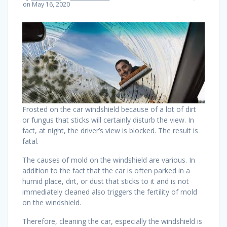
on May 16, 2020
Frosted on the car windshield because of a lot of dirt
or fungus that sticks will certainly disturb the view. In
fact, at night, the driver’s view is blocked. The result is
fatal.
The causes of mold on the windshield are various. In
addition to the fact that the car is often parked in a
humid place, dirt, or dust that sticks to it and is not
immediately cleaned also triggers the fertility of mold
on the windshield.
Therefore, cleaning the car, especially the windshield is