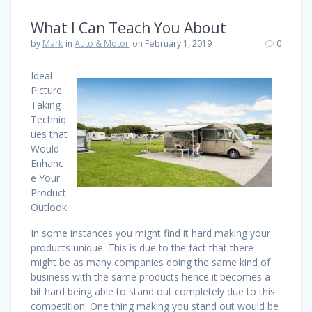
What I Can Teach You About
by
Mark
in
Auto & Motor
on February 1, 2019
0
Ideal
Picture
Taking
Techniq
ues that
Would
Enhanc
e Your
Product
Outlook
In some instances you might find it hard making your
products unique. This is due to the fact that there
might be as many companies doing the same kind of
business with the same products hence it becomes a
bit hard being able to stand out completely due to this
competition. One thing making you stand out would be