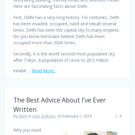
Here are fascinating facts about Delhi.
First, Delhi has a very long history. For centuries, Delhi
has been invaded, occupied, ruled and rebuilt several
times. Delhi has been the capital city to many empires.
Do you know historians believe Delhi has been
occupied more than 3000 times.
Secondly, it is the world second most populated city
after Tokyo. A population of close to 26.5 million
inhabit …
Read More..
The Best Advice About I’ve Ever
Written
by
Mark
in
Auto & Motor
on February 1, 2019
0
Why you need