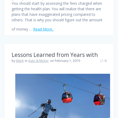
You should start by assessing the fees charged when
getting the health plan. You will realize that there are
plans that have exaggerated pricing compared to
others. That is why you should figure out the amount
of money …
Read More..
Lessons Learned from Years with
by
Mark
in
Auto & Motor
on February 1, 2019
0