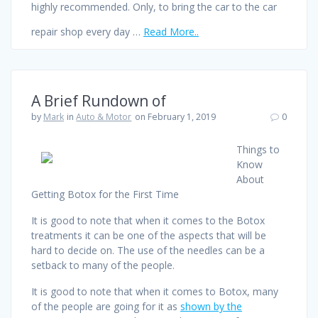
highly recommended. Only, to bring the car to the car
repair shop every day …
Read More..
A Brief Rundown of
by
Mark
in
Auto & Motor
on February 1, 2019
0
Things to
Know
About
Getting Botox for the First Time
It is good to note that when it comes to the Botox
treatments it can be one of the aspects that will be
hard to decide on. The use of the needles can be a
setback to many of the people.
It is good to note that when it comes to Botox, many
of the people are going for it as
shown by the