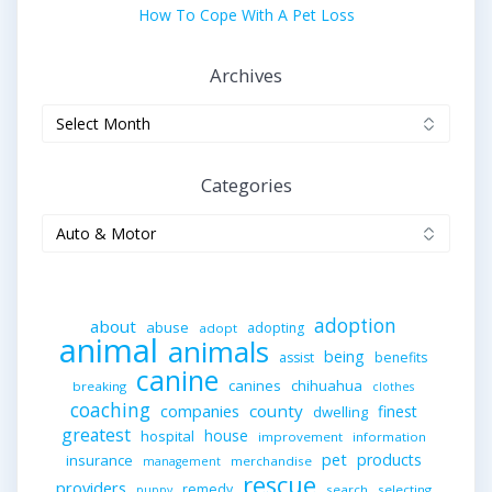
How To Cope With A Pet Loss
Archives
Archives
Categories
Categories
adoption
about
abuse
adopting
adopt
animal
animals
being
assist
benefits
canine
canines
chihuahua
breaking
clothes
coaching
companies
county
finest
dwelling
greatest
house
hospital
improvement
information
pet
products
insurance
merchandise
management
rescue
providers
remedy
search
selecting
puppy