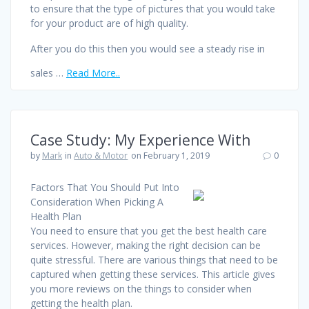
to ensure that the type of pictures that you would take
for your product are of high quality.
After you do this then you would see a steady rise in
sales …
Read More..
Case Study: My Experience With
by
Mark
in
Auto & Motor
on February 1, 2019
0
Factors That You Should Put Into
Consideration When Picking A
Health Plan
You need to ensure that you get the best health care
services. However, making the right decision can be
quite stressful. There are various things that need to be
captured when getting these services. This article gives
you more reviews on the things to consider when
getting the health plan.