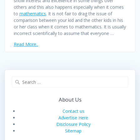
show interest and excellence in some things over
others and this also happens especially when it comes
to
mathematics
. It is not fair to drag the issue of
comparison between your kid and the other kids in his
or her class when it comes to mathematics. It is usually
incorrect scientifically to assume that everyone …
Read More..
Search
for:
About Us
Contact us
Advertise Here
Disclosure Policy
Sitemap