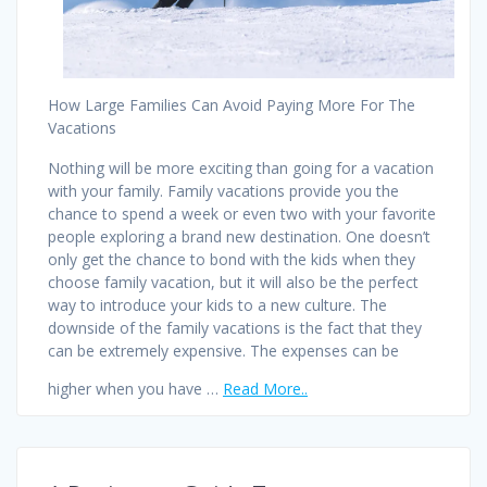
How Large Families Can Avoid Paying More For The
Vacations
Nothing will be more exciting than going for a vacation
with your family. Family vacations provide you the
chance to spend a week or even two with your favorite
people exploring a brand new destination. One doesn’t
only get the chance to bond with the kids when they
choose family vacation, but it will also be the perfect
way to introduce your kids to a new culture. The
downside of the family vacations is the fact that they
can be extremely expensive. The expenses can be
higher when you have …
Read More..