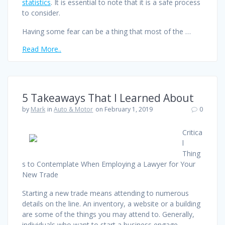
statistics
. It is essential to note that it is a safe process
to consider.
Having some fear can be a thing that most of the …
Read More..
5 Takeaways That I Learned About
by
Mark
in
Auto & Motor
on February 1, 2019
0
Critica
l
Thing
s to Contemplate When Employing a Lawyer for Your
New Trade
Starting a new trade means attending to numerous
details on the line. An inventory, a website or a building
are some of the things you may attend to. Generally,
individuals who want to start a business engage