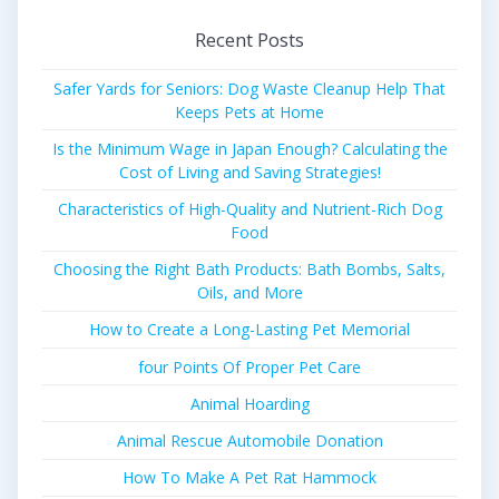
Recent Posts
Safer Yards for Seniors: Dog Waste Cleanup Help That
Keeps Pets at Home
Is the Minimum Wage in Japan Enough? Calculating the
Cost of Living and Saving Strategies!
Characteristics of High-Quality and Nutrient-Rich Dog
Food
Choosing the Right Bath Products: Bath Bombs, Salts,
Oils, and More
How to Create a Long-Lasting Pet Memorial
four Points Of Proper Pet Care
Animal Hoarding
Animal Rescue Automobile Donation
How To Make A Pet Rat Hammock