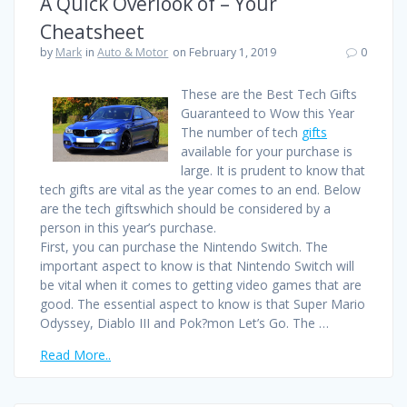
A Quick Overlook of – Your
Cheatsheet
by
Mark
in
Auto & Motor
on February 1, 2019
0
These are the Best Tech Gifts
Guaranteed to Wow this Year
The number of tech
gifts
available for your purchase is
large. It is prudent to know that
tech gifts are vital as the year comes to an end. Below
are the tech giftswhich should be considered by a
person in this year’s purchase.
First, you can purchase the Nintendo Switch. The
important aspect to know is that Nintendo Switch will
be vital when it comes to getting video games that are
good. The essential aspect to know is that Super Mario
Odyssey, Diablo III and Pok?mon Let’s Go. The …
Read More..