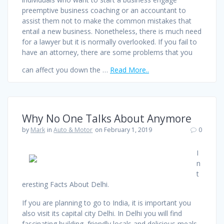
preemptive business coaching or an accountant to
assist them not to make the common mistakes that
entail a new business. Nonetheless, there is much need
for a lawyer but it is normally overlooked. If you fail to
have an attorney, there are some problems that you
can affect you down the …
Read More..
Why No One Talks About Anymore
by
Mark
in
Auto & Motor
on February 1, 2019
0
I
n
t
eresting Facts About Delhi.
If you are planning to go to India, it is important you
also visit its capital city Delhi. In Delhi you will find
fascinating building, friendly locals and delicious meals.