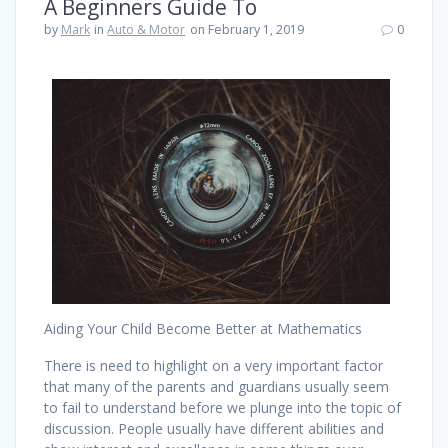
A Beginners Guide To
by
Mark
in
Auto & Motor
on February 1, 2019
0
Aiding Your Child Become Better at Mathematics
There is need to highlight on a very important factor
that many of the parents and guardians usually seem
to fail to understand before we plunge into the topic of
discussion. People usually have different abilities and