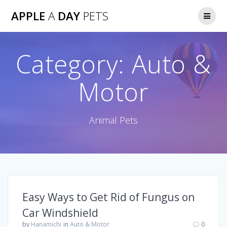
Skip
APPLE
A
DAY
PETS
to
content
Category:
Auto &
Motor
Animal Pets
Easy Ways to Get Rid of Fungus on
Car Windshield
by
Hanamichi
in
Auto & Motor
0