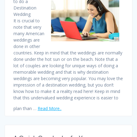
to do a
Destination
Wedding
It is crucial to
note that very
many American
weddings are
done in other
countries. Keep in mind that the weddings are normally
done under the hot sun or on the beach. Note that a
lot of couples are looking for unique ways of doing a
memorable wedding and that is why destination
weddings are becoming very popular. You may love the
impression of a destination wedding, but you don’t
know how to make it a reality read here! Keep in mind
that this undervalued wedding experience is easier to
plan than …
Read More..