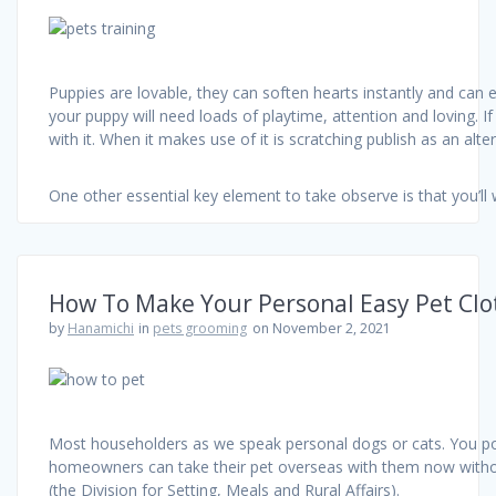
Puppies are lovable, they can soften hearts instantly and can en
your puppy will need loads of playtime, attention and loving. If
with it. When it makes use of it is scratching publish as an alt
One other essential key element to take observe is that you’ll
How To Make Your Personal Easy Pet Clo
by
Hanamichi
in
pets grooming
on November 2, 2021
Most householders as we speak personal dogs or cats. You poss
homeowners can take their pet overseas with them now withou
(the Division for Setting, Meals and Rural Affairs).