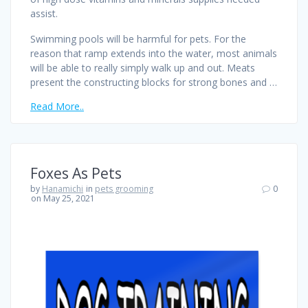
assist.
Swimming pools will be harmful for pets. For the
reason that ramp extends into the water, most animals
will be able to really simply walk up and out. Meats
present the constructing blocks for strong bones and …
Read More..
Foxes As Pets
by
Hanamichi
in
pets grooming
0
on May 25, 2021