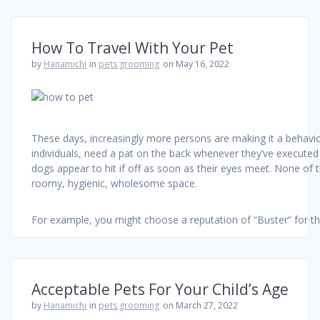
How To Travel With Your Pet
by
Hanamichi
in
pets grooming
on May 16, 2022
These days, increasingly more persons are making it a behavior
individuals, need a pat on the back whenever they’ve executed
dogs appear to hit if off as soon as their eyes meet. None of t
roomy, hygienic, wholesome space.
For example, you might choose a reputation of “Buster” for t
Acceptable Pets For Your Child’s Age
by
Hanamichi
in
pets grooming
on March 27, 2022