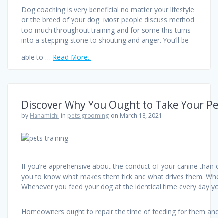
Dog coaching is very beneficial no matter your lifestyle
or the breed of your dog. Most people discuss method
too much throughout training and for some this turns
into a stepping stone to shouting and anger. You’ll be
able to …
Read More..
Discover Why You Ought to Take Your Pe
by
Hanamichi
in
pets grooming
on March 18, 2021
If you’re apprehensive about the conduct of your canine than 
you to know what makes them tick and what drives them. When t
Whenever you feed your dog at the identical time every day yo
Homeowners ought to repair the time of feeding for them and 