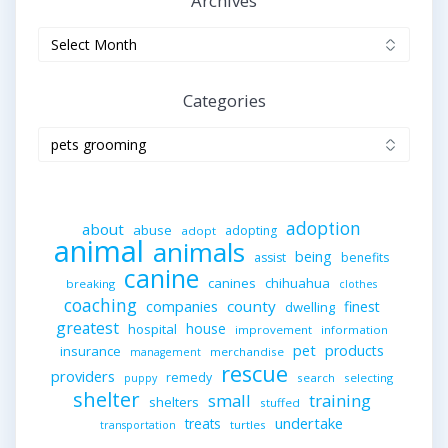
Archives
Archives
Categories
Categories
adoption
about
abuse
adopting
adopt
animal
animals
being
assist
benefits
canine
canines
chihuahua
breaking
clothes
coaching
companies
county
finest
dwelling
greatest
house
hospital
improvement
information
pet
products
insurance
merchandise
management
rescue
providers
remedy
search
selecting
puppy
shelter
small
training
shelters
stuffed
undertake
treats
turtles
transportation