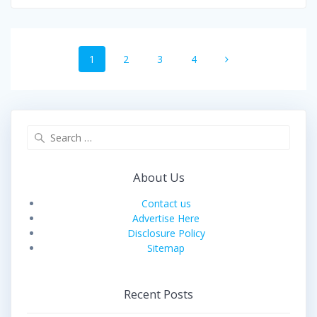
Posts
Page
Page
Page
Page
1
2
3
4
navigation
Search
for:
About Us
Contact us
Advertise Here
Disclosure Policy
Sitemap
Recent Posts