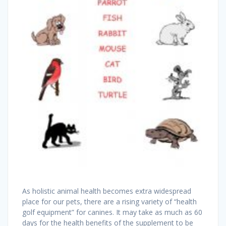
As holistic animal health becomes extra widespread
place for our pets, there are a rising variety of “health
golf equipment” for canines. It may take as much as 60
days for the health benefits of the supplement to be