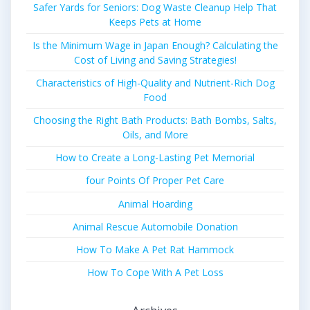
Safer Yards for Seniors: Dog Waste Cleanup Help That
Keeps Pets at Home
Is the Minimum Wage in Japan Enough? Calculating the
Cost of Living and Saving Strategies!
Characteristics of High-Quality and Nutrient-Rich Dog
Food
Choosing the Right Bath Products: Bath Bombs, Salts,
Oils, and More
How to Create a Long-Lasting Pet Memorial
four Points Of Proper Pet Care
Animal Hoarding
Animal Rescue Automobile Donation
How To Make A Pet Rat Hammock
How To Cope With A Pet Loss