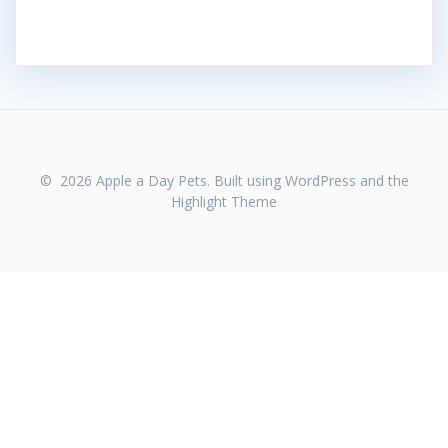
© 2026 Apple a Day Pets. Built using WordPress and the
Highlight Theme