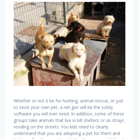
Whether or not it be for hunting, animal rescue, or just
to seize your own pet, a net gun will be the solely
software you will ever need. In addition, some of these
groups take animals that live in kill shelters or as strays
residing on the streets. You kids need to clearly
understand that you are adopting a pet for them and