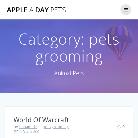
Skip
APPLE
A
DAY
PETS
to
content
Category:
pets
grooming
Animal Pets
World Of Warcraft
by
Hanamichi
in
pets grooming
0
on July 2, 2022