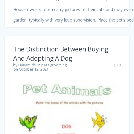
House owners often carry pictures of their cats and may even c
garden, typically with very little supervision. Place the pet’s b
The Distinction Between Buying
And Adopting A Dog
by
Hanamichi
in
pets grooming
0
on October 12, 2021