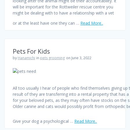
looking after the animal might be their accountability. It
will be important for the Rottweiler rescue centre you
might be dealing with to have a relationship with a vet
or at the least have one they can …
Read More..
Pets For Kids
by
Hanamichi
in
pets grooming
on June 3, 2022
All too usually I hear of people who find themselves giving up 
result of they are transferring into a rental property that has 
for your beloved pets, as they may often have stocks on the 
Older canine and cats would possibly profit from orthopedic b
Give your dog a psychological …
Read More..