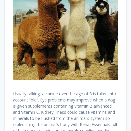
Usually talking, a canine over the age of 8 is taken into
account “old”. Eye problems may improve when a dog
is given supplements containing Vitamin B advanced
and Vitamin C. Kidney illness could cause vitamins and
minerals to be flushed from the animal’s system so
replenishing the animal’s body with Renal Essentials full
of high dose vitamins and minerals supplies needed