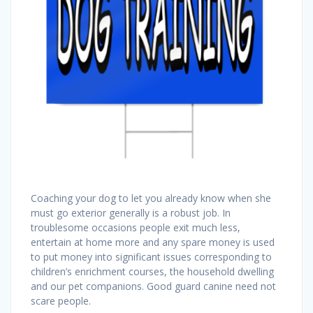
Coaching your dog to let you already know when she
must go exterior generally is a robust job. In
troublesome occasions people exit much less,
entertain at home more and any spare money is used
to put money into significant issues corresponding to
children’s enrichment courses, the household dwelling
and our pet companions. Good guard canine need not
scare people.