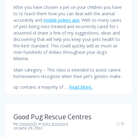
After you have chosen a pet on your children you have
to to teach them how you can deal with the animal
accurately and
mobile pokies app
. With so many cases
of pets being miss-treated and incorrectly cared for I
assumed id share a few of my suggestions, ideas and
discovering that will help you keep your pets health to
the best standard. This could quickly add as much as
over hundreds of dollars throughout your dog’s
lifetime.
Main category – This class is intended to assist canine
homeowners recognize when their pet’s genetic make-
up contains a majority of …
Read More..
Good Pug Rescue Centres
by
Hanamichi
in
pets grooming
0
on June 29, 2022