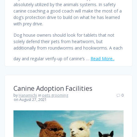
absolutely utilized by the animals systems. In safety
canine coaching a good coach will make the most of a
dog’s protection drive to build on what he has learned
with prey drive.
Dog house owners should look for tablets that not
solely defend their pets from heartworm, but
additionally from roundworms and hookworms. A each
day and regular verify-up of canine’s …
Read More..
Canine Adoption Facilities
by
Hanamichi
in
pets grooming
0
on August 27, 2021