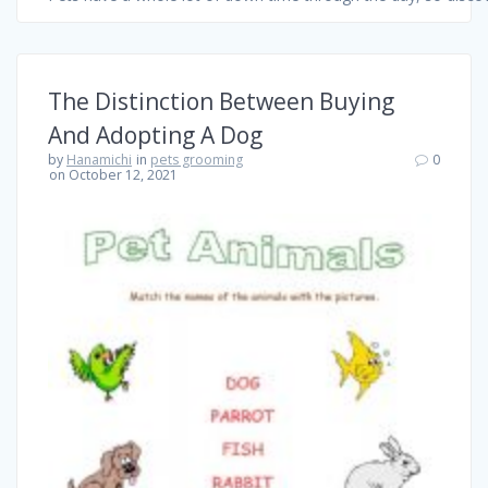
The Distinction Between Buying
And Adopting A Dog
by
Hanamichi
in
pets grooming
0
on October 12, 2021