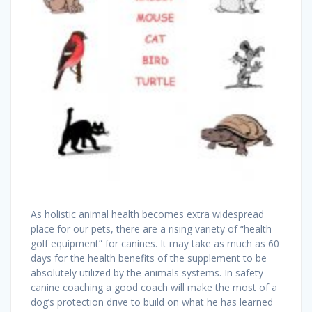
As holistic animal health becomes extra widespread
place for our pets, there are a rising variety of “health
golf equipment” for canines. It may take as much as 60
days for the health benefits of the supplement to be
absolutely utilized by the animals systems. In safety
canine coaching a good coach will make the most of a
dog’s protection drive to build on what he has learned