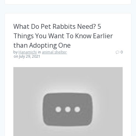
What Do Pet Rabbits Need? 5
Things You Want To Know Earlier
than Adopting One
by
Hanamichi
in
animal shelter
0
on July 29, 2021