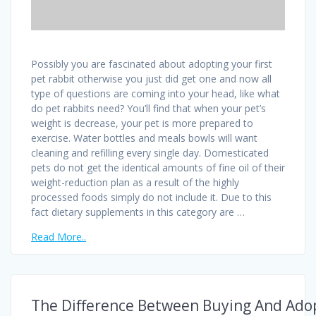
Possibly you are fascinated about adopting your first
pet rabbit otherwise you just did get one and now all
type of questions are coming into your head, like what
do pet rabbits need? You’ll find that when your pet’s
weight is decrease, your pet is more prepared to
exercise. Water bottles and meals bowls will want
cleaning and refilling every single day. Domesticated
pets do not get the identical amounts of fine oil of their
weight-reduction plan as a result of the highly
processed foods simply do not include it. Due to this
fact dietary supplements in this category are …
Read More..
The Difference Between Buying And Ado