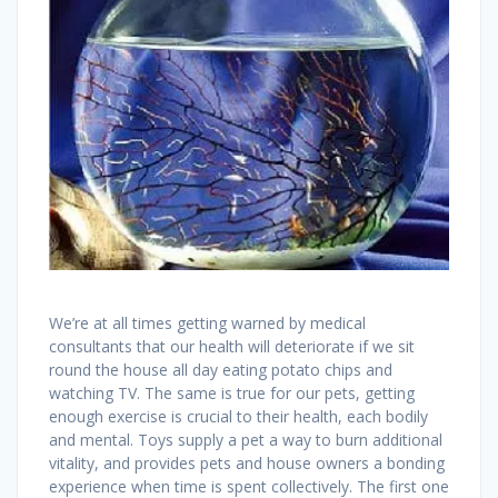
We’re at all times getting warned by medical
consultants that our health will deteriorate if we sit
round the house all day eating potato chips and
watching TV. The same is true for our pets, getting
enough exercise is crucial to their health, each bodily
and mental. Toys supply a pet a way to burn additional
vitality, and provides pets and house owners a bonding
experience when time is spent collectively. The first one