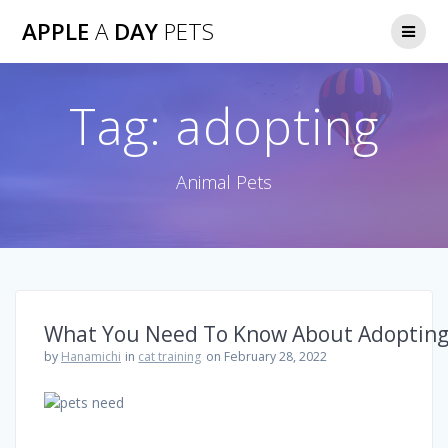
Skip
APPLE
A
DAY
PETS
to
content
Tag:
adopting
Animal Pets
What You Need To Know About Adopting
by
Hanamichi
in
cat training
on February 28, 2022