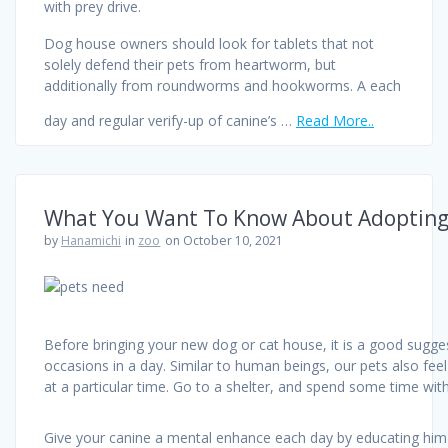
with prey drive.
Dog house owners should look for tablets that not
solely defend their pets from heartworm, but
additionally from roundworms and hookworms. A each
day and regular verify-up of canine’s …
Read More..
What You Want To Know About Adopting
by
Hanamichi
in
zoo
on October 10, 2021
Before bringing your new dog or cat house, it is a good sugge
occasions in a day. Similar to human beings, our pets also feel
at a particular time. Go to a shelter, and spend some time wit
Give your canine a mental enhance each day by educating him a t