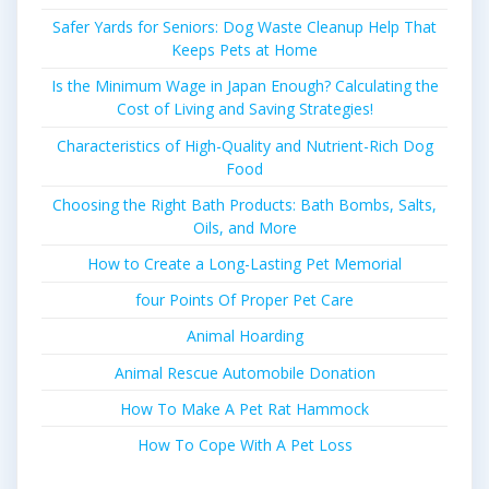
Safer Yards for Seniors: Dog Waste Cleanup Help That
Keeps Pets at Home
Is the Minimum Wage in Japan Enough? Calculating the
Cost of Living and Saving Strategies!
Characteristics of High-Quality and Nutrient-Rich Dog
Food
Choosing the Right Bath Products: Bath Bombs, Salts,
Oils, and More
How to Create a Long-Lasting Pet Memorial
four Points Of Proper Pet Care
Animal Hoarding
Animal Rescue Automobile Donation
How To Make A Pet Rat Hammock
How To Cope With A Pet Loss