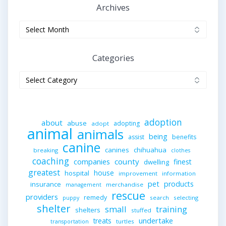
Archives
Archives
Categories
Categories
adoption
about
abuse
adopting
adopt
animal
animals
being
assist
benefits
canine
canines
chihuahua
breaking
clothes
coaching
companies
county
finest
dwelling
greatest
house
hospital
improvement
information
pet
products
insurance
merchandise
management
rescue
providers
remedy
search
selecting
puppy
shelter
small
training
shelters
stuffed
undertake
treats
turtles
transportation