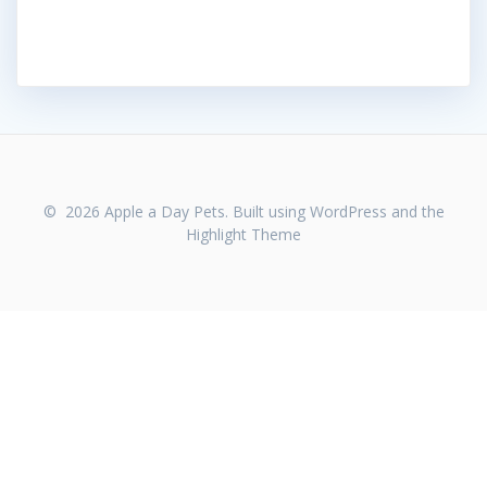
© 2026 Apple a Day Pets. Built using WordPress and the
Highlight Theme