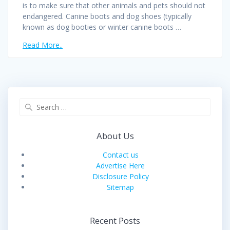
is to make sure that other animals and pets should not
endangered. Canine boots and dog shoes (typically
known as dog booties or winter canine boots …
Read More..
Search
for:
About Us
Contact us
Advertise Here
Disclosure Policy
Sitemap
Recent Posts