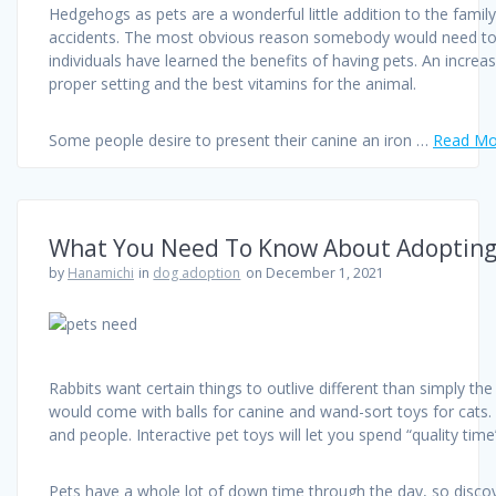
Hedgehogs as pets are a wonderful little addition to the famil
accidents. The most obvious reason somebody would need to ado
individuals have learned the benefits of having pets. An incre
proper setting and the best vitamins for the animal.
Some people desire to present their canine an iron …
Read Mor
What You Need To Know About Adopting
by
Hanamichi
in
dog adoption
on December 1, 2021
Rabbits want certain things to outlive different than simply the
would come with balls for canine and wand-sort toys for cats. T
and people. Interactive pet toys will let you spend “quality ti
Pets have a whole lot of down time through the day, so disco