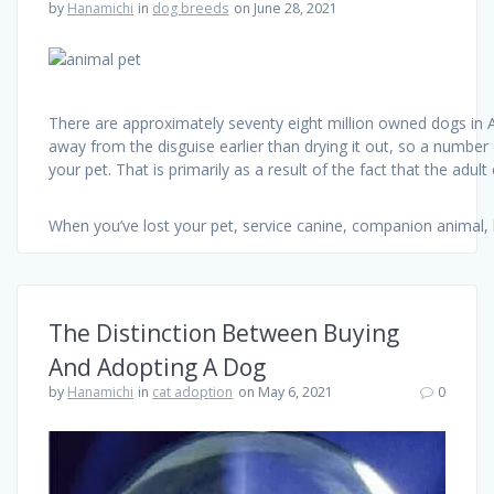
by
Hanamichi
in
dog breeds
on June 28, 2021
There are approximately seventy eight million owned dogs in A
away from the disguise earlier than drying it out, so a number 
your pet. That is primarily as a result of the fact that the adul
When you’ve lost your pet, service canine, companion animal, 
The Distinction Between Buying
And Adopting A Dog
by
Hanamichi
in
cat adoption
on May 6, 2021
0