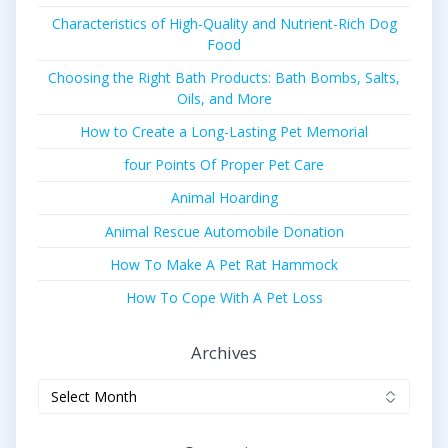
Characteristics of High-Quality and Nutrient-Rich Dog
Food
Choosing the Right Bath Products: Bath Bombs, Salts,
Oils, and More
How to Create a Long-Lasting Pet Memorial
four Points Of Proper Pet Care
Animal Hoarding
Animal Rescue Automobile Donation
How To Make A Pet Rat Hammock
How To Cope With A Pet Loss
Archives
Archives