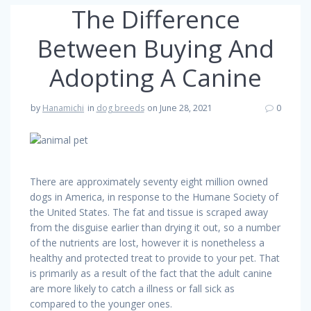
The Difference
Between Buying And
Adopting A Canine
by
Hanamichi
in
dog breeds
on June 28, 2021
0
There are approximately seventy eight million owned
dogs in America, in response to the Humane Society of
the United States. The fat and tissue is scraped away
from the disguise earlier than drying it out, so a number
of the nutrients are lost, however it is nonetheless a
healthy and protected treat to provide to your pet. That
is primarily as a result of the fact that the adult canine
are more likely to catch a illness or fall sick as
compared to the younger ones.