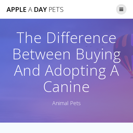
Skip
APPLE
A
DAY
PETS
to
content
The Difference
Between Buying
And Adopting A
Canine
Animal Pets