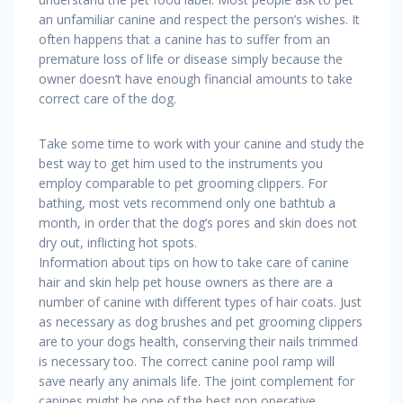
an unfamiliar canine and respect the person’s wishes. It
often happens that a canine has to suffer from an
premature loss of life or disease simply because the
owner doesn’t have enough financial amounts to take
correct care of the dog.
Take some time to work with your canine and study the
best way to get him used to the instruments you
employ comparable to pet grooming clippers. For
bathing, most vets recommend only one bathtub a
month, in order that the dog’s pores and skin does not
dry out, inflicting hot spots.
Information about tips on how to take care of canine
hair and skin help pet house owners as there are a
number of canine with different types of hair coats. Just
as necessary as dog brushes and pet grooming clippers
are to your dogs health, conserving their nails trimmed
is necessary too. The correct canine pool ramp will
save nearly any animals life. The joint complement for
canines might be one of the best non operative