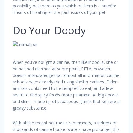
possibility out there to you which of them is a surefire
means of treating all the joint issues of your pet.
Do Your Doody
When you’ve bought a canine, then likelihood is, she or
he has had diarrhea at some point. PETA, however,
doesn’t acknowledge that almost all information canine
schools have already tried using shelter canines. Older
animals could need to be tempted to eat, and a few
seem to find spicy foods more palatable. A dog’s pores
and skin is made up of sebaceous glands that secrete a
greasy substance.
With all the recent pet meals remembers, hundreds of
thousands of canine house owners have prolonged this