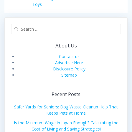
post:
Toys
Search
for:
About Us
Contact us
Advertise Here
Disclosure Policy
Sitemap
Recent Posts
Safer Yards for Seniors: Dog Waste Cleanup Help That
Keeps Pets at Home
Is the Minimum Wage in Japan Enough? Calculating the
Cost of Living and Saving Strategies!