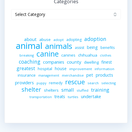
Categories
Categories
adoption
about
abuse
adopting
adopt
animal
animals
being
assist
benefits
canine
canines
chihuahua
breaking
clothes
coaching
companies
county
finest
dwelling
greatest
house
hospital
improvement
information
pet
products
insurance
merchandise
management
rescue
providers
remedy
search
selecting
puppy
shelter
small
training
shelters
stuffed
undertake
treats
turtles
transportation