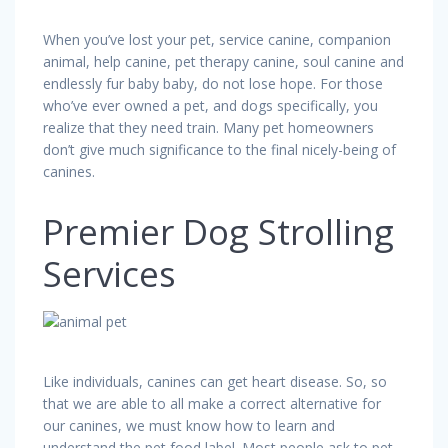
When you’ve lost your pet, service canine, companion
animal, help canine, pet therapy canine, soul canine and
endlessly fur baby baby, do not lose hope. For those
who’ve ever owned a pet, and dogs specifically, you
realize that they need train. Many pet homeowners
don’t give much significance to the final nicely-being of
canines.
Premier Dog Strolling
Services
Like individuals, canines can get heart disease. So, so
that we are able to all make a correct alternative for
our canines, we must know how to learn and
understand the pet food label. Most people ask to pet