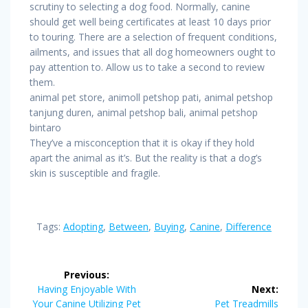
scrutiny to selecting a dog food. Normally, canine
should get well being certificates at least 10 days prior
to touring. There are a selection of frequent conditions,
ailments, and issues that all dog homeowners ought to
pay attention to. Allow us to take a second to review
them.
animal pet store, animoll petshop pati, animal petshop
tanjung duren, animal petshop bali, animal petshop
bintaro
They’ve a misconception that it is okay if they hold
apart the animal as it’s. But the reality is that a dog’s
skin is susceptible and fragile.
Tags:
Adopting
,
Between
,
Buying
,
Canine
,
Difference
Post
Previous:
navigation
Previous
Having Enjoyable With
Next:
post:
Next
Your Canine Utilizing Pet
Pet Treadmills