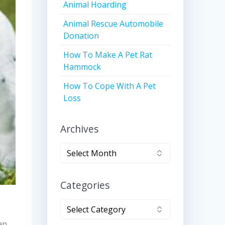
Animal Hoarding
Animal Rescue Automobile
Donation
How To Make A Pet Rat
Hammock
How To Cope With A Pet
Loss
Archives
Archives
Categories
Categories
an