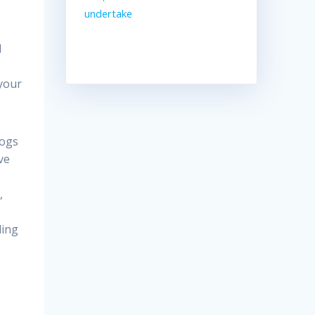
undertake
l
 your
dogs
ve
,
ling