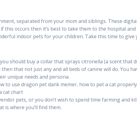
nment, separated from your mom and siblings. These digita
 if this occurs then it’s best to take them to the hospital and
erful indoor pets for your children. Take this time to give
h you should buy a collar that sprays citronella (a scent that 
le then that not just any and all beds of canine will do. You ha
their unique needs and persona.
ow to use dragon pet dank memer, how to pet a cat properly
 cat chart
endor pets, or you don’t wish to spend time farming and kil
 is where you’ll find them.