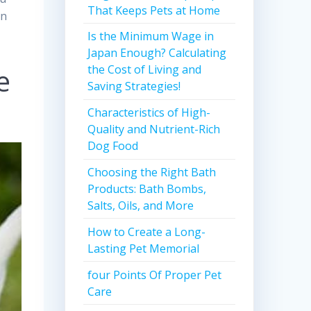
That Keeps Pets at Home
in
Is the Minimum Wage in
Japan Enough? Calculating
e
the Cost of Living and
Saving Strategies!
Characteristics of High-
Quality and Nutrient-Rich
Dog Food
Choosing the Right Bath
Products: Bath Bombs,
Salts, Oils, and More
How to Create a Long-
Lasting Pet Memorial
four Points Of Proper Pet
Care