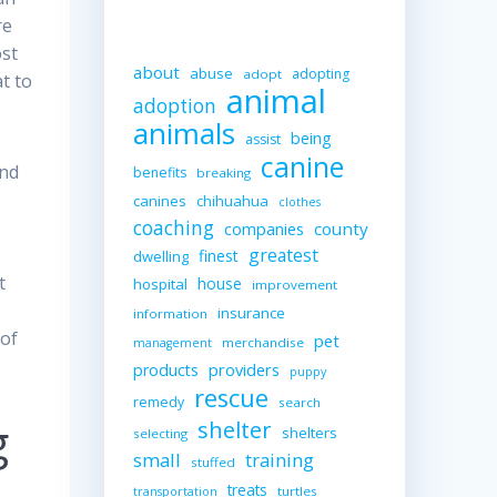
re
ost
about
abuse
adopting
adopt
t to
animal
adoption
animals
being
assist
canine
and
benefits
breaking
canines
chihuahua
clothes
coaching
companies
county
greatest
finest
dwelling
t
house
hospital
improvement
insurance
information
 of
pet
merchandise
management
providers
products
puppy
rescue
remedy
search
g
shelter
shelters
selecting
small
training
stuffed
treats
turtles
transportation