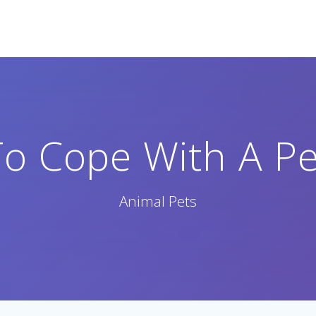
o Cope With A Pe
Animal Pets