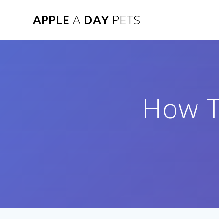
Skip
APPLE
A
DAY
PETS
to
content
How T