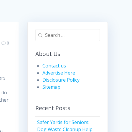
Search
for:
0
About Us
Contact us
Advertise Here
ers
Disclosure Policy
Sitemap
u do
ther
Recent Posts
Safer Yards for Seniors:
t
Dog Waste Cleanup Help
ou