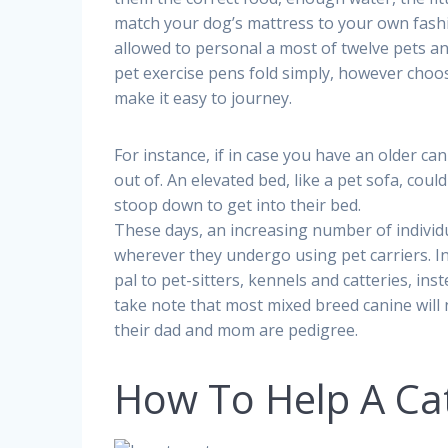
match your dog’s mattress to your own fashi
allowed to personal a most of twelve pets a
pet exercise pens fold simply, however choos
make it easy to journey.
For instance, if in case you have an older ca
out of. An elevated bed, like a pet sofa, cou
stoop down to get into their bed.
These days, an increasing number of individu
wherever they undergo using pet carriers. In
pal to pet-sitters, kennels and catteries, ins
take note that most mixed breed canine will 
their dad and mom are pedigree.
How To Help A Ca