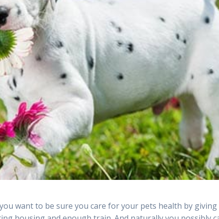
 you want to be sure you care for your pets health by giving
ting housing and enough train. And naturally you possibly c