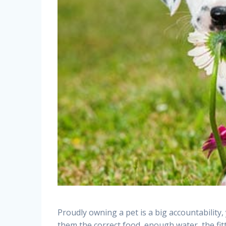
Proudly owning a pet is a big accountability,
them the correct food, enough water, the fit