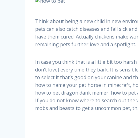
Think about being a new child in new enviro
pets can also catch diseases and fall sick and
have them cured. Actually chickens make wond
remaining pets further love and a spotlight.
In case you think that is a little bit too hars
don’t love) every time they bark. It is sensib
to select it that’s good on your canine and 
how to name your pet horse in minecraft, h
how to pet dragon dank memer, how to pet a
If you do not know where to search out the v
mobs and beasts to get a uncommon pet, that