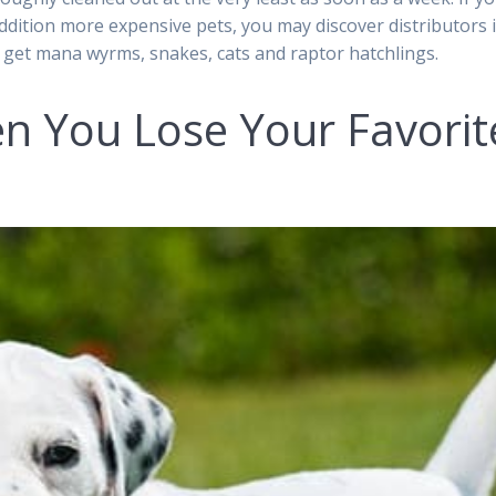
addition more expensive pets, you may discover distributors 
 get mana wyrms, snakes, cats and raptor hatchlings.
 You Lose Your Favorit