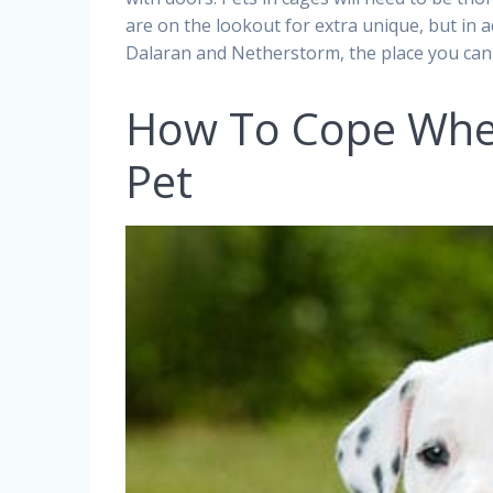
are on the lookout for extra unique, but in 
Dalaran and Netherstorm, the place you can
How To Cope When
Pet