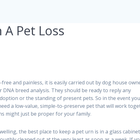
 A Pet Loss
-free and painless, it is easily carried out by dog house own
or DNA breed analysis. They should be ready to reply any
doption or the standing of present pets. So in the event yo
need a low-value, simple-to-preserve pet that will work toge
s might just be proper for your family.
 dwelling, the best place to keep a pet urn is in a glass cabine
roughly cleaned out at the very least as soon as a week. If y