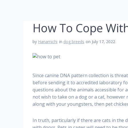
How To Cope With
by
Hanamichi
in
dog breeds
on July 17, 2022
Since canine DNA pattern collection is threat
before sending it to accredited laboratory f
questions about the animals accessible for a
not wish to take on a dog or a cat, however 
along with your youngsters, then pet chicken
In truth, particularly if there are cats in the
with doors. Pets in cages will need to be tho