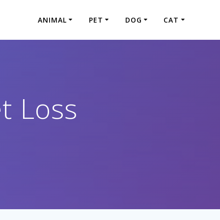
ANIMAL
PET
DOG
CAT
t Loss