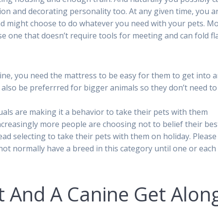
on and decorating personality too. At any given time, you a
nd might choose to do whatever you need with your pets. M
e one that doesn’t require tools for meeting and can fold fla
nine, you need the mattress to be easy for them to get into 
ld also be preferrred for bigger animals so they don’t need to
als are making it a behavior to take their pets with them
creasingly more people are choosing not to belief their bes
tead selecting to take their pets with them on holiday. Please
not normally have a breed in this category until one or each
t And A Canine Get Alon