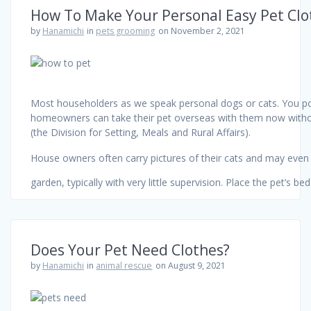
How To Make Your Personal Easy Pet Clo
by
Hanamichi
in
pets grooming
on November 2, 2021
Most householders as we speak personal dogs or cats. You poss
homeowners can take their pet overseas with them now withou
(the Division for Setting, Meals and Rural Affairs).
House owners often carry pictures of their cats and may even c
garden, typically with very little supervision. Place the pet’s b
Does Your Pet Need Clothes?
by
Hanamichi
in
animal rescue
on August 9, 2021