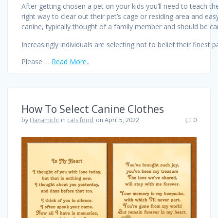
After getting chosen a pet on your kids you’ll need to teach t
right way to clear out their pet’s cage or residing area and e
canine, typically thought of a family member and should be ca
Increasingly individuals are selecting not to belief their finest 
Please …
Read More..
How To Select Canine Clothes
by
Hanamichi
in
cats food
on April 5, 2022
0