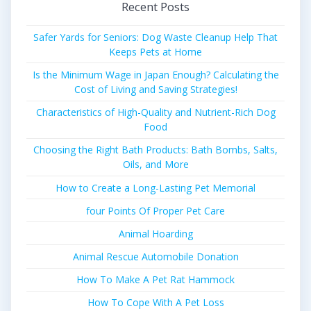
Recent Posts
Safer Yards for Seniors: Dog Waste Cleanup Help That
Keeps Pets at Home
Is the Minimum Wage in Japan Enough? Calculating the
Cost of Living and Saving Strategies!
Characteristics of High-Quality and Nutrient-Rich Dog
Food
Choosing the Right Bath Products: Bath Bombs, Salts,
Oils, and More
How to Create a Long-Lasting Pet Memorial
four Points Of Proper Pet Care
Animal Hoarding
Animal Rescue Automobile Donation
How To Make A Pet Rat Hammock
How To Cope With A Pet Loss