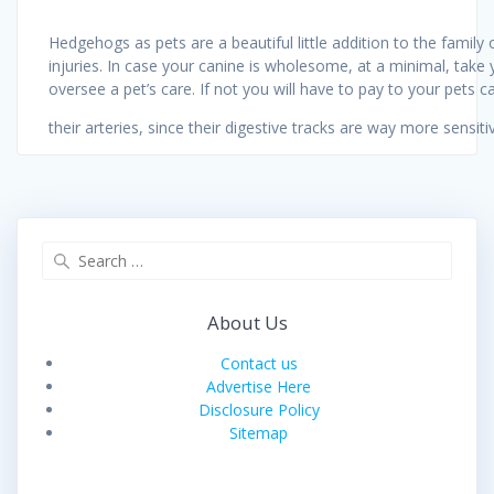
Hedgehogs as pets are a beautiful little addition to the family
injuries. In case your canine is wholesome, at a minimal, take 
oversee a pet’s care. If not you will have to pay to your pets 
their arteries, since their digestive tracks are way more sensit
Search
for:
About Us
Contact us
Advertise Here
Disclosure Policy
Sitemap