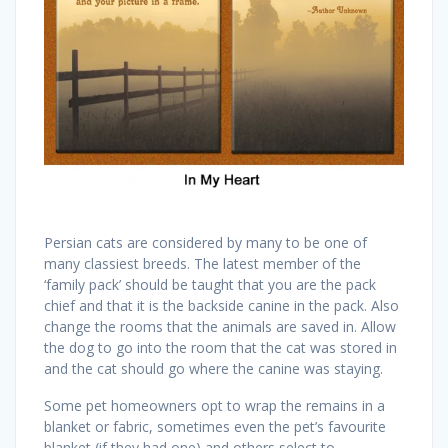
Persian cats are considered by many to be one of
many classiest breeds. The latest member of the
‘family pack’ should be taught that you are the pack
chief and that it is the backside canine in the pack. Also
change the rooms that the animals are saved in. Allow
the dog to go into the room that the cat was stored in
and the cat should go where the canine was staying.
Some pet homeowners opt to wrap the remains in a
blanket or fabric, sometimes even the pet’s favourite
blanket (if they had one) and others select to …