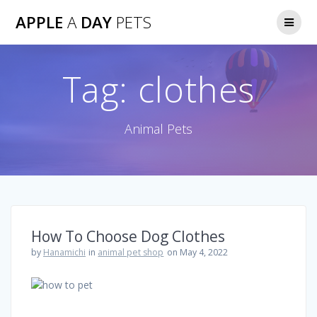
Skip
APPLE
A
DAY
PETS
to
content
Tag:
clothes
Animal Pets
How To Choose Dog Clothes
by
Hanamichi
in
animal pet shop
on May 4, 2022