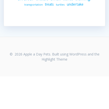
undertake
treats
turtles
transportation
© 2026 Apple a Day Pets. Built using WordPress and the
Highlight Theme