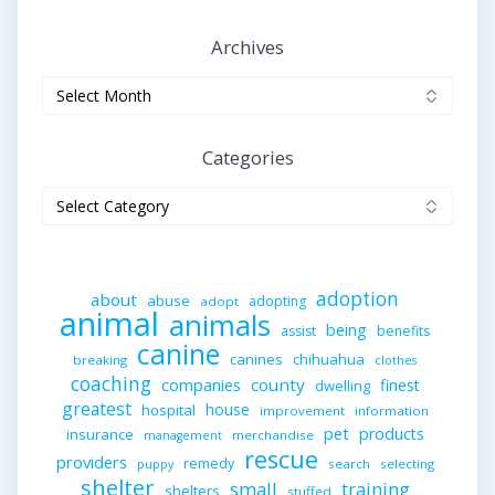
Archives
Archives
Categories
Categories
adoption
about
abuse
adopting
adopt
animal
animals
being
assist
benefits
canine
canines
chihuahua
breaking
clothes
coaching
companies
county
finest
dwelling
greatest
house
hospital
improvement
information
pet
products
insurance
merchandise
management
rescue
providers
remedy
search
selecting
puppy
shelter
small
training
shelters
stuffed