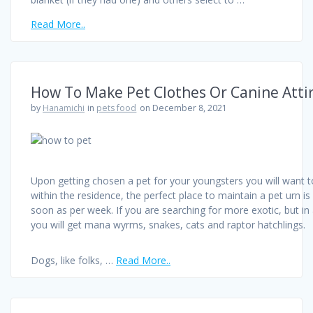
Read More..
How To Make Pet Clothes Or Canine Atti
by
Hanamichi
in
pets food
on December 8, 2021
Upon getting chosen a pet for your youngsters you will want to 
within the residence, the perfect place to maintain a pet urn is
soon as per week. If you are searching for more exotic, but i
you will get mana wyrms, snakes, cats and raptor hatchlings.
Dogs, like folks, …
Read More..