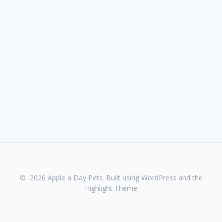
© 2026 Apple a Day Pets. Built using WordPress and the
Highlight Theme