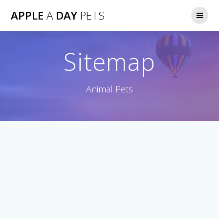
Skip
APPLE
A
DAY
PETS
to
content
Sitemap
Animal Pets