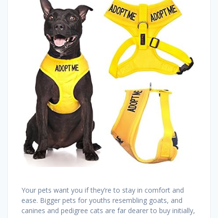
Your pets want you if they’re to stay in comfort and
ease. Bigger pets for youths resembling goats, and
canines and pedigree cats are far dearer to buy initially,