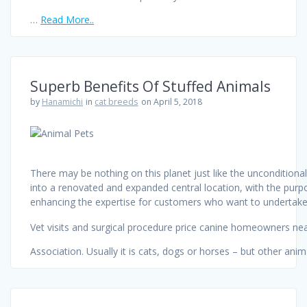
…
Read More..
Superb Benefits Of Stuffed Animals
by
Hanamichi
in
cat breeds
on April 5, 2018
There may be nothing on this planet just like the unconditiona
into a renovated and expanded central location, with the purpo
enhancing the expertise for customers who want to undertake
Vet visits and surgical procedure price canine homeowners ne
Association. Usually it is cats, dogs or horses – but other ani