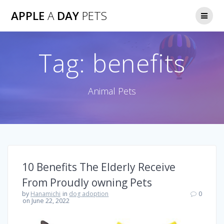
Skip
APPLE
A
DAY
PETS
to
content
Tag:
benefits
Animal Pets
10 Benefits The Elderly Receive
From Proudly owning Pets
by
Hanamichi
in
dog adoption
0
on June 22, 2022