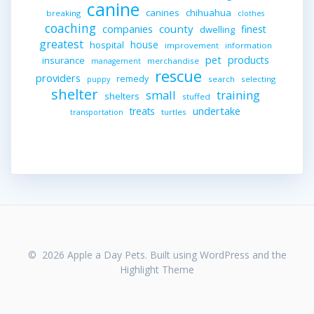
canine
canines
chihuahua
breaking
clothes
coaching
companies
county
finest
dwelling
greatest
house
hospital
improvement
information
pet
products
insurance
merchandise
management
rescue
providers
remedy
search
selecting
puppy
shelter
small
training
shelters
stuffed
undertake
treats
turtles
transportation
© 2026 Apple a Day Pets. Built using WordPress and the
Highlight Theme