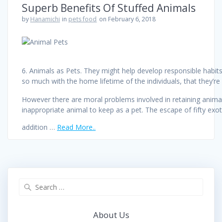
Superb Benefits Of Stuffed Animals
by
Hanamichi
in
pets food
on February 6, 2018
6. Animals as Pets. They might help develop responsible hab
so much with the home lifetime of the individuals, that they’re
However there are moral problems involved in retaining animals 
inappropriate animal to keep as a pet. The escape of fifty exot
addition …
Read More..
Search
for:
About Us