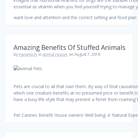
imagine that nutritional vitamins for dogs are the suitable choi
essential as vitamin when you find yourself trying to manage you
want love and attention and the correct setting and food pla
Amazing Benefits Of Stuffed Animals
by
Hanamichi
in
animal rescue
on August 7, 2019
Pets are crucial to all that own them. By way of final causati
which one creature benefits at no presumed price or benefit t
have a busy life-style that may prevent a ferret from roaming fr
Pet Canines Benefit House owners’ Well being: A ‘Natural Expe