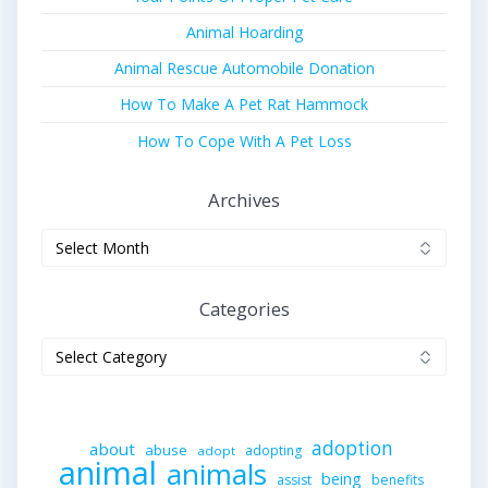
Animal Hoarding
Animal Rescue Automobile Donation
How To Make A Pet Rat Hammock
How To Cope With A Pet Loss
Archives
Archives
Categories
Categories
adoption
about
abuse
adopting
adopt
animal
animals
being
assist
benefits