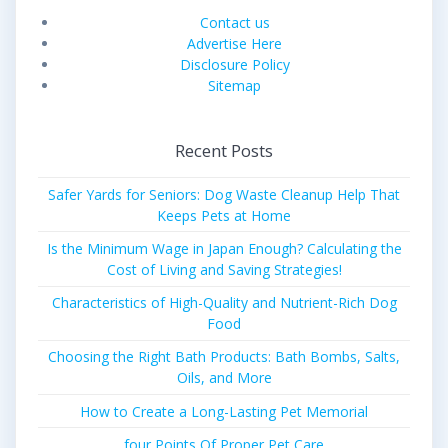
Contact us
Advertise Here
Disclosure Policy
Sitemap
Recent Posts
Safer Yards for Seniors: Dog Waste Cleanup Help That
Keeps Pets at Home
Is the Minimum Wage in Japan Enough? Calculating the
Cost of Living and Saving Strategies!
Characteristics of High-Quality and Nutrient-Rich Dog
Food
Choosing the Right Bath Products: Bath Bombs, Salts,
Oils, and More
How to Create a Long-Lasting Pet Memorial
four Points Of Proper Pet Care