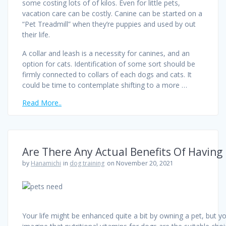
some costing lots of of kilos. Even for little pets,
vacation care can be costly. Canine can be started on a
“Pet Treadmill” when they’re puppies and used by out
their life.
A collar and leash is a necessity for canines, and an
option for cats. Identification of some sort should be
firmly connected to collars of each dogs and cats. It
could be time to contemplate shifting to a more …
Read More..
Are There Any Actual Benefits Of Having
by
Hanamichi
in
dog training
on November 20, 2021
Your life might be enhanced quite a bit by owning a pet, but y