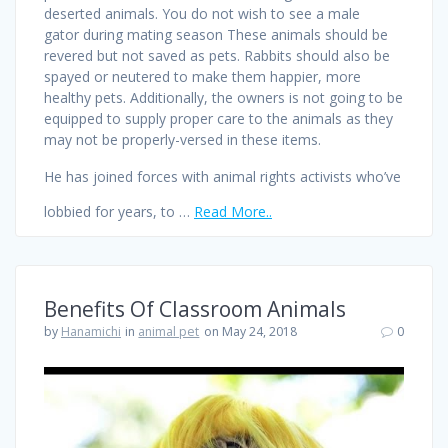
deserted animals. You do not wish to see a male
gator during mating season These animals should be
revered but not saved as pets. Rabbits should also be
spayed or neutered to make them happier, more
healthy pets. Additionally, the owners is not going to be
equipped to supply proper care to the animals as they
may not be properly-versed in these items.
He has joined forces with animal rights activists who’ve
lobbied for years, to …
Read More..
Benefits Of Classroom Animals
by
Hanamichi
in
animal pet
on May 24, 2018
0