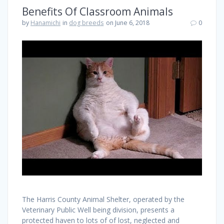
Benefits Of Classroom Animals
by
Hanamichi
in
dog breeds
on June 6, 2018
0
The Harris County Animal Shelter, operated by the
Veterinary Public Well being division, presents a
protected haven to lots of of lost, neglected and