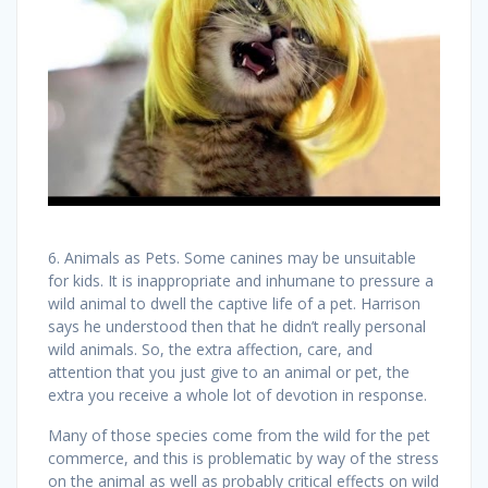
6. Animals as Pets. Some canines may be unsuitable
for kids. It is inappropriate and inhumane to pressure a
wild animal to dwell the captive life of a pet. Harrison
says he understood then that he didn’t really personal
wild animals. So, the extra affection, care, and
attention that you just give to an animal or pet, the
extra you receive a whole lot of devotion in response.
Many of those species come from the wild for the pet
commerce, and this is problematic by way of the stress
on the animal as well as probably critical effects on wild