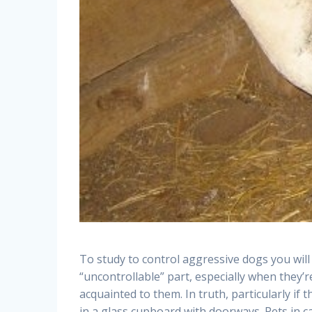
To study to control aggressive dogs you will
“uncontrollable” part, especially when the
acquainted to them. In truth, particularly if 
in a glass cupboard with doorways. Pets in c