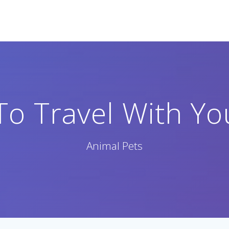
o Travel With Yo
Animal Pets