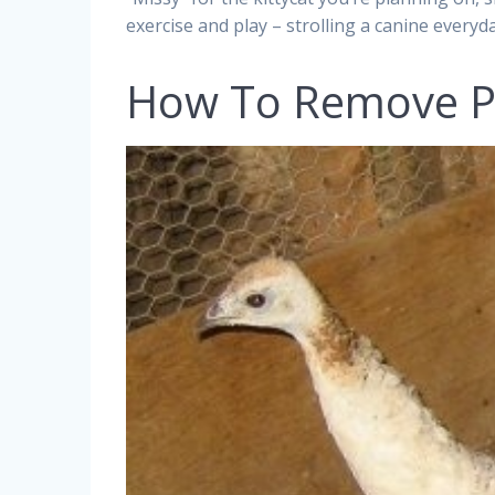
exercise and play – strolling a canine everyday
How To Remove P