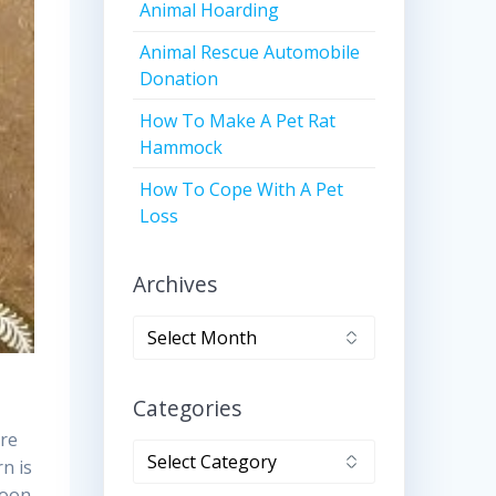
Animal Hoarding
Animal Rescue Automobile
Donation
How To Make A Pet Rat
Hammock
How To Cope With A Pet
Loss
Archives
Archives
Categories
ere
Categories
rn is
soon