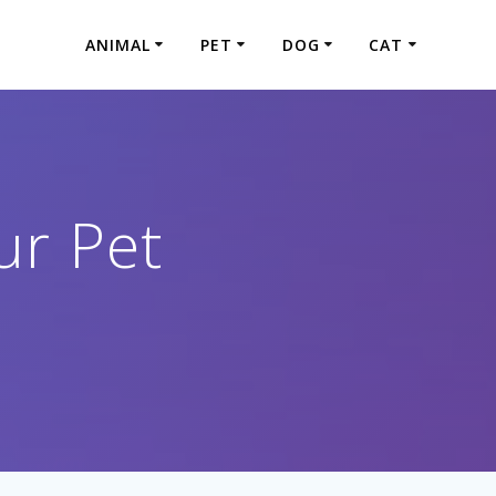
ANIMAL
PET
DOG
CAT
ur Pet