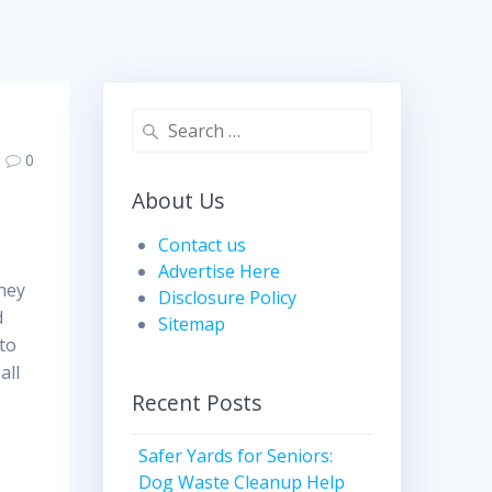
Search
for:
0
About Us
Contact us
Advertise Here
they
Disclosure Policy
d
Sitemap
to
all
Recent Posts
Safer Yards for Seniors:
Dog Waste Cleanup Help