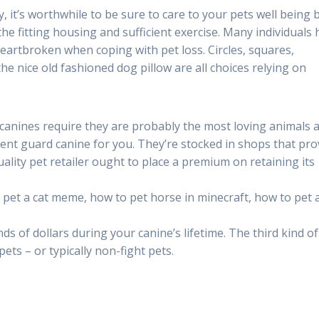
, it’s worthwhile to be sure to care to your pets well being 
the fitting housing and sufficient exercise. Many individuals
heartbroken when coping with pet loss. Circles, squares,
the nice old fashioned dog pillow are all choices relying on
 canines require they are probably the most loving animals 
ent guard canine for you. They’re stocked in shops that pro
uality pet retailer ought to place a premium on retaining its
pet a cat meme, how to pet horse in minecraft, how to pet a
ds of dollars during your canine’s lifetime. The third kind of
ts – or typically non-fight pets.