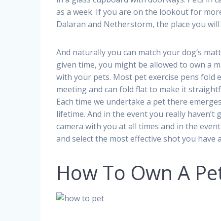
as a week. If you are on the lookout for more 
Dalaran and Netherstorm, the place you will
And naturally you can match your dog’s matt
given time, you might be allowed to own a 
with your pets. Most pet exercise pens fold e
meeting and can fold flat to make it straight
Each time we undertake a pet there emerges a 
lifetime. And in the event you really haven’t g
camera with you at all times and in the event
and select the most effective shot you have 
How To Own A Pe