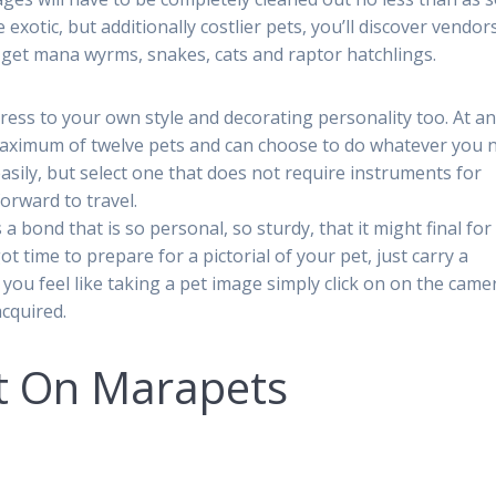
exotic, but additionally costlier pets, you’ll discover vendors
 get mana wyrms, snakes, cats and raptor hatchlings.
ress to your own style and decorating personality too. At a
maximum of twelve pets and can choose to do whatever you 
asily, but select one that does not require instruments for
forward to travel.
bond that is so personal, so sturdy, that it might final for
ot time to prepare for a pictorial of your pet, just carry a
 you feel like taking a pet image simply click on on the came
acquired.
t On Marapets