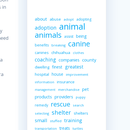
 in
about
abuse
adopting
adopt
animal
adoption
ny
animals
being
assist
need
canine
benefits
breaking
canines
chihuahua
clothes
coaching
 a
companies
county
greatest
finest
dwelling
ra
house
hospital
improvement
insurance
information
pet
merchandise
management
providers
products
puppy
rescue
remedy
search
shelter
shelters
selecting
small
training
stuffed
treats
turtles
transportation