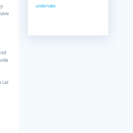
by
undertake
 have
and
vide
 cat