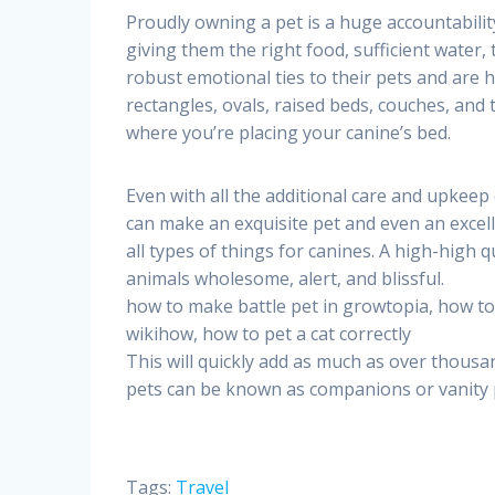
Proudly owning a pet is a huge accountability
giving them the right food, sufficient water, 
robust emotional ties to their pets and are 
rectangles, ovals, raised beds, couches, and 
where you’re placing your canine’s bed.
Even with all the additional care and upkeep
can make an exquisite pet and even an excell
all types of things for canines. A high-high q
animals wholesome, alert, and blissful.
how to make battle pet in growtopia, how to 
wikihow, how to pet a cat correctly
This will quickly add as much as over thousan
pets can be known as companions or vanity pe
Tags:
Travel