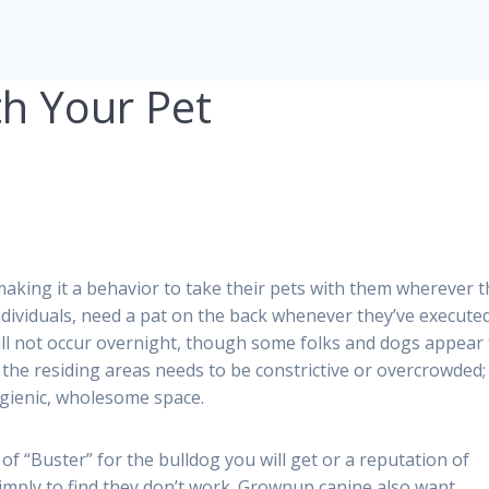
h Your Pet
aking it a behavior to take their pets with them wherever 
individuals, need a pat on the back whenever they’ve execute
ill not occur overnight, though some folks and dogs appear 
f the residing areas needs to be constrictive or overcrowded; 
ygienic, wholesome space.
f “Buster” for the bulldog you will get or a reputation of
 simply to find they don’t work. Grownup canine also want