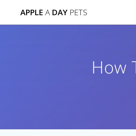
Skip
APPLE
A
DAY
PETS
to
content
How T