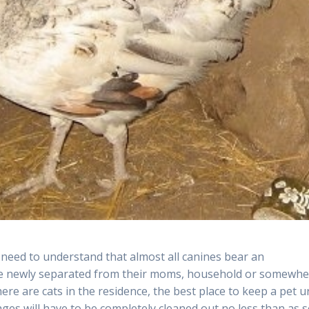
 need to understand that almost all canines bear an
y’re newly separated from their moms, household or somewh
there are cats in the residence, the best place to keep a pet u
ages will have to be completely cleaned out no less than as 