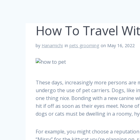
How To Travel Wit
by
Hanamichi
in
pets grooming
on May 16, 2022
These days, increasingly more persons are m
undergo the use of pet carriers. Dogs, like 
one thing nice. Bonding with a new canine w
hit if off as soon as their eyes meet. None o
dogs or cats must be dwelling in a roomy, h
For example, you might choose a reputation o
“Missy” for the kittycat you’re planning on,