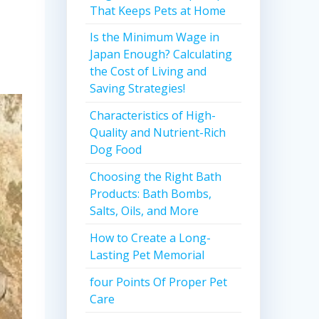
That Keeps Pets at Home
Is the Minimum Wage in
Japan Enough? Calculating
the Cost of Living and
Saving Strategies!
Characteristics of High-
Quality and Nutrient-Rich
Dog Food
Choosing the Right Bath
Products: Bath Bombs,
Salts, Oils, and More
How to Create a Long-
Lasting Pet Memorial
four Points Of Proper Pet
Care