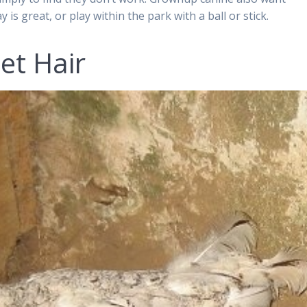
 is great, or play within the park with a ball or stick.
et Hair