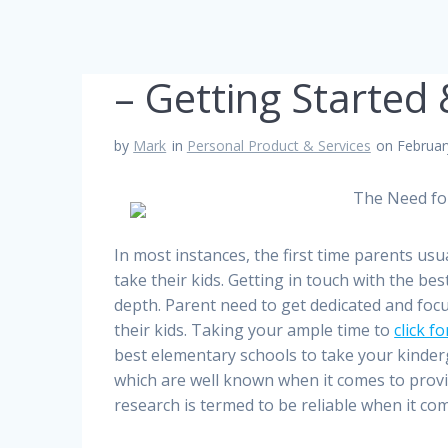
– Getting Started
by
Mark
in
Personal Product & Services
on Februar
The Need fo
In most instances, the first time parents usu
take their kids. Getting in touch with the bes
depth. Parent need to get dedicated and focu
their kids. Taking your ample time to
click f
best elementary schools to take your kinderg
which are well known when it comes to provis
research is termed to be reliable when it co