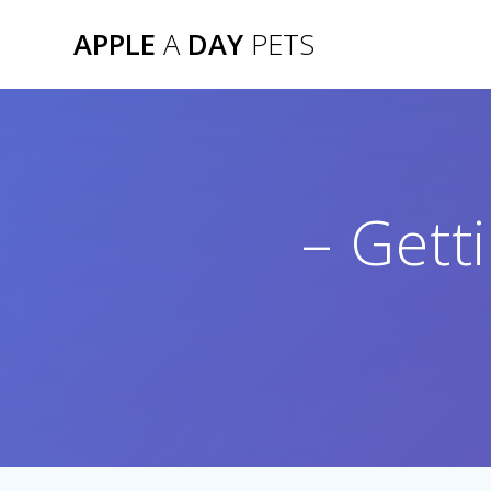
Skip
APPLE
A
DAY
PETS
to
content
– Gett