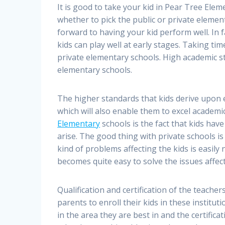
It is good to take your kid in Pear Tree Eleme
whether to pick the public or private element
forward to having your kid perform well. In f
kids can play well at early stages. Taking time
private elementary schools. High academic st
elementary schools.
The higher standards that kids derive upon 
which will also enable them to excel academi
Elementary
schools is the fact that kids hav
arise. The good thing with private schools is
kind of problems affecting the kids is easily 
becomes quite easy to solve the issues affect
Qualification and certification of the teache
parents to enroll their kids in these institu
in the area they are best in and the certificat