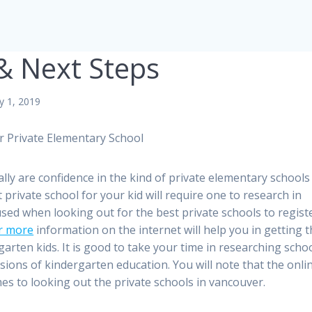
 & Next Steps
y 1, 2019
r Private Elementary School
ally are confidence in the kind of private elementary schools
t private school for your kid will require one to research in
sed when looking out for the best private schools to regist
or more
information on the internet will help you in getting 
arten kids. It is good to take your time in researching scho
ions of kindergarten education. You will note that the onli
mes to looking out the private schools in vancouver.