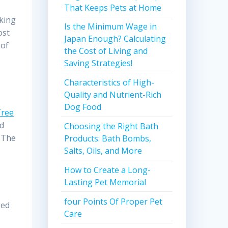
That Keeps Pets at Home
oking
Is the Minimum Wage in
ost
Japan Enough? Calculating
 of
the Cost of Living and
Saving Strategies!
Characteristics of High-
Quality and Nutrient-Rich
Dog Food
Tree
ed
Choosing the Right Bath
. The
Products: Bath Bombs,
Salts, Oils, and More
How to Create a Long-
Lasting Pet Memorial
four Points Of Proper Pet
ged
Care