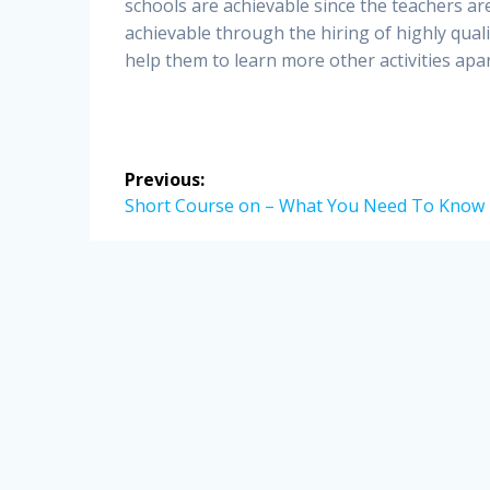
schools are achievable since the teachers are
achievable through the hiring of highly quali
help them to learn more other activities apa
Post
Previous:
navigation
Previous
Short Course on – What You Need To Know
post: