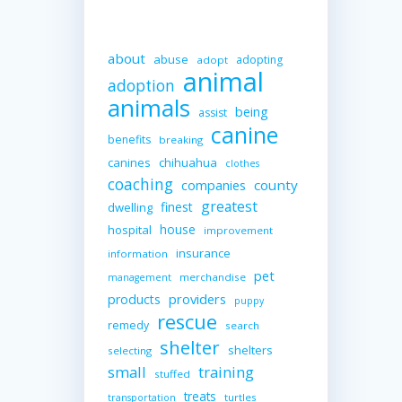
about
abuse
adopting
adopt
animal
adoption
animals
being
assist
canine
benefits
breaking
canines
chihuahua
clothes
coaching
companies
county
greatest
finest
dwelling
house
hospital
improvement
insurance
information
pet
merchandise
management
providers
products
puppy
rescue
remedy
search
shelter
shelters
selecting
small
training
stuffed
treats
turtles
transportation