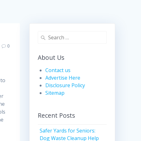
Search
for:
0
About Us
Contact us
Advertise Here
 to
Disclosure Policy
Sitemap
er
the
ols
Recent Posts
ne
Safer Yards for Seniors:
Dog Waste Cleanup Help