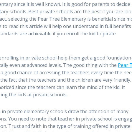
ntary since it is well known. It is good for parents to decide
ary schools. Best private schools are the best if you are lo
act, selecting the Pear Tree Elementary is beneficial since m
 to read this article will help one understand in full benefits
andards are achievable if you enroll the kid to pirate
enrolling in private school help them get a good foundation
cally even at advanced levels. The good thing with the
Pear 
e a good chance of accessing the teachers every time the ne
 the fact that the teachers and the children are very friendly
noticed since the teachers can learn the mind of the kid. It
ing the kids at private schools.
rs in private elementary schools draw the attention of many
tions. You need to note that teacher in private school is enga
ion. Trust and faith in the type of training offered in private