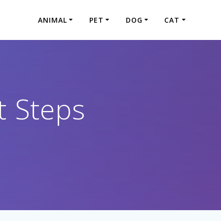
ANIMAL
PET
DOG
CAT
t Steps