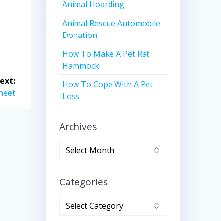
Animal Hoarding
Animal Rescue Automobile
Donation
How To Make A Pet Rat
Hammock
ext:
How To Cope With A Pet
heet
Loss
Archives
Archives
Categories
Categories