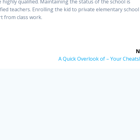
 highly qualified. Maintaining the status of the school is
fied teachers. Enrolling the kid to private elementary school
rt from class work.
N
Next
A Quick Overlook of – Your Cheats
post: