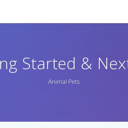
ing Started & Nex
Animal Pets