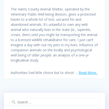
The Harris County Animal Shelter, operated by the
Veterinary Public Well being division, gives a protected
haven to a whole lot of lost, uncared for and
abandoned animals. It’s unlawful to own any wild
animal who naturally lives in the state (ie., squirrels,
crows, deer) until you might be transporting the animal
to a licensed wildlife rehabilitator for care. I just can’t
imagine a day with out my pets in my lives. Influence of
companion animals on the bodily and psychological
well being of older people: an analysis of a one-yr
longitudinal study.
Authorities had little choice but to shoot …
Read More..
Search
for: