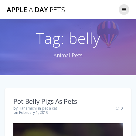
Skip
APPLE
A
DAY
PETS
to
content
Tag:
belly
Animal Pets
Pot Belly Pigs As Pets
by
Hanamichi
in
pet a cat
0
on February 1, 2019