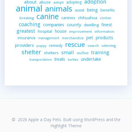
adoption
about
abuse
adopting
adopt
animal
animals
being
assist
benefits
canine
canines
chihuahua
breaking
clothes
coaching
companies
county
finest
dwelling
greatest
house
hospital
improvement
information
pet
products
insurance
merchandise
management
rescue
providers
remedy
search
selecting
puppy
shelter
small
training
shelters
stuffed
undertake
treats
turtles
transportation
© 2026 Apple a Day Pets. Built using WordPress and the
Highlight Theme