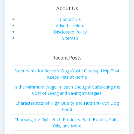
About Us
Contact us
Advertise Here
Disclosure Policy
Sitemap
Recent Posts
Safer Yards for Seniors: Dog Waste Cleanup Help That
Keeps Pets at Home
Is the Minimum Wage in Japan Enough? Calculating the
Cost of Living and Saving Strategies!
Characteristics of High-Quality and Nutrient-Rich Dog
Food
Choosing the Right Bath Products: Bath Bombs, Salts,
Oils, and More