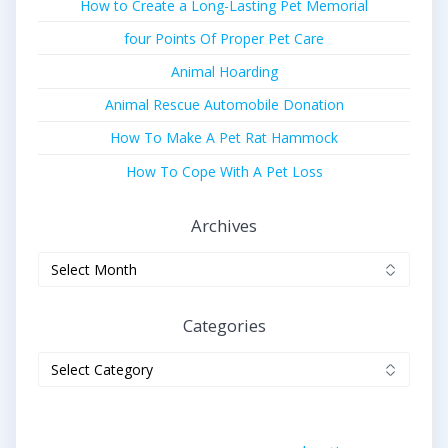
How to Create a Long-Lasting Pet Memorial
four Points Of Proper Pet Care
Animal Hoarding
Animal Rescue Automobile Donation
How To Make A Pet Rat Hammock
How To Cope With A Pet Loss
Archives
Archives
Categories
Categories