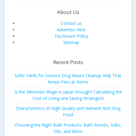
About Us
Contact us
Advertise Here
Disclosure Policy
Sitemap
Recent Posts
Safer Yards for Seniors: Dog Waste Cleanup Help That
Keeps Pets at Home
Is the Minimum Wage in Japan Enough? Calculating the
Cost of Living and Saving Strategies!
Characteristics of High-Quality and Nutrient-Rich Dog
Food
Choosing the Right Bath Products: Bath Bombs, Salts,
Oils, and More