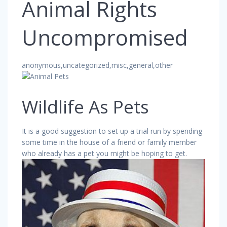
Animal Rights
Uncompromised
anonymous,uncategorized,misc,general,other
Wildlife As Pets
It is a good suggestion to set up a trial run by spending
some time in the house of a friend or family member
who already has a pet you might be hoping to get.