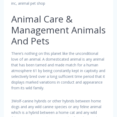
inc, animal pet shop
Animal Care &
Management Animals
And Pets
There’s nothing on this planet like the unconditional
love of an animal. A domesticated animal is any animal
that has been tamed and made match for a human
atmosphere 61 by being constantly kept in captivity and
selectively bred over a long sufficient time period that it
displays marked variations in conduct and appearance
from its wild family.
3Wolf-canine hybrids or other hybrids between home
dogs and any wild canine species or any feline animal
which is a hybrid between a home cat and any wild