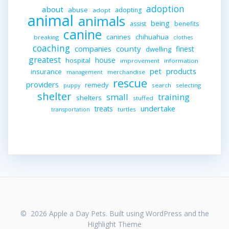
adoption
about
abuse
adopting
adopt
animal
animals
being
assist
benefits
canine
canines
chihuahua
breaking
clothes
coaching
companies
county
finest
dwelling
greatest
house
hospital
improvement
information
pet
products
insurance
merchandise
management
rescue
providers
remedy
search
selecting
puppy
shelter
small
training
shelters
stuffed
undertake
treats
turtles
transportation
© 2026 Apple a Day Pets. Built using WordPress and the
Highlight Theme