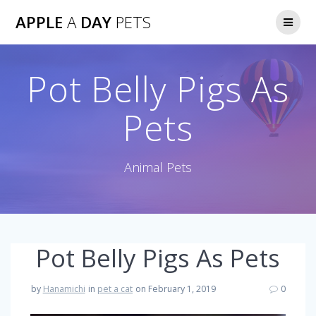
Skip
APPLE
A
DAY
PETS
to
content
Pot Belly Pigs As
Pets
Animal Pets
Pot Belly Pigs As Pets
by
Hanamichi
in
pet a cat
on February 1, 2019
0