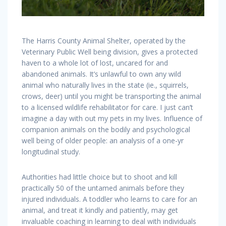
The Harris County Animal Shelter, operated by the
Veterinary Public Well being division, gives a protected
haven to a whole lot of lost, uncared for and
abandoned animals. It’s unlawful to own any wild
animal who naturally lives in the state (ie., squirrels,
crows, deer) until you might be transporting the animal
to a licensed wildlife rehabilitator for care. I just can’t
imagine a day with out my pets in my lives. Influence of
companion animals on the bodily and psychological
well being of older people: an analysis of a one-yr
longitudinal study.
Authorities had little choice but to shoot and kill
practically 50 of the untamed animals before they
injured individuals. A toddler who learns to care for an
animal, and treat it kindly and patiently, may get
invaluable coaching in learning to deal with individuals