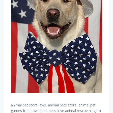
animal pet store laws, animal pets store, animal pet
games free download, pets alive animal rescue niagara