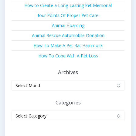
How to Create a Long-Lasting Pet Memorial
four Points Of Proper Pet Care
Animal Hoarding
Animal Rescue Automobile Donation
How To Make A Pet Rat Hammock
How To Cope With A Pet Loss
Archives
Archives
Categories
Categories