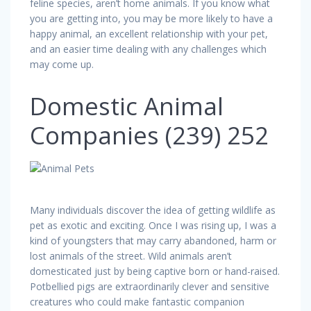
feline species, aren’t home animals. If you know what
you are getting into, you may be more likely to have a
happy animal, an excellent relationship with your pet,
and an easier time dealing with any challenges which
may come up.
Domestic Animal
Companies (239) 252
Many individuals discover the idea of getting wildlife as
pet as exotic and exciting. Once I was rising up, I was a
kind of youngsters that may carry abandoned, harm or
lost animals of the street. Wild animals aren’t
domesticated just by being captive born or hand-raised.
Potbellied pigs are extraordinarily clever and sensitive
creatures who could make fantastic companion