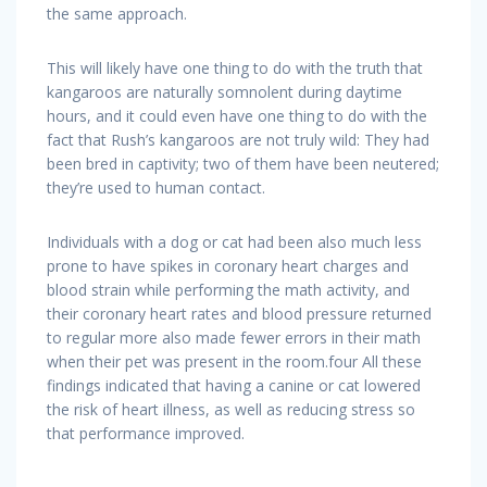
the same approach.
This will likely have one thing to do with the truth that
kangaroos are naturally somnolent during daytime
hours, and it could even have one thing to do with the
fact that Rush’s kangaroos are not truly wild: They had
been bred in captivity; two of them have been neutered;
they’re used to human contact.
Individuals with a dog or cat had been also much less
prone to have spikes in coronary heart charges and
blood strain while performing the math activity, and
their coronary heart rates and blood pressure returned
to regular more also made fewer errors in their math
when their pet was present in the room.four All these
findings indicated that having a canine or cat lowered
the risk of heart illness, as well as reducing stress so
that performance improved.