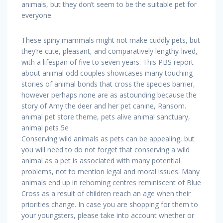
animals, but they don’t seem to be the suitable pet for
everyone.
These spiny mammals might not make cuddly pets, but
they’re cute, pleasant, and comparatively lengthy-lived,
with a lifespan of five to seven years. This PBS report
about animal odd couples showcases many touching
stories of animal bonds that cross the species barrier,
however perhaps none are as astounding because the
story of Amy the deer and her pet canine, Ransom.
animal pet store theme, pets alive animal sanctuary,
animal pets 5e
Conserving wild animals as pets can be appealing, but
you will need to do not forget that conserving a wild
animal as a pet is associated with many potential
problems, not to mention legal and moral issues. Many
animals end up in rehoming centres reminiscent of Blue
Cross as a result of children reach an age when their
priorities change. In case you are shopping for them to
your youngsters, please take into account whether or