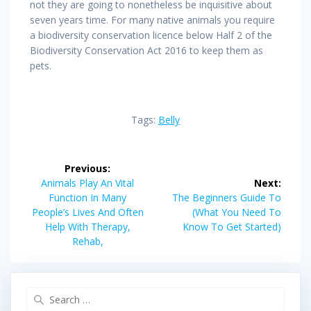
not they are going to nonetheless be inquisitive about
seven years time. For many native animals you require
a biodiversity conservation licence below Half 2 of the
Biodiversity Conservation Act 2016 to keep them as
pets.
Tags:
Belly
Post
Previous:
navigation
Previous
Animals Play An Vital
Next:
post:
Next
Function In Many
The Beginners Guide To
post:
People’s Lives And Often
(What You Need To
Help With Therapy,
Know To Get Started)
Rehab,
Search
for: