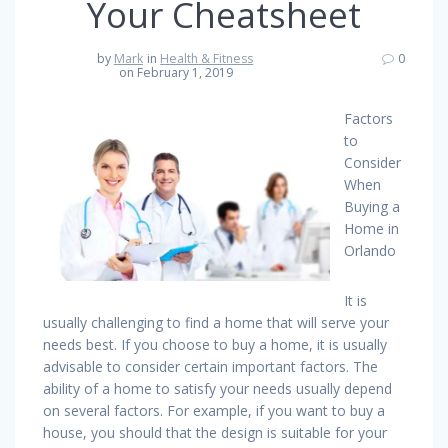
Your Cheatsheet
by
Mark
in
Health & Fitness
0
on February 1, 2019
Factors
to
Consider
When
Buying a
Home in
Orlando
It is
usually challenging to find a home that will serve your
needs best. If you choose to buy a home, it is usually
advisable to consider certain important factors. The
ability of a home to satisfy your needs usually depend
on several factors. For example, if you want to buy a
house, you should that the design is suitable for your