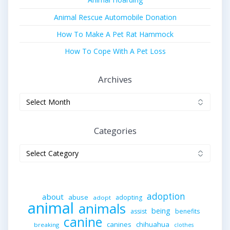
Animal Rescue Automobile Donation
How To Make A Pet Rat Hammock
How To Cope With A Pet Loss
Archives
Archives
Categories
Categories
adoption
about
abuse
adopting
adopt
animal
animals
being
assist
benefits
canine
canines
chihuahua
breaking
clothes