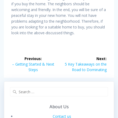
if you buy the home. The neighbors should be
welcoming and friendly. In the end, you will be sure of a
peaceful stay in your new home. You will not have
problems adapting to the neighborhood. Therefore, if
you are looking for a suitable home to buy, you should
look into the above-discussed things.
Post
Previous:
Next:
navigation
Previous
Next
– Getting Started & Next
5 Key Takeaways on the
post:
post:
Steps
Road to Dominating
Search
for:
About Us
Contact us