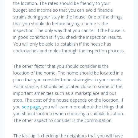
the location. The rates should be friendly to your
budget and income so that you can avoid financial
strains during your stay in the house. One of the things
that you should do before buying a home is the
inspection. The only way that you can tell if the house is
in good condition is if you check the inspection results.
You will only be able to establish if the house has
cockroaches and molds through the inspection process.
The other factor that you should consider is the
location of the home. The home should be located in a
place that you consider to be strategies to your needs.
For instance, it should be located close to some of the
important amenities such as a marketplace and bus
stop. The cost of the house depends on the location. If
you
see page
, you will learn more about the things that
you should look into when choosing a suitable location.
The other aspect to consider is the commutation.
The last tip is checking the neighbors that you will have