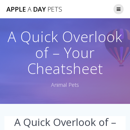
Skip
APPLE
A
DAY
PETS
to
content
A Quick Overlook
of – Your
Cheatsheet
Animal Pets
A Quick Overlook of –