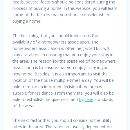
needs. Several factors should be considered during the
process of buying a home. In this website, you will learn
some of the factors that you should consider when
buying a home.
The first thing that you should look into is the
availability of a homeowners association. The
homeowners association is often neglected but will
play a vital role in ensuring that you enjoy your stay in
the area. The reason for the existence of homeowners
association is to ensure that you enjoy living in your
new home. Besides, it is also important to visit the
location of the house multiple times a day. You will be
able to make an informed decision if the area is
suitable for residence. From the visits, you will also be
able to establish the quietness and
hygiene
standards
of the area.
The next factor that you should consider is the utility
rates in the area. The rates are usually dependent on