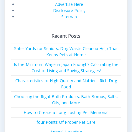
Advertise Here
Disclosure Policy
Sitemap
Recent Posts
Safer Yards for Seniors: Dog Waste Cleanup Help That
Keeps Pets at Home
Is the Minimum Wage in Japan Enough? Calculating the
Cost of Living and Saving Strategies!
Characteristics of High-Quality and Nutrient-Rich Dog
Food
Choosing the Right Bath Products: Bath Bombs, Salts,
Oils, and More
How to Create a Long-Lasting Pet Memorial
four Points Of Proper Pet Care
Animal Hoarding