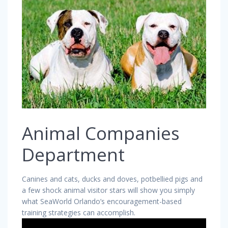
Animal Companies
Department
Canines and cats, ducks and doves, potbellied pigs and
a few shock animal visitor stars will show you simply
what SeaWorld Orlando’s encouragement-based
training strategies can accomplish.