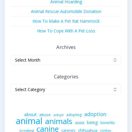
Animal Hoarding
Animal Rescue Automobile Donation
How To Make A Pet Rat Hammock
How To Cope With A Pet Loss
Archives
Archives
Categories
Categories
adoption
about
abuse
adopting
adopt
animal
animals
being
assist
benefits
canine
canines
chihuahua
breaking
clothes