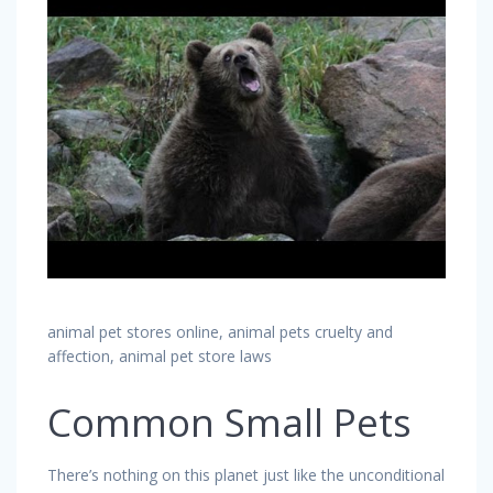
animal pet stores online, animal pets cruelty and
affection, animal pet store laws
Common Small Pets
There’s nothing on this planet just like the unconditional