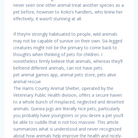
never seen one other animal treat another species as a
pet before, however to Koko’s handlers, who knew her
effectively, it wasn’t stunning at all.
If they’re strongly habituated to people, wild animals
may not be capable of survive on their own. Six-legged
creatures might not be the primary to come back to
thoughts when thinking of pets for children. I
nonetheless firmly believe that animals, whereas they’ll
befriend different animals, can not have pets.
pet animal games app, animal pets store, pets alive
animal rescue
The Harris County Animal Shelter, operated by the
Veterinary Public Health division, offers a secure haven
to a whole bunch of misplaced, neglected and deserted
animals. Guinea pigs are literally nice pets, particularly
you probably have youngsters or you desire a pet you’ll
be able to cuddle that is not too massive. This article
summarizes what is understood and never recognized
about how animals help improve the health and nicely-