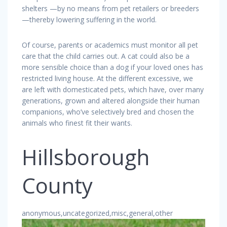
shelters —by no means from pet retailers or breeders
—thereby lowering suffering in the world.
Of course, parents or academics must monitor all pet
care that the child carries out. A cat could also be a
more sensible choice than a dog if your loved ones has
restricted living house. At the different excessive, we
are left with domesticated pets, which have, over many
generations, grown and altered alongside their human
companions, who’ve selectively bred and chosen the
animals who finest fit their wants.
Hillsborough
County
anonymous,uncategorized,misc,general,other