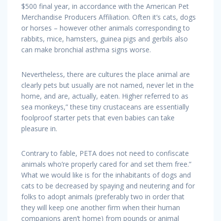
$500 final year, in accordance with the American Pet
Merchandise Producers Affiliation. Often it’s cats, dogs
or horses – however other animals corresponding to
rabbits, mice, hamsters, guinea pigs and gerbils also
can make bronchial asthma signs worse.
Nevertheless, there are cultures the place animal are
clearly pets but usually are not named, never let in the
home, and are, actually, eaten. Higher referred to as
sea monkeys,” these tiny crustaceans are essentially
foolproof starter pets that even babies can take
pleasure in.
Contrary to fable, PETA does not need to confiscate
animals who’re properly cared for and set them free.”
What we would like is for the inhabitants of dogs and
cats to be decreased by spaying and neutering and for
folks to adopt animals (preferably two in order that
they will keep one another firm when their human
companions aren’t home) from pounds or animal