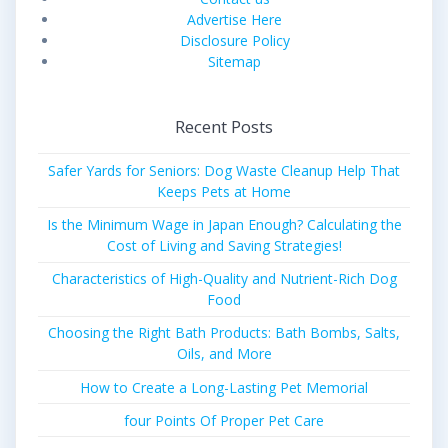
Advertise Here
Disclosure Policy
Sitemap
Recent Posts
Safer Yards for Seniors: Dog Waste Cleanup Help That
Keeps Pets at Home
Is the Minimum Wage in Japan Enough? Calculating the
Cost of Living and Saving Strategies!
Characteristics of High-Quality and Nutrient-Rich Dog
Food
Choosing the Right Bath Products: Bath Bombs, Salts,
Oils, and More
How to Create a Long-Lasting Pet Memorial
four Points Of Proper Pet Care