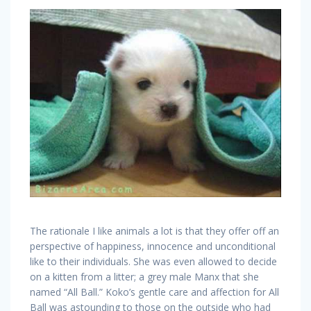
The rationale I like animals a lot is that they offer off an
perspective of happiness, innocence and unconditional
like to their individuals. She was even allowed to decide
on a kitten from a litter; a grey male Manx that she
named “All Ball.” Koko’s gentle care and affection for All
Ball was astounding to those on the outside who had