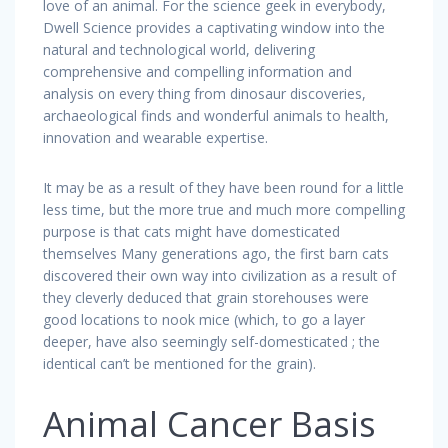
love of an animal. For the science geek in everybody,
Dwell Science provides a captivating window into the
natural and technological world, delivering
comprehensive and compelling information and
analysis on every thing from dinosaur discoveries,
archaeological finds and wonderful animals to health,
innovation and wearable expertise.
It may be as a result of they have been round for a little
less time, but the more true and much more compelling
purpose is that cats might have domesticated
themselves Many generations ago, the first barn cats
discovered their own way into civilization as a result of
they cleverly deduced that grain storehouses were
good locations to nook mice (which, to go a layer
deeper, have also seemingly self-domesticated ; the
identical can’t be mentioned for the grain).
Animal Cancer Basis