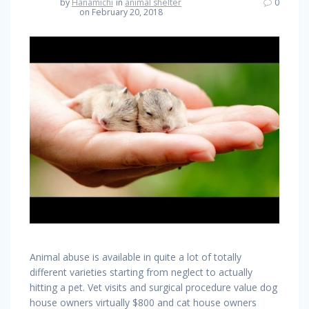
by
Hanamichi
in
animal shelter
0
on February 20, 2018
Animal abuse is available in quite a lot of totally
different varieties starting from neglect to actually
hitting a pet. Vet visits and surgical procedure value dog
house owners virtually $800 and cat house owners