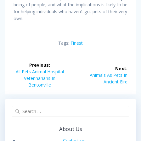
being of people, and what the implications is likely to be
for helping individuals who haven’t got pets of their very
own.
Tags:
Finest
Post
Previous:
Next:
navigation
Previous
All Pets Animal Hospital
Next
Animals As Pets In
post:
Veterinarians In
post:
Ancient Eire
Bentonville
Search
for:
About Us
Contact us