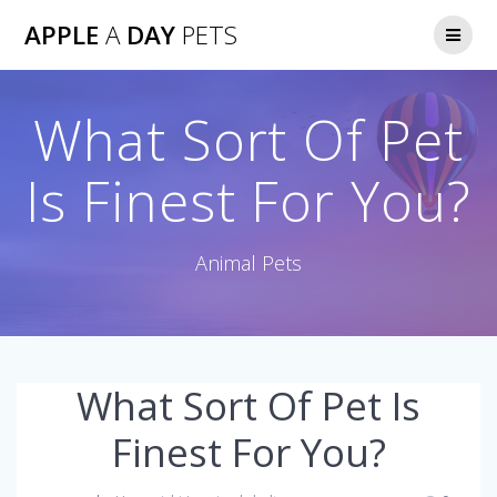
Skip
APPLE
A
DAY
PETS
to
content
What Sort Of Pet
Is Finest For You?
Animal Pets
What Sort Of Pet Is
Finest For You?