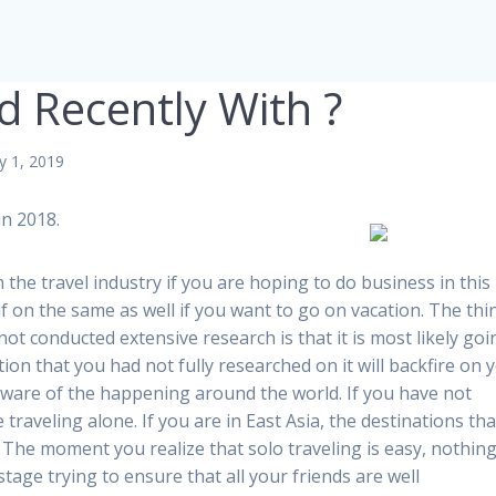
 Recently With ?
y 1, 2019
n 2018.
in the travel industry if you are hoping to do business in this
elf on the same as well if you want to go on vacation. The thi
t conducted extensive research is that it is most likely goi
ion that you had not fully researched on it will backfire on 
aware of the happening around the world. If you have not
 traveling alone. If you are in East Asia, the destinations tha
he moment you realize that solo traveling is easy, nothing 
tage trying to ensure that all your friends are well