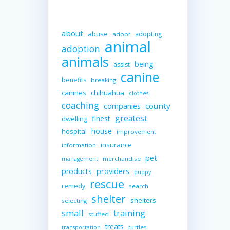
about
abuse
adopting
adopt
animal
adoption
animals
being
assist
canine
benefits
breaking
canines
chihuahua
clothes
coaching
companies
county
greatest
finest
dwelling
house
hospital
improvement
insurance
information
pet
merchandise
management
providers
products
puppy
rescue
remedy
search
shelter
shelters
selecting
small
training
stuffed
treats
turtles
transportation