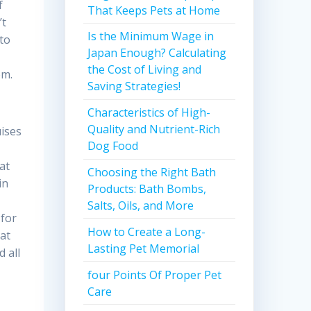
f
That Keeps Pets at Home
’t
Is the Minimum Wage in
to
Japan Enough? Calculating
y
the Cost of Living and
em.
Saving Strategies!
Characteristics of High-
Quality and Nutrient-Rich
uises
Dog Food
at
Choosing the Right Bath
in
Products: Bath Bombs,
Salts, Oils, and More
 for
How to Create a Long-
at
Lasting Pet Memorial
d all
four Points Of Proper Pet
Care