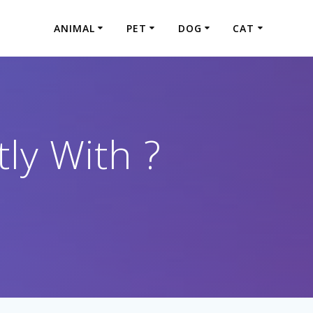
ANIMAL
PET
DOG
CAT
ly With ?