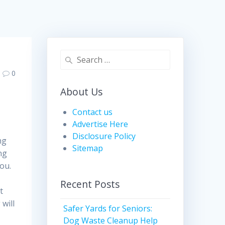
Search
for:
0
About Us
Contact us
Advertise Here
Disclosure Policy
ng
Sitemap
ng
you.
Recent Posts
t
will
Safer Yards for Seniors:
Dog Waste Cleanup Help