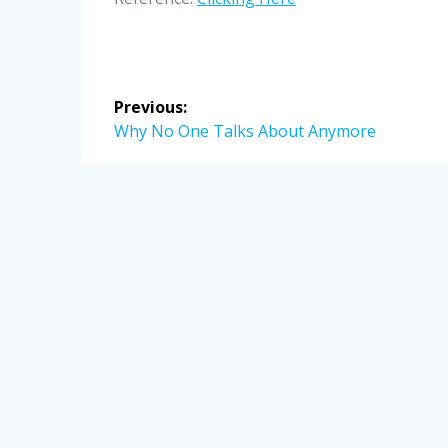
Post
Previous:
navigation
Previous
Why No One Talks About Anymore
post: