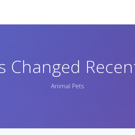
 Changed Recent
Animal Pets