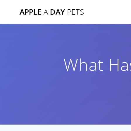
Skip
APPLE
A
DAY
PETS
to
content
What Has