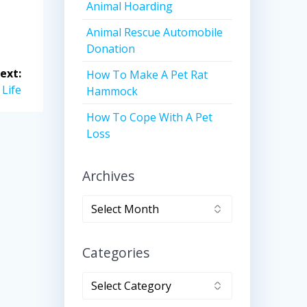
Animal Hoarding
Animal Rescue Automobile
Donation
ext:
How To Make A Pet Rat
 Life
Hammock
How To Cope With A Pet
Loss
Archives
Archives
Categories
Categories