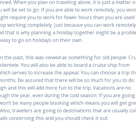
ed. When you plan on traveling alone, it is just a matter o
will be set to go. If you are able to work remotely, you won
ight require you to work for fewer hours than you are used 
 stop working completely. Just because you can work remotel
nd that is why planning a holiday together might be a probl
y easy to go on holidays on their own.
 In the past, this was viewed as something for old people. Cr
ientele. You will also be able to board a cruise ship from
which serves to increase the appeal. You can choose a trip th
r months. Be assured that there will be so much for you to do 
gh and this will add more fun to the trip. Vacations are no
ugh the year, even during the cold season. If you are going
 won’t be many people booking which means you will get gre
 Also, travelers are going to destinations that are usually col
ils concerning this and you should check it out.