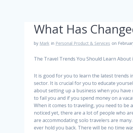
What Has Changed
by
Mark
in
Personal Product & Services
on Februar
The Travel Trends You Should Learn About i
It is good for you to learn the latest trends 
sector. It is crucial for you to educate yours
about setting up a business when you have no
to fail you and if you spend money on a vacat
When it comes to traveling, you need to be 
noticed yet, there are a lot of people who are
are accommodating solo travelers are many. T
ever hold you back. There will be no time was