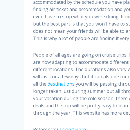
accommodated by the schedule you have plann
finding air ticket and accommodation and you 
even have to stop what you were doing. It m
but the best part is that you won’t have to
does not mean your friends will be able to a
This is why a lot of people are finding it ver
People of all ages are going on cruise trips.
are now adapting to accommodate different cl
different locations. The durations also vary 
will last for a few days but it can also be fo
all the
destinations
you will be passing throu
longer taken just during summer but all thro
your vacation during the cold season, there
deals and the trip will be pretty easy to plan.
through the year. This website has more deta
Reference:
Clicking Here