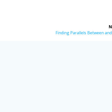
N
Next
Finding Parallels Between and
post: