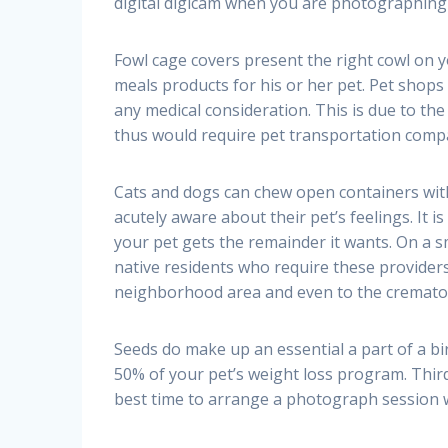
digital digicam when you are photographing
Fowl cage covers present the right cowl on yo
meals products for his or her pet. Pet shops
any medical consideration. This is due to t
thus would require pet transportation compa
Cats and dogs can chew open containers with
acutely aware about their pet’s feelings. It i
your pet gets the remainder it wants. On a s
native residents who require these providers
neighborhood area and even to the cremator
Seeds do make up an essential a part of a bi
50% of your pet’s weight loss program. Thirdl
best time to arrange a photograph session wi