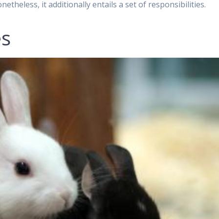
netheless, it additionally entails a set of responsibilities.
es