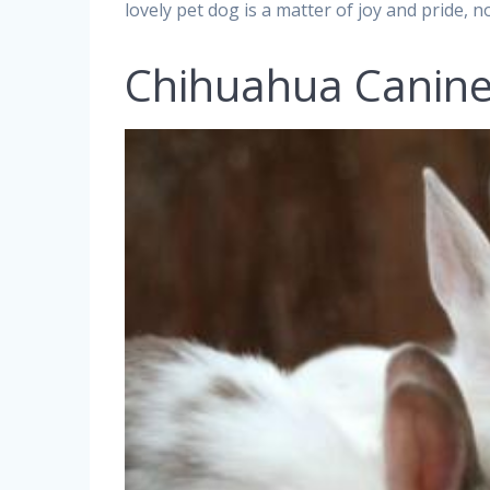
lovely pet dog is a matter of joy and pride, no
Chihuahua Canin