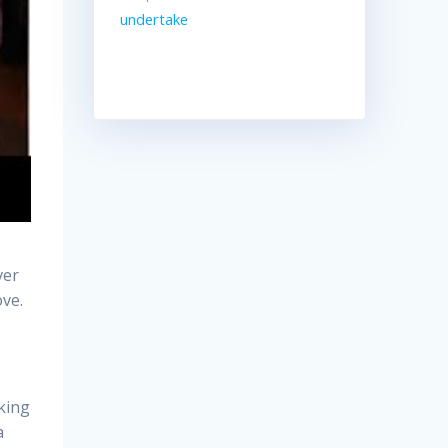
undertake
ver
ove.
aking
a