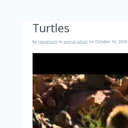
Turtles
by
Hanamichi
in
animal adopt
on October 16, 2020