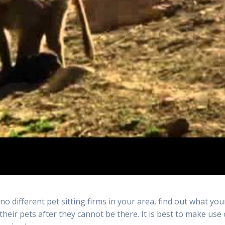
e no different pet sitting firms in your area, find out what you
their pets after they cannot be there. It is best to make use 