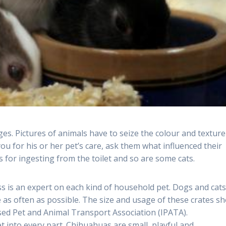
ges. Pictures of animals have to seize the colour and texture
you for his or her pet’s care, ask them what influenced their
s for ingesting from the toilet and so are some cats.
 is an expert on each kind of household pet. Dogs and cats 
e as often as possible. The size and usage of these crates s
sed Pet and Animal Transport Association (IPATA).
et into every part. Chihuahuas are small, playful and