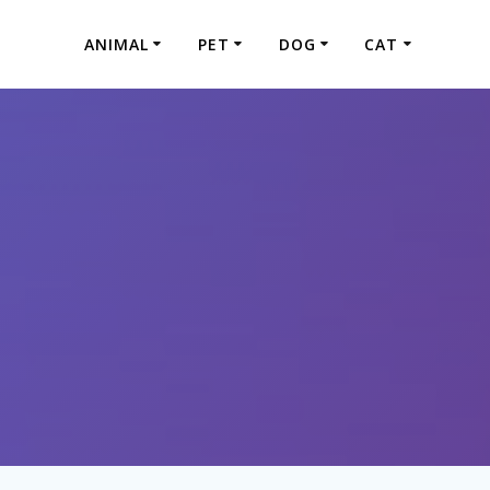
ANIMAL
PET
DOG
CAT