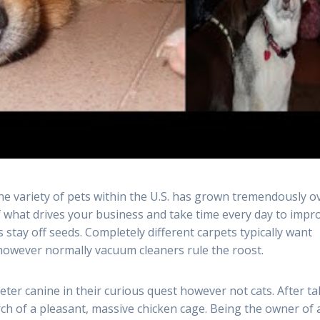
he variety of pets within the U.S. has grown tremendously o
of what drives your business and take time every day to impr
stay off seeds. Completely different carpets typically want
 however normally vacuum cleaners rule the roost.
eter canine in their curious quest however not cats. After t
rch of a pleasant, massive chicken cage. Being the owner of 