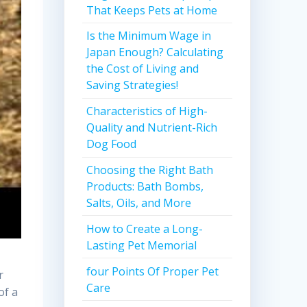
That Keeps Pets at Home
Is the Minimum Wage in
Japan Enough? Calculating
the Cost of Living and
Saving Strategies!
Characteristics of High-
Quality and Nutrient-Rich
Dog Food
Choosing the Right Bath
Products: Bath Bombs,
Salts, Oils, and More
How to Create a Long-
Lasting Pet Memorial
four Points Of Proper Pet
r
Care
of a