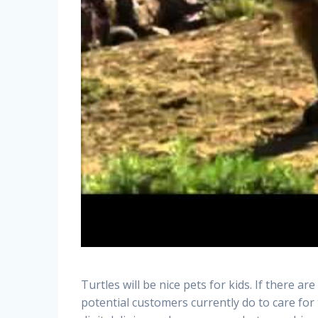
Turtles will be nice pets for kids. If there ar
potential customers currently do to care for 