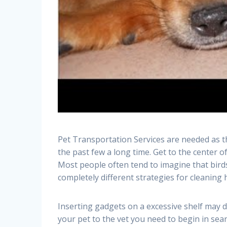
Pet Transportation Services are needed as t
the past few a long time. Get to the center 
Most people often tend to imagine that birds 
completely different strategies for cleaning
Inserting gadgets on a excessive shelf may d
your pet to the vet you need to begin in sea