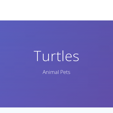
Turtles
Animal Pets