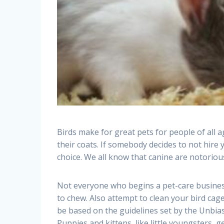
Birds make for great pets for people of all a
their coats. If somebody decides to not hire 
choice. We all know that canine are notoriou
Not everyone who begins a pet-care business
to chew. Also attempt to clean your bird cag
be based on the guidelines set by the Unbia
Puppies and kittens, like little youngsters, g