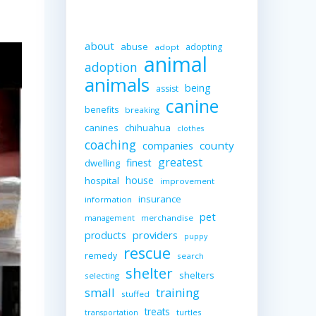
about
abuse
adopting
adopt
animal
adoption
animals
being
assist
canine
benefits
breaking
canines
chihuahua
clothes
coaching
companies
county
greatest
finest
dwelling
house
hospital
improvement
insurance
information
pet
merchandise
management
providers
products
puppy
rescue
remedy
search
shelter
shelters
selecting
small
training
stuffed
treats
turtles
transportation