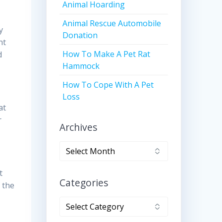
Animal Hoarding
Animal Rescue Automobile
y
Donation
nt
How To Make A Pet Rat
d
Hammock
How To Cope With A Pet
Loss
at
r
Archives
Archives
t
Categories
 the
Categories