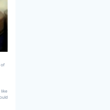
 of
like
hould