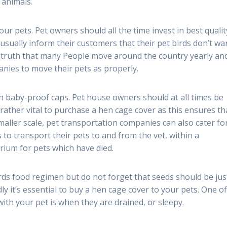
 animals.
ur pets. Pet owners should all the time invest in best qualit
 usually inform their customers that their pet birds don’t wa
he truth that many People move around the country yearly an
nies to move their pets as properly.
 baby-proof caps. Pet house owners should at all times be
s rather vital to purchase a hen cage cover as this ensures th
maller scale, pet transportation companies can also cater fo
 to transport their pets to and from the vet, within a
ium for pets which have died.
rds food regimen but do not forget that seeds should be jus
y it’s essential to buy a hen cage cover to your pets. One of
th your pet is when they are drained, or sleepy.