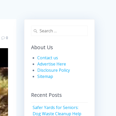
Search
for:
0
About Us
Contact us
Advertise Here
Disclosure Policy
Sitemap
Recent Posts
Safer Yards for Seniors:
Dog Waste Cleanup Help