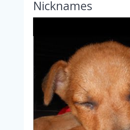
Nicknames