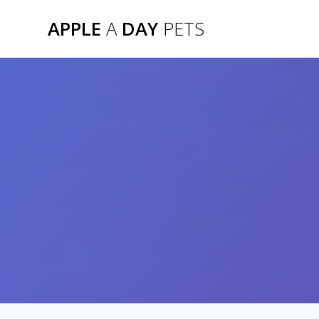
Skip
APPLE
A
DAY
PETS
to
content