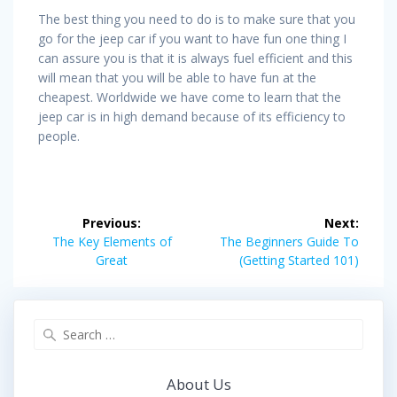
The best thing you need to do is to make sure that you
go for the jeep car if you want to have fun one thing I
can assure you is that it is always fuel efficient and this
will mean that you will be able to have fun at the
cheapest. Worldwide we have come to learn that the
jeep car is in high demand because of its efficiency to
people.
Post
Previous:
Next:
navigation
Previous
Next
The Key Elements of
The Beginners Guide To
post:
post:
Great
(Getting Started 101)
Search
for:
About Us