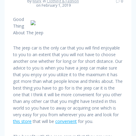
by
Mark
in
Clothing & Fashion
0
on February 1, 2019
Good
Thing
About The Jeep
The jeep car is the only car that you will find enjoyable
to you to an extent that you will not have to choose
another one whether for long or for short distance. Our
advice to you is when you have a jeep car make sure
that you enjoy or you utilize it to the maximum it has
got more than what people know and thinks about. The
best thing you have to go for is the jeep car it is the
one that I think it will be more convenient for you other
than any other car that you might have tested in this
world so you have to away or acquiring one which is
very easy for you from wherever you are and look for
this store
that will be
convenient
for you.