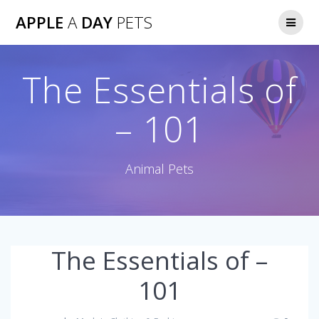
Skip
APPLE
A
DAY
PETS
to
content
The Essentials of
– 101
Animal Pets
The Essentials of –
101