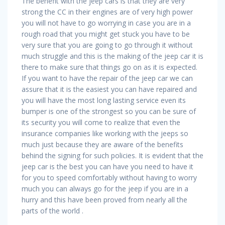
The benefit with the jeep cars is that they are very
strong the CC in their engines are of very high power
you will not have to go worrying in case you are in a
rough road that you might get stuck you have to be
very sure that you are going to go through it without
much struggle and this is the making of the jeep car it is
there to make sure that things go on as it is expected.
If you want to have the repair of the jeep car we can
assure that it is the easiest you can have repaired and
you will have the most long lasting service even its
bumper is one of the strongest so you can be sure of
its security you will come to realize that even the
insurance companies like working with the jeeps so
much just because they are aware of the benefits
behind the signing for such policies. It is evident that the
jeep car is the best you can have you need to have it
for you to speed comfortably without having to worry
much you can always go for the jeep if you are in a
hurry and this have been proved from nearly all the
parts of the world .