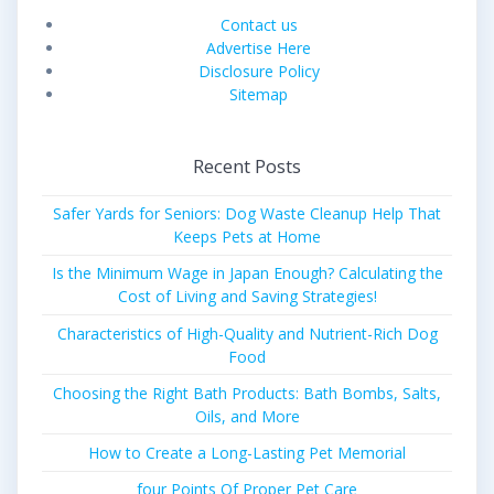
Contact us
Advertise Here
Disclosure Policy
Sitemap
Recent Posts
Safer Yards for Seniors: Dog Waste Cleanup Help That
Keeps Pets at Home
Is the Minimum Wage in Japan Enough? Calculating the
Cost of Living and Saving Strategies!
Characteristics of High-Quality and Nutrient-Rich Dog
Food
Choosing the Right Bath Products: Bath Bombs, Salts,
Oils, and More
How to Create a Long-Lasting Pet Memorial
four Points Of Proper Pet Care