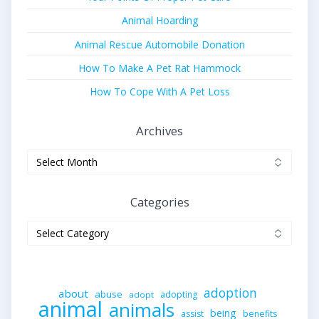
Animal Hoarding
Animal Rescue Automobile Donation
How To Make A Pet Rat Hammock
How To Cope With A Pet Loss
Archives
Archives
Categories
Categories
adoption
about
abuse
adopting
adopt
animal
animals
being
assist
benefits