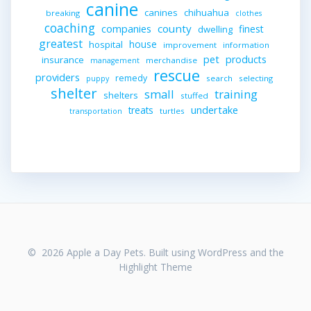
canine
canines
chihuahua
breaking
clothes
coaching
companies
county
finest
dwelling
greatest
house
hospital
improvement
information
pet
products
insurance
merchandise
management
rescue
providers
remedy
search
selecting
puppy
shelter
small
training
shelters
stuffed
undertake
treats
turtles
transportation
© 2026 Apple a Day Pets. Built using WordPress and the
Highlight Theme