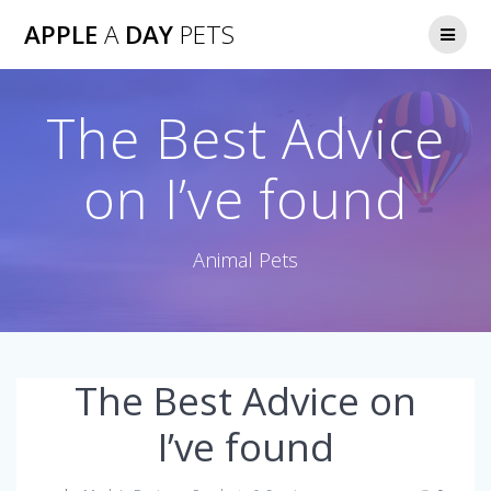
Skip
APPLE
A
DAY
PETS
to
content
The Best Advice
on I’ve found
Animal Pets
The Best Advice on
I’ve found