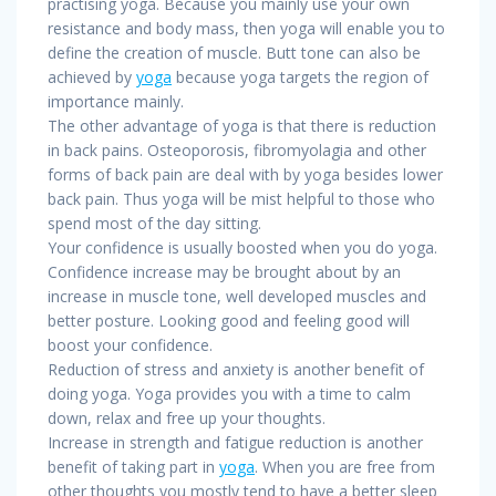
practising yoga. Because you mainly use your own
resistance and body mass, then yoga will enable you to
define the creation of muscle. Butt tone can also be
achieved by
yoga
because yoga targets the region of
importance mainly.
The other advantage of yoga is that there is reduction
in back pains. Osteoporosis, fibromyolagia and other
forms of back pain are deal with by yoga besides lower
back pain. Thus yoga will be mist helpful to those who
spend most of the day sitting.
Your confidence is usually boosted when you do yoga.
Confidence increase may be brought about by an
increase in muscle tone, well developed muscles and
better posture. Looking good and feeling good will
boost your confidence.
Reduction of stress and anxiety is another benefit of
doing yoga. Yoga provides you with a time to calm
down, relax and free up your thoughts.
Increase in strength and fatigue reduction is another
benefit of taking part in
yoga
. When you are free from
other thoughts you mostly tend to have a better sleep