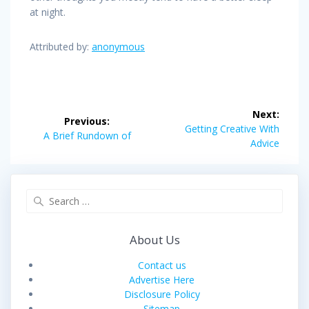
at night.
Attributed by:
anonymous
Post
Next:
Previous:
navigation
Next
Getting Creative With
Previous
A Brief Rundown of
post:
Advice
post:
Search
for:
About Us
Contact us
Advertise Here
Disclosure Policy
Sitemap