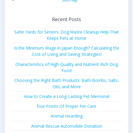
Recent Posts
Safer Yards for Seniors: Dog Waste Cleanup Help That
Keeps Pets at Home
Is the Minimum Wage in Japan Enough? Calculating the
Cost of Living and Saving Strategies!
Characteristics of High-Quality and Nutrient-Rich Dog
Food
Choosing the Right Bath Products: Bath Bombs, Salts,
Oils, and More
How to Create a Long-Lasting Pet Memorial
four Points Of Proper Pet Care
Animal Hoarding
Animal Rescue Automobile Donation