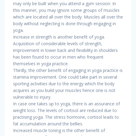
may only be built when you attend a gym session. In
this manner, you may ignore some groups of muscles
which are located all over the body. Muscles all over the
body without neglecting is done through engaging in
yoga.
Increase in strength is another benefit of yoga.
Acquisition of considerable levels of strength,
improvement in lower back and flexibility in shoulders
has been found to occur in men who frequent
themselves in yoga practice.
Thirdly, the other benefit of engaging in yoga practice is
stamina improvement. One could take part in several
sporting activities due to the energy which the body
acquires as you build your muscles hence one is not
vulnerable to injury.
In case one takes up to yoga, there is an assurance of
weight loss. The levels of cortisol are reduced due to
practising yoga. The stress hormone, cortisol leads to
fat accumulation around the bellies.
Increased muscle toning is the other benefit of