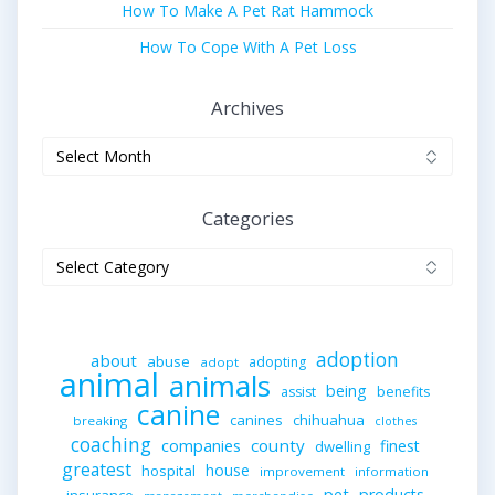
How To Make A Pet Rat Hammock
How To Cope With A Pet Loss
Archives
Archives
Categories
Categories
adoption
about
abuse
adopting
adopt
animal
animals
being
assist
benefits
canine
canines
chihuahua
breaking
clothes
coaching
companies
county
finest
dwelling
greatest
house
hospital
improvement
information
pet
products
insurance