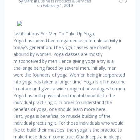
by
Mark
in
Business Products & Services
0
on February 1, 2019
Justifications For Men To Take Up Yoga.
Yoga has indeed been regarded as a female activity in
today’s generation. The yoga classes are mostly
abound by women. Yoga classes are mostly
misconceived by men Hence giving yoga a try is a
challenge being faced by several men. Initially, men
were the founders of yoga. Women being incorporated
into yoga has taken a longer time. Yoga is of masculine
in nature and gives a wide range of advantages to men.
Yoga has both physical and mental benefits to the
individual practising it. In order to understand the
benefits of yoga, one should learn more here.
First, yoga is beneficial to muscle building of the
individual practising it. For those individuals who would
like to build their muscles, then yoga is the practice to
make these dream come true. Quadriceps and biceps