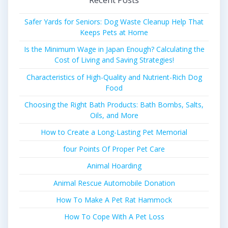
Safer Yards for Seniors: Dog Waste Cleanup Help That
Keeps Pets at Home
Is the Minimum Wage in Japan Enough? Calculating the
Cost of Living and Saving Strategies!
Characteristics of High-Quality and Nutrient-Rich Dog
Food
Choosing the Right Bath Products: Bath Bombs, Salts,
Oils, and More
How to Create a Long-Lasting Pet Memorial
four Points Of Proper Pet Care
Animal Hoarding
Animal Rescue Automobile Donation
How To Make A Pet Rat Hammock
How To Cope With A Pet Loss