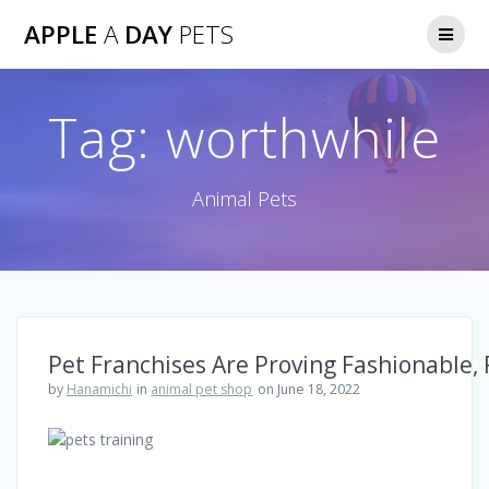
Skip
APPLE
A
DAY
PETS
to
content
Tag:
worthwhile
Animal Pets
Pet Franchises Are Proving Fashionable,
by
Hanamichi
in
animal pet shop
on June 18, 2022