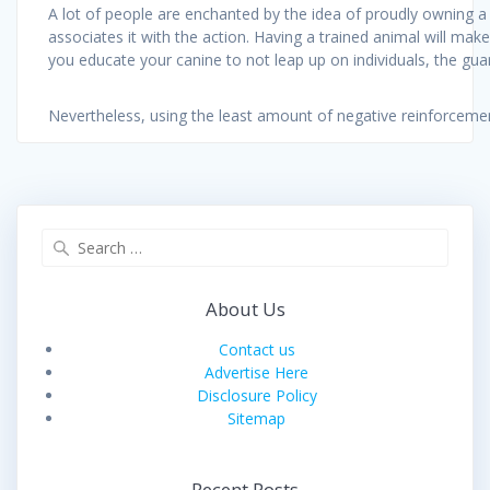
A lot of people are enchanted by the idea of proudly owning a
associates it with the action. Having a trained animal will ma
you educate your canine to not leap up on individuals, the guar
Nevertheless, using the least amount of negative reinforcem
Search
for:
About Us
Contact us
Advertise Here
Disclosure Policy
Sitemap
Recent Posts