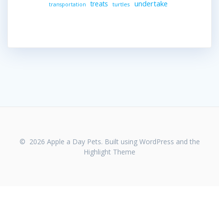
undertake
treats
turtles
transportation
© 2026 Apple a Day Pets. Built using WordPress and the
Highlight Theme