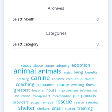
Archives
Archives
Categories
Categories
adoption
about
abuse
adopting
adopt
animal
animals
being
assist
benefits
canine
canines
chihuahua
breaking
clothes
coaching
companies
county
finest
dwelling
greatest
house
hospital
improvement
information
pet
products
insurance
merchandise
management
rescue
providers
remedy
search
selecting
puppy
shelter
small
training
shelters
stuffed