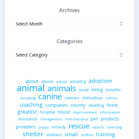
Archives
Archives
Categories
Categories
adoption
about
abuse
adopting
adopt
animal
animals
being
assist
benefits
canine
canines
chihuahua
breaking
clothes
coaching
companies
county
finest
dwelling
greatest
house
hospital
improvement
information
pet
products
insurance
merchandise
management
rescue
providers
remedy
search
selecting
puppy
shelter
small
training
shelters
stuffed