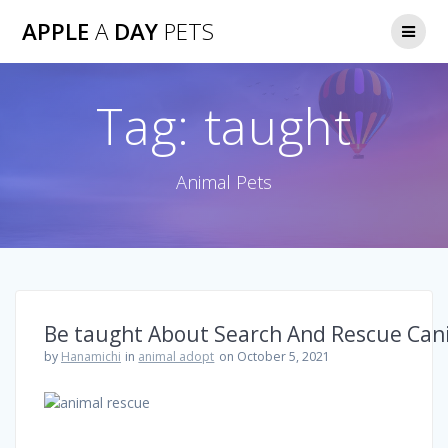
Skip
APPLE
A
DAY
PETS
to
content
Tag:
taught
Animal Pets
Be taught About Search And Rescue Can
by
Hanamichi
in
animal adopt
on October 5, 2021