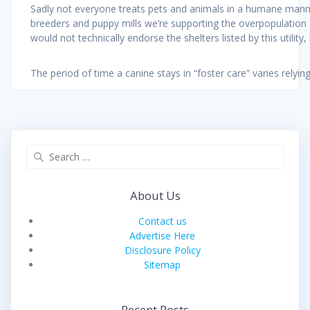
Sadly not everyone treats pets and animals in a humane manne
breeders and puppy mills we’re supporting the overpopulation 
would not technically endorse the shelters listed by this utilit
The period of time a canine stays in “foster care” varies relyi
Search
for:
About Us
Contact us
Advertise Here
Disclosure Policy
Sitemap
Recent Posts