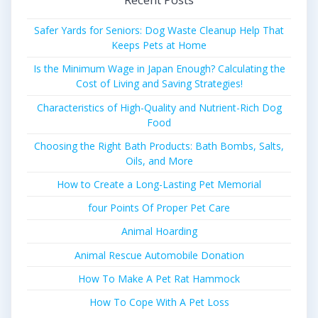
Safer Yards for Seniors: Dog Waste Cleanup Help That
Keeps Pets at Home
Is the Minimum Wage in Japan Enough? Calculating the
Cost of Living and Saving Strategies!
Characteristics of High-Quality and Nutrient-Rich Dog
Food
Choosing the Right Bath Products: Bath Bombs, Salts,
Oils, and More
How to Create a Long-Lasting Pet Memorial
four Points Of Proper Pet Care
Animal Hoarding
Animal Rescue Automobile Donation
How To Make A Pet Rat Hammock
How To Cope With A Pet Loss