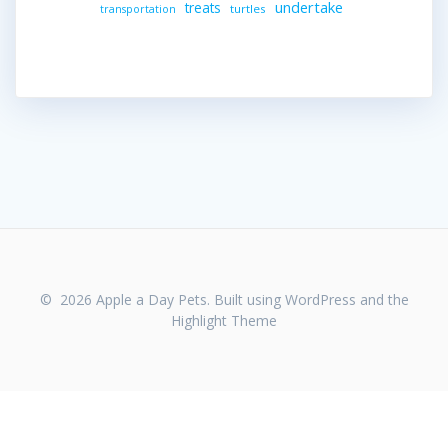
undertake
treats
turtles
transportation
© 2026 Apple a Day Pets. Built using WordPress and the
Highlight Theme