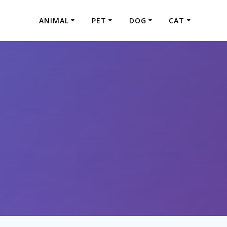
ANIMAL
PET
DOG
CAT