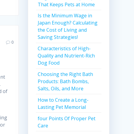
That Keeps Pets at Home
Is the Minimum Wage in
Japan Enough? Calculating
the Cost of Living and
Saving Strategies!
0
Characteristics of High-
Quality and Nutrient-Rich
Dog Food
Choosing the Right Bath
ent
Products: Bath Bombs,
.
Salts, Oils, and More
d of
How to Create a Long-
Lasting Pet Memorial
hing
four Points Of Proper Pet
 or
Care