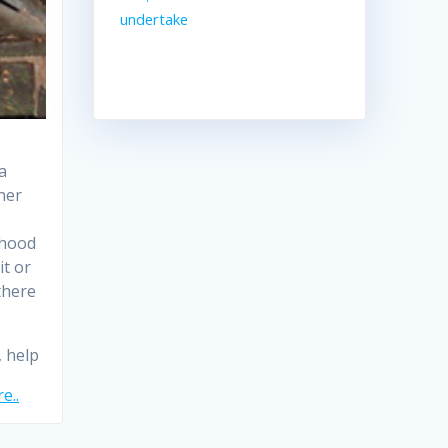
undertake
a
her
ihood
it or
 there
, help
e..