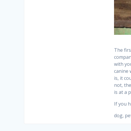
The fir
compani
with yo
canine 
is, it c
not, the
is at a 
If you 
dog, pe