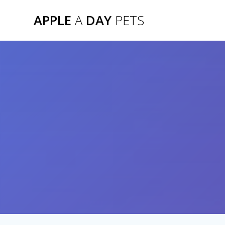
Skip
APPLE
A
DAY
PETS
to
content