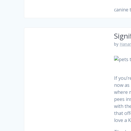
canine
Signi
by
Hanam
If you’
now as 
where m
pees in
with th
that of
love a 