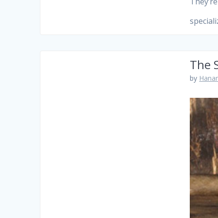
They’re
special
The 
by
Hanam