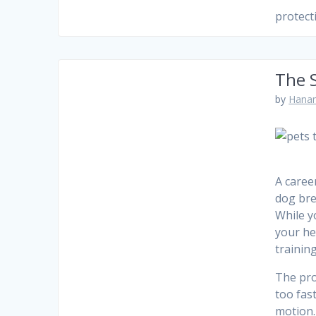
protect
The S
by
Hanam
A caree
dog bre
While y
your he
training
The pro
too fas
motion.