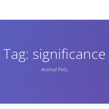
Tag:
significance
Animal Pets