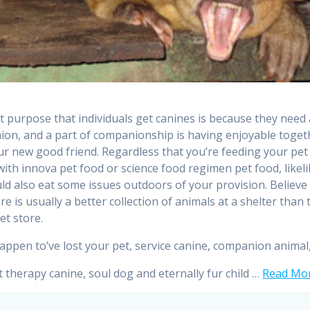
st purpose that individuals get canines is because they need 
on, and a part of companionship is having enjoyable toget
ur new good friend. Regardless that you’re feeding your pet
with innova pet food or science food regimen pet food, likel
ould also eat some issues outdoors of your provision. Believe 
re is usually a better collection of animals at a shelter than
pet store.
happen to’ve lost your pet, service canine, companion animal
t therapy canine, soul dog and eternally fur child …
Read Mor