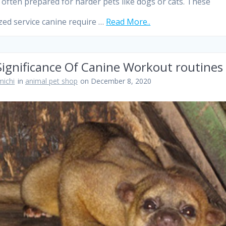
 often prepared for harder pets like dogs or cats. These
ized service canine require …
Read More..
Significance Of Canine Workout routines
ichi
in
animal pet shop
on December 8, 2020