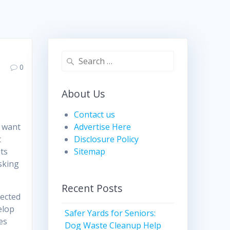
Search
0
for:
About Us
Contact us
 want
Advertise Here
t
Disclosure Policy
its
Sitemap
sking
Recent Posts
tected
elop
Safer Yards for Seniors:
es
Dog Waste Cleanup Help