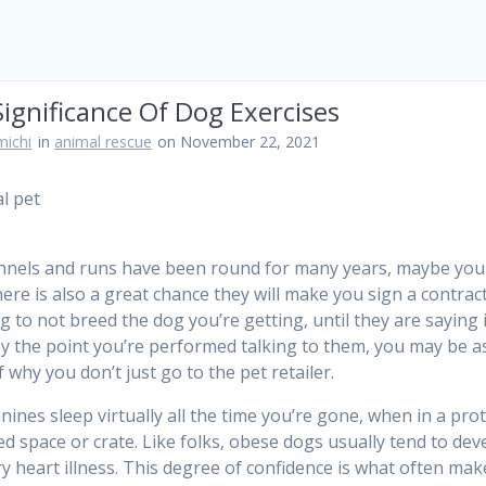
ignificance Of Dog Exercises
ichi
in
animal rescue
on November 22, 2021
nels and runs have been round for many years, maybe you
ere is also a great chance they will make you sign a contrac
g to not breed the dog you’re getting, until they are saying 
y the point you’re performed talking to them, you may be a
 why you don’t just go to the pet retailer.
nines sleep virtually all the time you’re gone, when in a pro
ted space or crate. Like folks, obese dogs usually tend to dev
y heart illness. This degree of confidence is what often mak