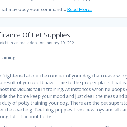
 that may obey your command …
Read More..
ficance Of Pet Supplies
ichi
in
animal adopt
on January 19, 2021
re frightened about the conduct of your dog than cease worr
a result of you could have come to the proper place. That is
ost individuals fail in training. At instances when he poops 
side the home keep your mood and just clear the mess and s
e duty of potty training your dog. There are the pet superst
fer the coaching. Teething puppies love chew toys and all ca
Kong full of peanut butter.