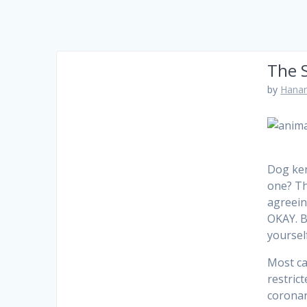
The S
by
Hanam
Dog ken
one? Th
agreein
OKAY. B
yourself
Most ca
restric
coronar