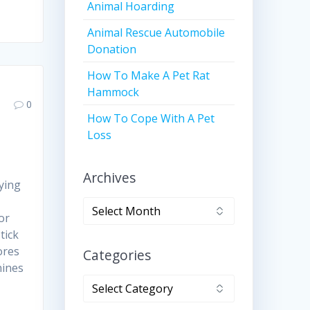
Animal Hoarding
Animal Rescue Automobile
Donation
How To Make A Pet Rat
Hammock
0
How To Cope With A Pet
Loss
Archives
ying
Archives
or
tick
ores
Categories
nines
Categories