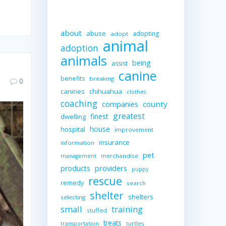
about
abuse
adopting
adopt
animal
adoption
animals
being
assist
canine
benefits
breaking
0
canines
chihuahua
clothes
coaching
companies
county
greatest
finest
dwelling
house
hospital
improvement
insurance
information
pet
merchandise
management
providers
products
puppy
rescue
remedy
search
shelter
shelters
selecting
small
training
stuffed
treats
turtles
transportation