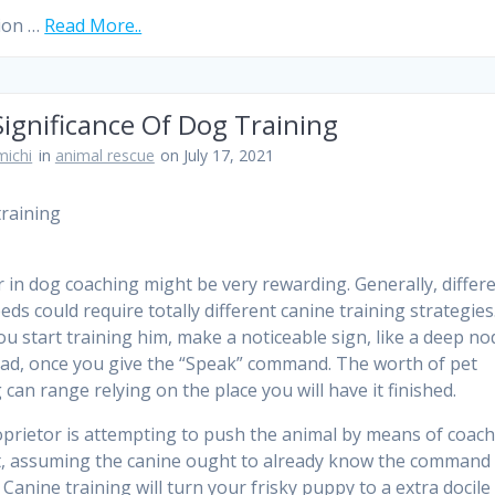
ion …
Read More..
ignificance Of Dog Training
ichi
in
animal rescue
on July 17, 2021
r in dog coaching might be very rewarding. Generally, differ
eds could require totally different canine training strategies
ou start training him, make a noticeable sign, like a deep no
ad, once you give the “Speak” command. The worth of pet
 can range relying on the place you will have it finished.
prietor is attempting to push the animal by means of coac
t, assuming the canine ought to already know the command
 Canine training will turn your frisky puppy to a extra docile