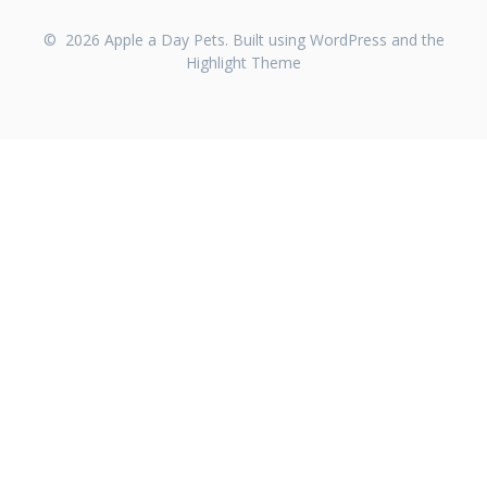
© 2026 Apple a Day Pets. Built using WordPress and the
Highlight Theme