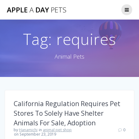
Skip
APPLE
A
DAY
PETS
to
content
Tag:
requires
Animal Pets
California Regulation Requires Pet
Stores To Solely Have Shelter
Animals For Sale, Adoption
by
Hanamichi
in
animal pet shop
0
on September 23, 2019