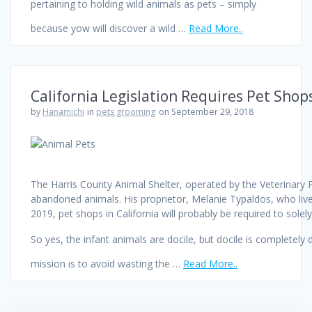
pertaining to holding wild animals as pets – simply
because yow will discover a wild …
Read More..
California Legislation Requires Pet Shop
by
Hanamichi
in
pets grooming
on September 29, 2018
The Harris County Animal Shelter, operated by the Veterinary P
abandoned animals. His proprietor, Melanie Typaldos, who lives
2019, pet shops in California will probably be required to sole
So yes, the infant animals are docile, but docile is completel
mission is to avoid wasting the …
Read More..