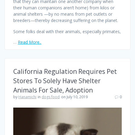
that they can maintain one another company when
their human companions aren’t home) from kilos or
animal shelters —by no means from pet outlets or
breeders—thereby decreasing suffering on the planet.
Some folks deal with their animals, especially primates,
…
Read More..
California Regulation Requires Pet
Stores To Solely Have Shelter
Animals For Sale, Adoption
by
Hanamichi
in
dogs food
on July 10, 2019
0