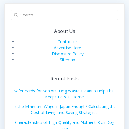
Search
for:
About Us
Contact us
Advertise Here
Disclosure Policy
Sitemap
Recent Posts
Safer Yards for Seniors: Dog Waste Cleanup Help That
Keeps Pets at Home
Is the Minimum Wage in Japan Enough? Calculating the
Cost of Living and Saving Strategies!
Characteristics of High-Quality and Nutrient-Rich Dog
Food