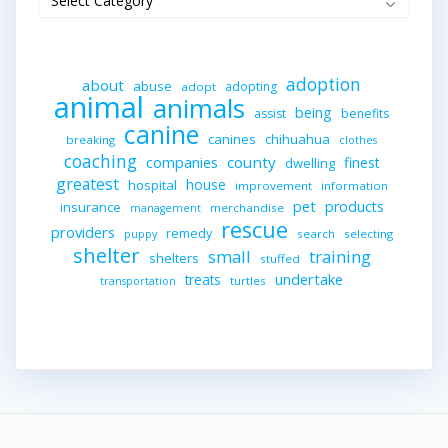
adoption
about
abuse
adopting
adopt
animal
animals
being
assist
benefits
canine
canines
chihuahua
breaking
clothes
coaching
companies
county
finest
dwelling
greatest
house
hospital
improvement
information
pet
products
insurance
merchandise
management
rescue
providers
remedy
search
selecting
puppy
shelter
small
training
shelters
stuffed
undertake
treats
turtles
transportation