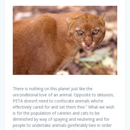
There is nothing on this planet just like the
unconditional love of an animal. Opposite to delusion,
PETA doesn’t need to confiscate animals who’re
effectively cared for and set them free.” What we wish
is for the population of canines and cats to be
diminished by way of spaying and neutering and for
people to undertake animals (preferably two in order