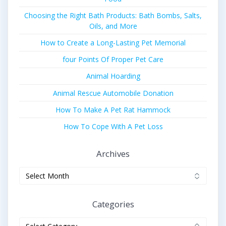
Choosing the Right Bath Products: Bath Bombs, Salts,
Oils, and More
How to Create a Long-Lasting Pet Memorial
four Points Of Proper Pet Care
Animal Hoarding
Animal Rescue Automobile Donation
How To Make A Pet Rat Hammock
How To Cope With A Pet Loss
Archives
Archives
Categories
Categories