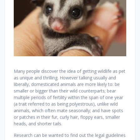
Many people discover the idea of getting wildlife as pet
as unique and thrilling. However talking usually and
liberally, domesticated animals are more likely to: be
smaller or bigger than their wild counterparts; bear
multiple periods of fertility within the span of one year
(a trait referred to as being polyestrous), unlike wild
animals, which often mate seasonally; and have spots
or patches in their fur, curly hair, floppy ears, smaller
heads, and shorter tails.
Research can be wanted to find out the legal guidelines