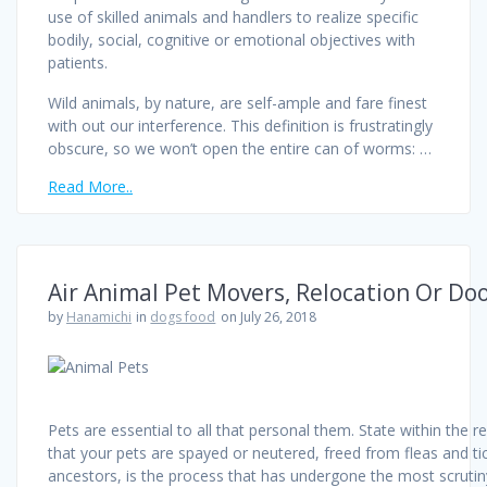
use of skilled animals and handlers to realize specific
bodily, social, cognitive or emotional objectives with
patients.
Wild animals, by nature, are self-ample and fare finest
with out our interference. This definition is frustratingly
obscure, so we won’t open the entire can of worms: …
Read More..
Air Animal Pet Movers, Relocation Or Do
by
Hanamichi
in
dogs food
on July 26, 2018
Pets are essential to all that personal them. State within the 
that your pets are spayed or neutered, freed from fleas and ti
ancestors, is the process that has undergone the most scrutin