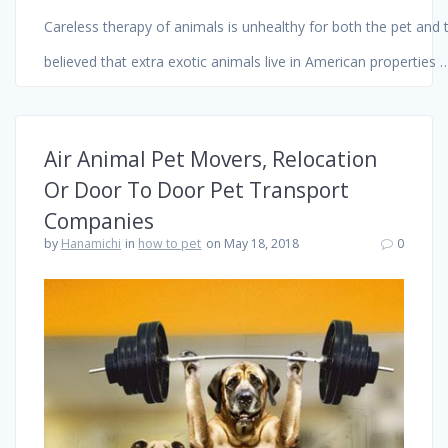
Careless therapy of animals is unhealthy for both the pet and t
believed that extra exotic animals live in American properties
Air Animal Pet Movers, Relocation
Or Door To Door Pet Transport
Companies
by
Hanamichi
in
how to pet
on May 18, 2018
0