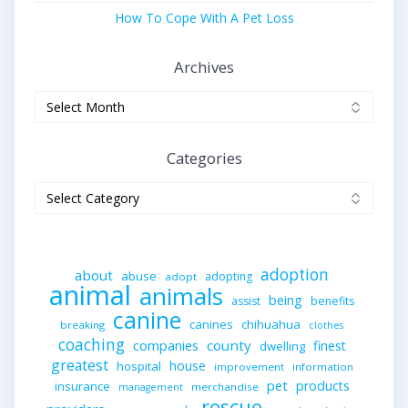
How To Cope With A Pet Loss
Archives
Archives
Categories
Categories
adoption
about
abuse
adopting
adopt
animal
animals
being
assist
benefits
canine
canines
chihuahua
breaking
clothes
coaching
companies
county
finest
dwelling
greatest
house
hospital
improvement
information
pet
products
insurance
merchandise
management
rescue