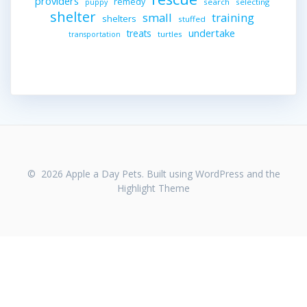
providers
remedy
search
selecting
puppy
shelter
small
training
shelters
stuffed
undertake
treats
turtles
transportation
© 2026 Apple a Day Pets. Built using WordPress and the
Highlight Theme