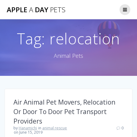
Skip
APPLE
A
DAY
PETS
to
content
Tag:
relocation
Animal Pets
Air Animal Pet Movers, Relocation
Or Door To Door Pet Transport
Providers
by
Hanamichi
in
animal rescue
0
on June 15, 2019