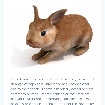
The rationale I like animals a lot is that they provide off
an angle of happiness, innocence and unconditional
love to their people. There’s a medically accepted class
of remedy animals , mostly canines or cats, that are
brought to visit confined humans, equivalent to kids in
hospitals or elders in nursing homes Pet remedy makes