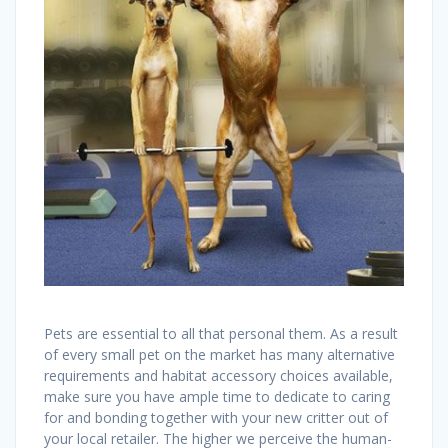
Pets are essential to all that personal them. As a result
of every small pet on the market has many alternative
requirements and habitat accessory choices available,
make sure you have ample time to dedicate to caring
for and bonding together with your new critter out of
your local retailer. The higher we perceive the human-