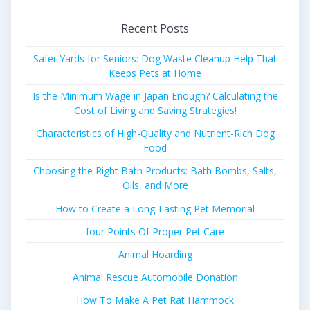
Recent Posts
Safer Yards for Seniors: Dog Waste Cleanup Help That
Keeps Pets at Home
Is the Minimum Wage in Japan Enough? Calculating the
Cost of Living and Saving Strategies!
Characteristics of High-Quality and Nutrient-Rich Dog
Food
Choosing the Right Bath Products: Bath Bombs, Salts,
Oils, and More
How to Create a Long-Lasting Pet Memorial
four Points Of Proper Pet Care
Animal Hoarding
Animal Rescue Automobile Donation
How To Make A Pet Rat Hammock