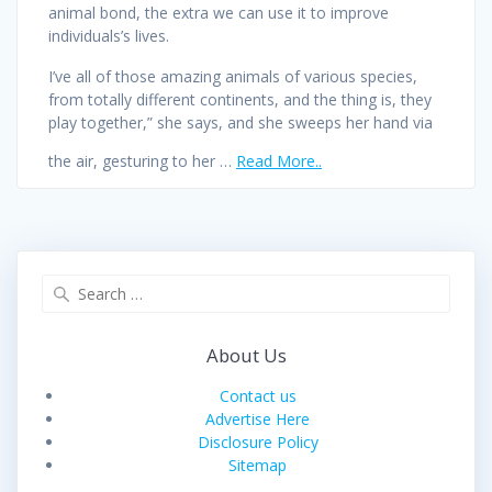
animal bond, the extra we can use it to improve
individuals’s lives.
I’ve all of those amazing animals of various species,
from totally different continents, and the thing is, they
play together,” she says, and she sweeps her hand via
the air, gesturing to her …
Read More..
Search
for:
About Us
Contact us
Advertise Here
Disclosure Policy
Sitemap