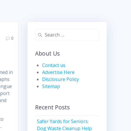
Search
0
for:
About Us
Contact us
ned in
Advertise Here
raphs
Disclosure Policy
tongue
Sitemap
sport
and
Recent Posts
to
Safer Yards for Seniors:
…
Dog Waste Cleanup Help