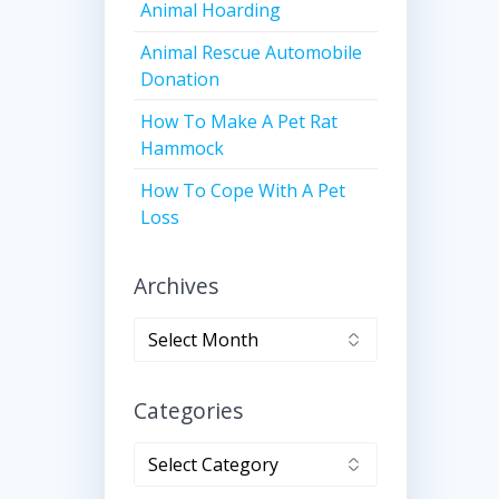
Animal Hoarding
Animal Rescue Automobile
Donation
How To Make A Pet Rat
Hammock
How To Cope With A Pet
Loss
Archives
Archives
Categories
Categories