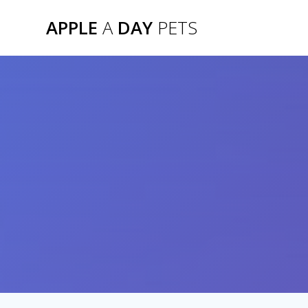
Skip
APPLE
A
DAY
PETS
to
content