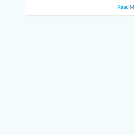
Read Mo