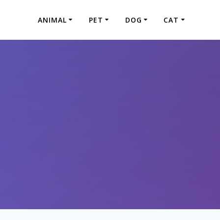
ANIMAL
PET
DOG
CAT