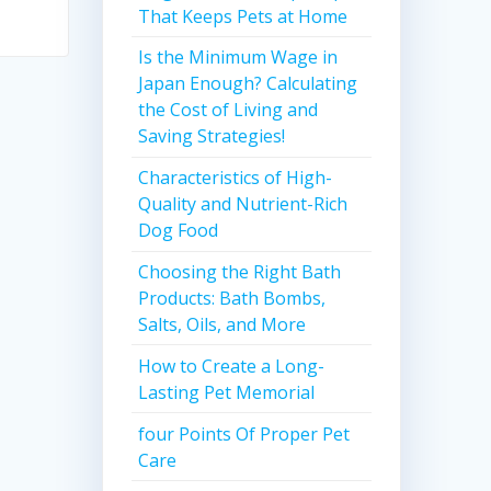
That Keeps Pets at Home
Is the Minimum Wage in
Japan Enough? Calculating
the Cost of Living and
Saving Strategies!
Characteristics of High-
Quality and Nutrient-Rich
Dog Food
Choosing the Right Bath
Products: Bath Bombs,
Salts, Oils, and More
How to Create a Long-
Lasting Pet Memorial
four Points Of Proper Pet
Care