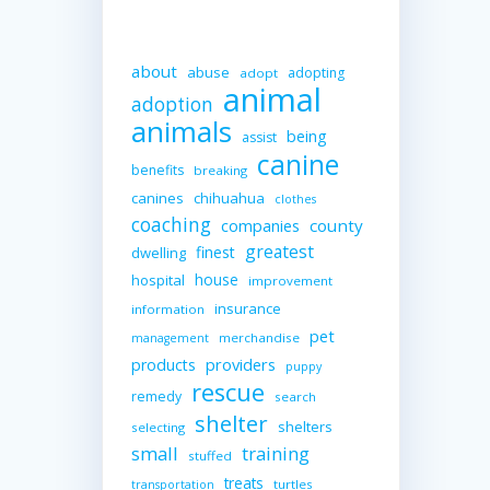
about
abuse
adopting
adopt
animal
adoption
animals
being
assist
canine
benefits
breaking
canines
chihuahua
clothes
coaching
companies
county
greatest
finest
dwelling
house
hospital
improvement
insurance
information
pet
merchandise
management
providers
products
puppy
rescue
remedy
search
shelter
shelters
selecting
small
training
stuffed
treats
turtles
transportation