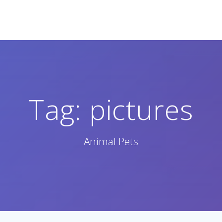
Tag:
pictures
Animal Pets