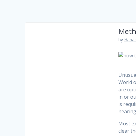
Meth
by
Hanam
Unusual
World o
are opt
in or o
is requ
hearing
Most ex
clear t