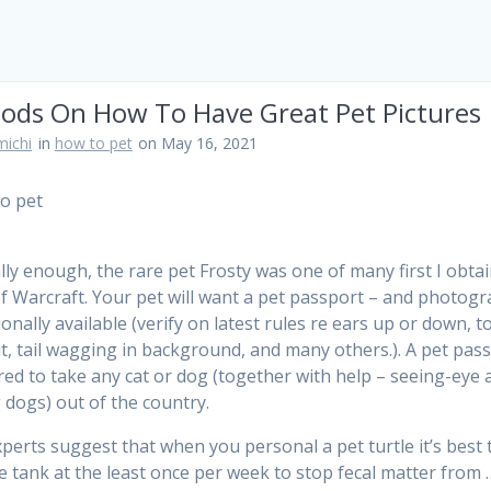
ods On How To Have Great Pet Pictures
ichi
in
how to pet
on May 16, 2021
ly enough, the rare pet Frosty was one of many first I obtai
f Warcraft. Your pet will want a pet passport – and photog
ionally available (verify on latest rules re ears up or down, 
ut, tail wagging in background, and many others.). A pet pas
ired to take any cat or dog (together with help – seeing-eye 
 dogs) out of the country.
perts suggest that when you personal a pet turtle it’s best 
he tank at the least once per week to stop fecal matter from 