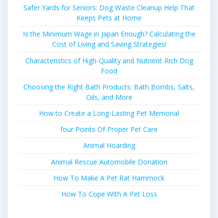
Safer Yards for Seniors: Dog Waste Cleanup Help That
Keeps Pets at Home
Is the Minimum Wage in Japan Enough? Calculating the
Cost of Living and Saving Strategies!
Characteristics of High-Quality and Nutrient-Rich Dog
Food
Choosing the Right Bath Products: Bath Bombs, Salts,
Oils, and More
How to Create a Long-Lasting Pet Memorial
four Points Of Proper Pet Care
Animal Hoarding
Animal Rescue Automobile Donation
How To Make A Pet Rat Hammock
How To Cope With A Pet Loss