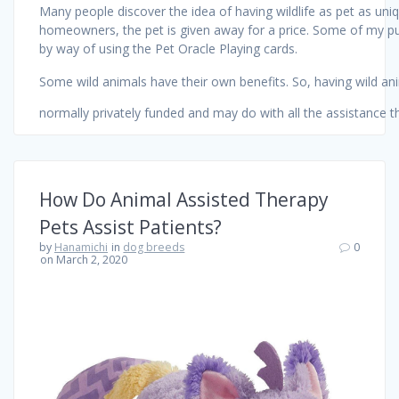
Many people discover the idea of having wildlife as pet as uniq
homeowners, the pet is given away for a price. Some of my purc
by way of using the Pet Oracle Playing cards.
Some wild animals have their own benefits. So, having wild an
normally privately funded and may do with all the assistance t
How Do Animal Assisted Therapy
Pets Assist Patients?
by
Hanamichi
in
dog breeds
0
on March 2, 2020