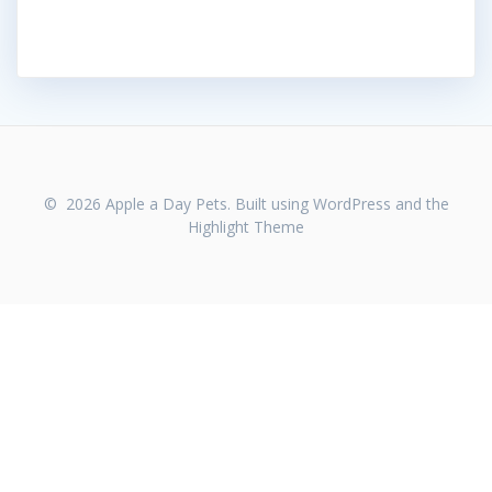
© 2026 Apple a Day Pets. Built using WordPress and the
Highlight Theme