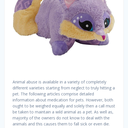
Animal abuse is available in a variety of completely
different varieties starting from neglect to truly hitting a
pet. The following articles comprise detailed
information about medication for pets. However, both
ought to be weighed equally and solely then a call must
be taken to maintain a wild animal as a pet. As well as,
majority of the owners do not know to deal with the
animals and this causes them to fall sick or even die.