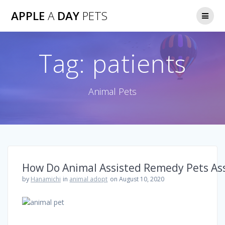
Skip
APPLE
A
DAY
PETS
to
content
Tag:
patients
Animal Pets
How Do Animal Assisted Remedy Pets Ass
by
Hanamichi
in
animal adopt
on August 10, 2020