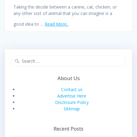
Taking the decide between a canine, cat, chicken, or
any other sort of animal that you can imagine is a
good idea to …
Read More..
Search
for:
About Us
Contact us
Advertise Here
Disclosure Policy
Sitemap
Recent Posts