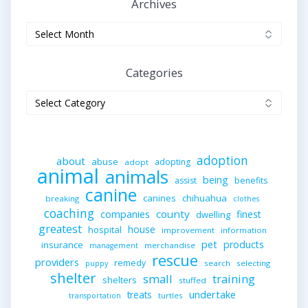
Archives
Archives
Categories
Categories
adoption
about
abuse
adopting
adopt
animal
animals
being
assist
benefits
canine
canines
chihuahua
breaking
clothes
coaching
companies
county
finest
dwelling
greatest
house
hospital
improvement
information
pet
products
insurance
merchandise
management
rescue
providers
remedy
search
selecting
puppy
shelter
small
training
shelters
stuffed
undertake
treats
turtles
transportation