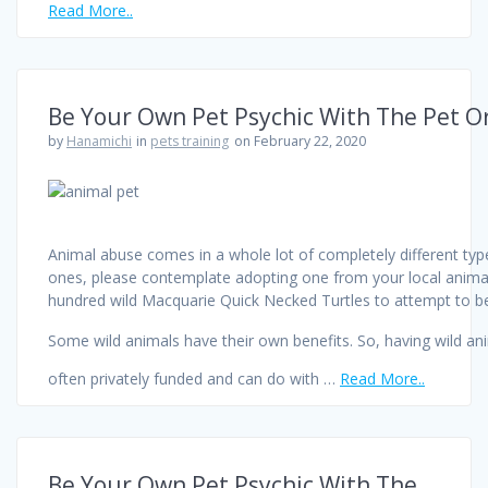
Read More..
Be Your Own Pet Psychic With The Pet Or
by
Hanamichi
in
pets training
on February 22, 2020
Animal abuse comes in a whole lot of completely different types
ones, please contemplate adopting one from your local animal 
hundred wild Macquarie Quick Necked Turtles to attempt to be
Some wild animals have their own benefits. So, having wild an
often privately funded and can do with …
Read More..
Be Your Own Pet Psychic With The