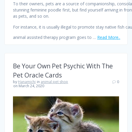
To their owners, pets are a source of companionship, consolati
stunning feminine poodle first, but find yourself arriving in 
as pets, and so on.
For instance, it is usually illegal to promote stay native fish 
animal assisted therapy program goes to …
Read More..
Be Your Own Pet Psychic With The
Pet Oracle Cards
by
Hanamichi
in
animal pet shop
0
on March 24, 2020