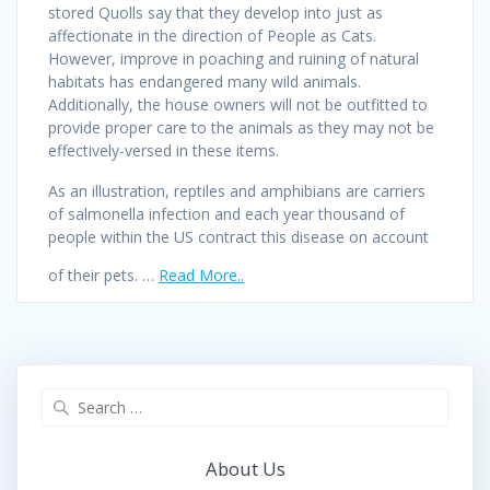
stored Quolls say that they develop into just as
affectionate in the direction of People as Cats.
However, improve in poaching and ruining of natural
habitats has endangered many wild animals.
Additionally, the house owners will not be outfitted to
provide proper care to the animals as they may not be
effectively-versed in these items.
As an illustration, reptiles and amphibians are carriers
of salmonella infection and each year thousand of
people within the US contract this disease on account
of their pets. …
Read More..
Search
for:
About Us