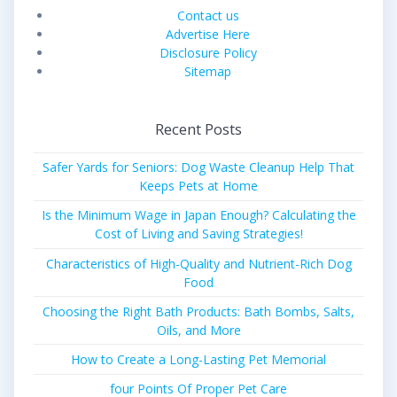
Contact us
Advertise Here
Disclosure Policy
Sitemap
Recent Posts
Safer Yards for Seniors: Dog Waste Cleanup Help That
Keeps Pets at Home
Is the Minimum Wage in Japan Enough? Calculating the
Cost of Living and Saving Strategies!
Characteristics of High-Quality and Nutrient-Rich Dog
Food
Choosing the Right Bath Products: Bath Bombs, Salts,
Oils, and More
How to Create a Long-Lasting Pet Memorial
four Points Of Proper Pet Care