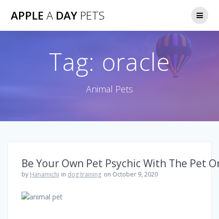
Skip
APPLE
A
DAY
PETS
to
content
Tag:
oracle
Animal Pets
Be Your Own Pet Psychic With The Pet O
by
Hanamichi
in
dog training
on October 9, 2020