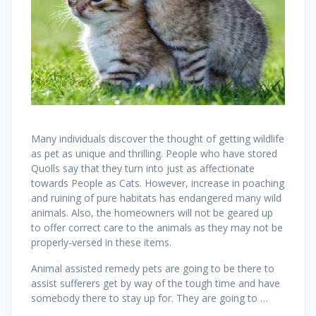
Many individuals discover the thought of getting wildlife
as pet as unique and thrilling. People who have stored
Quolls say that they turn into just as affectionate
towards People as Cats. However, increase in poaching
and ruining of pure habitats has endangered many wild
animals. Also, the homeowners will not be geared up
to offer correct care to the animals as they may not be
properly-versed in these items.
Animal assisted remedy pets are going to be there to
assist sufferers get by way of the tough time and have
somebody there to stay up for. They are going to …