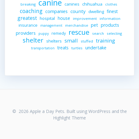
canine
canines
chihuahua
breaking
clothes
coaching
companies
county
finest
dwelling
greatest
house
hospital
improvement
information
pet
products
insurance
merchandise
management
rescue
providers
remedy
search
selecting
puppy
shelter
small
training
shelters
stuffed
undertake
treats
turtles
transportation
© 2026 Apple a Day Pets. Built using WordPress and the
Highlight Theme