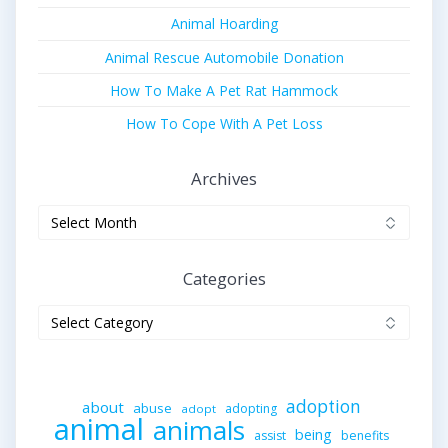
Animal Hoarding
Animal Rescue Automobile Donation
How To Make A Pet Rat Hammock
How To Cope With A Pet Loss
Archives
Archives
Categories
Categories
adoption
about
abuse
adopting
adopt
animal
animals
being
assist
benefits