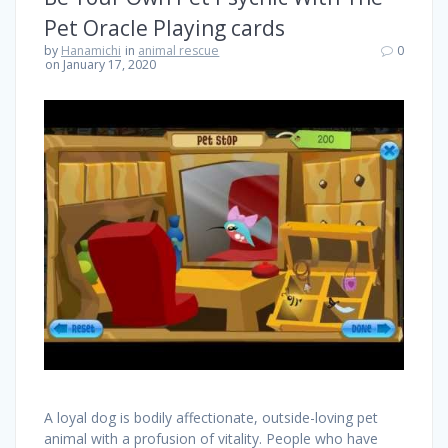
Pet Oracle Playing cards
by
Hanamichi
in
animal rescue
0
on January 17, 2020
A loyal dog is bodily affectionate, outside-loving pet
animal with a profusion of vitality. People who have