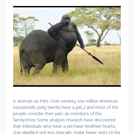
6. Animals as Pets. Over seventy one million American
households (sixty two%) have a pet,2 and most of the
people consider their pets as members of the
family.three Some analysis research have discovered
that individuals who have a pet have healthier hearts,
stay dwelling sick less typically, make fewer visits to the