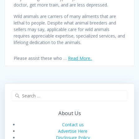
doctor, get more train, and are less depressed.
Wild animals are carriers of many ailments that are
lethal to people. Despite what animal breeders and
sellers may say, applicable care for wild animals
requires appreciable expertise, specialized services, and
lifelong dedication to the animals.
Please assist these who …
Read More..
Search
for:
About Us
Contact us
Advertise Here
Disclosure Policy