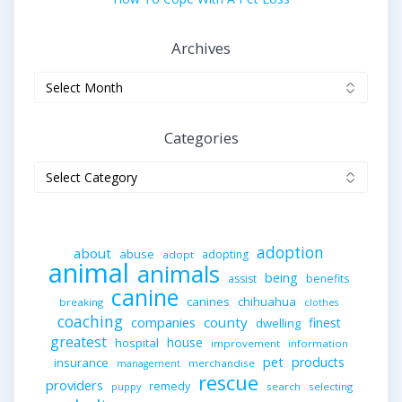
Archives
Archives
Categories
Categories
adoption
about
abuse
adopting
adopt
animal
animals
being
assist
benefits
canine
canines
chihuahua
breaking
clothes
coaching
companies
county
finest
dwelling
greatest
house
hospital
improvement
information
pet
products
insurance
merchandise
management
rescue
providers
remedy
search
selecting
puppy