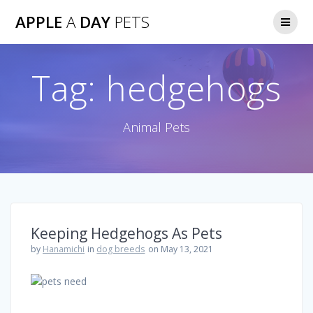
Skip
APPLE
A
DAY
PETS
to
content
Tag:
hedgehogs
Animal Pets
Keeping Hedgehogs As Pets
by
Hanamichi
in
dog breeds
on May 13, 2021