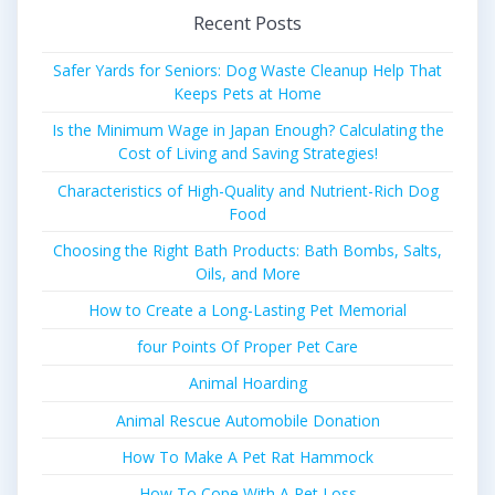
Recent Posts
Safer Yards for Seniors: Dog Waste Cleanup Help That
Keeps Pets at Home
Is the Minimum Wage in Japan Enough? Calculating the
Cost of Living and Saving Strategies!
Characteristics of High-Quality and Nutrient-Rich Dog
Food
Choosing the Right Bath Products: Bath Bombs, Salts,
Oils, and More
How to Create a Long-Lasting Pet Memorial
four Points Of Proper Pet Care
Animal Hoarding
Animal Rescue Automobile Donation
How To Make A Pet Rat Hammock
How To Cope With A Pet Loss