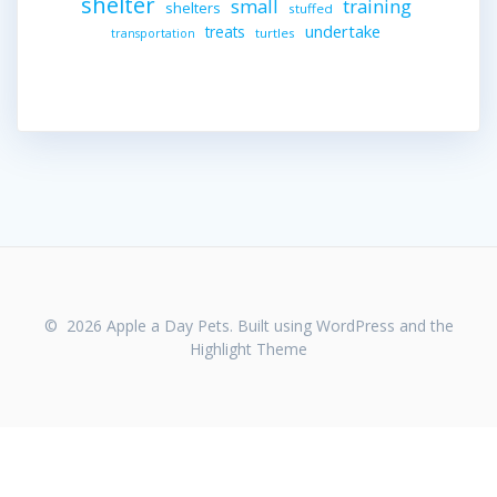
shelter
small
training
shelters
stuffed
undertake
treats
turtles
transportation
© 2026 Apple a Day Pets. Built using WordPress and the
Highlight Theme