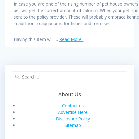
In case you are one of the rising number of pet house owners w
pet will get the correct amount of calcium. When your pet is inj
sent to the policy provider. These will probably embrace kenn
in addition to aquariums for fishes and tortoises.
Having this item will …
Read More..
Search
for:
About Us
Contact us
Advertise Here
Disclosure Policy
Sitemap