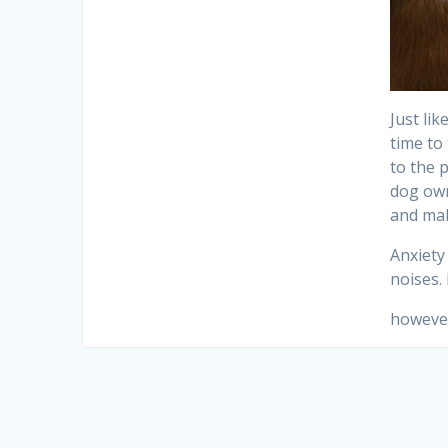
Just li
time to
to the 
dog own
and mak
Anxiety
noises.
however