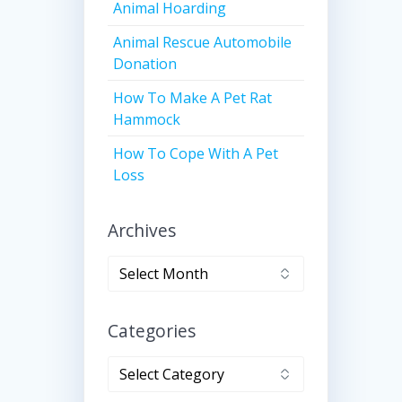
Animal Hoarding
Animal Rescue Automobile
Donation
How To Make A Pet Rat
Hammock
How To Cope With A Pet
Loss
Archives
Archives
Categories
Categories