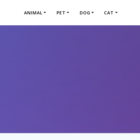
ANIMAL
PET
DOG
CAT