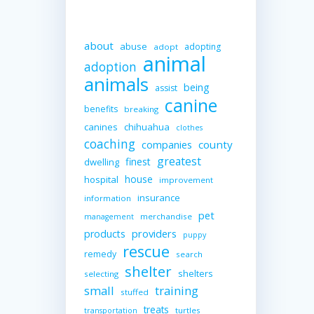
about
abuse
adopting
adopt
animal
adoption
animals
being
assist
canine
benefits
breaking
canines
chihuahua
clothes
coaching
companies
county
greatest
finest
dwelling
house
hospital
improvement
insurance
information
pet
merchandise
management
providers
products
puppy
rescue
remedy
search
shelter
shelters
selecting
small
training
stuffed
treats
turtles
transportation