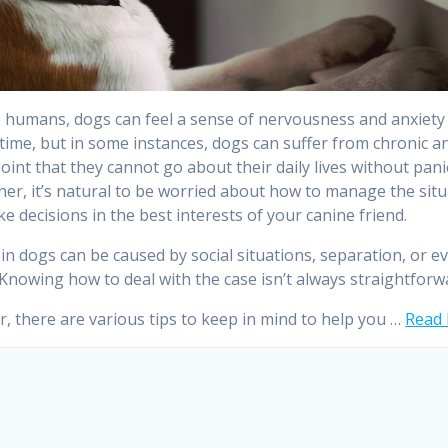
ke humans, dogs can feel a sense of nervousness and anxiety
 time, but in some instances, dogs can suffer from chronic a
point that they cannot go about their daily lives without panic
er, it’s natural to be worried about how to manage the situ
e decisions in the best interests of your canine friend.
 in dogs can be caused by social situations, separation, or e
 Knowing how to deal with the case isn’t always straightforw
, there are various tips to keep in mind to help you …
Read 