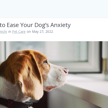
to Ease Your Dog’s Anxiety
ichi
in
Pet Care
on May 27, 2022