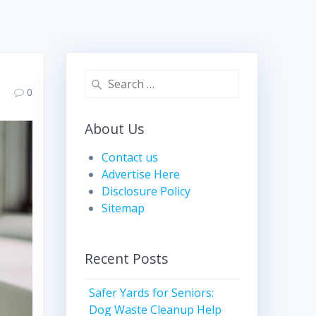
Search
0
for:
About Us
Contact us
Advertise Here
Disclosure Policy
Sitemap
Recent Posts
Safer Yards for Seniors:
Dog Waste Cleanup Help