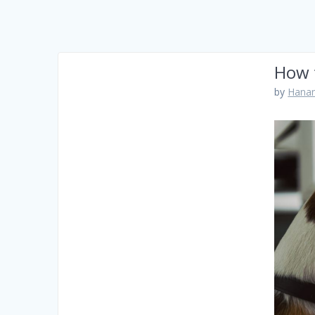
How 
by
Hanam