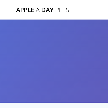
Skip
APPLE
A
DAY
PETS
to
content