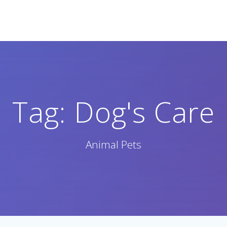
Tag:
Dog's Care
Animal Pets