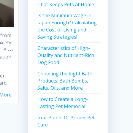
That Keeps Pets at Home
Is the Minimum Wage in
Japan Enough? Calculating
the Cost of Living and
 from
Saving Strategies!
nxiety
Characteristics of High-
. As a
Quality and Nutrient-Rich
ation
Dog Food
Choosing the Right Bath
ven
Products: Bath Bombs,
ard;
Salts, Oils, and More
More..
How to Create a Long-
Lasting Pet Memorial
four Points Of Proper Pet
Care