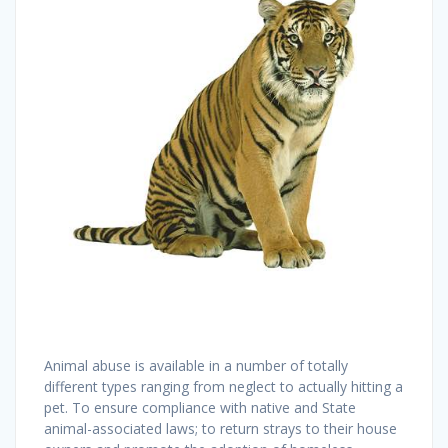
Animal abuse is available in a number of totally
different types ranging from neglect to actually hitting a
pet. To ensure compliance with native and State
animal-associated laws; to return strays to their house