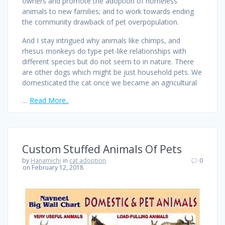
owners and promote the adoption of homeless
animals to new families; and to work towards ending
the community drawback of pet overpopulation.
And I stay intrigued why animals like chimps, and
rhesus monkeys do type pet-like relationships with
different species but do not seem to in nature. There
are other dogs which might be just household pets. We
domesticated the cat once we became an agricultural
…
Read More..
Custom Stuffed Animals Of Pets
by
Hanamichi
in
cat adoption
0
on February 12, 2018