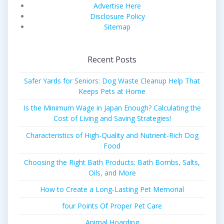
Advertise Here
Disclosure Policy
Sitemap
Recent Posts
Safer Yards for Seniors: Dog Waste Cleanup Help That
Keeps Pets at Home
Is the Minimum Wage in Japan Enough? Calculating the
Cost of Living and Saving Strategies!
Characteristics of High-Quality and Nutrient-Rich Dog
Food
Choosing the Right Bath Products: Bath Bombs, Salts,
Oils, and More
How to Create a Long-Lasting Pet Memorial
four Points Of Proper Pet Care
Animal Hoarding