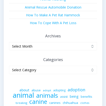
Animal Rescue Automobile Donation
How To Make A Pet Rat Hammock
How To Cope With A Pet Loss
Archives
Archives
Categories
Categories
adoption
about
abuse
adopting
adopt
animal
animals
being
assist
benefits
canine
canines
chihuahua
breaking
clothes