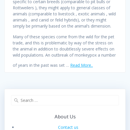
specific to certain breeds (comparable to pit bulls or
Rottweilers ), they might apply to general classes of
animals (comparable to livestock , exotic animals , wild
animals , and canid or felid hybrids), or they might
simply be primarily based on the animal’s dimension.
Many of these species come from the wild for the pet
trade, and this is problematic by way of the stress on
the animal in addition to doubtlessly severe effects on
wild populations. An outbreak of monkeypox a number
of years in the past was set …
Read More..
Search
for:
About Us
Contact us