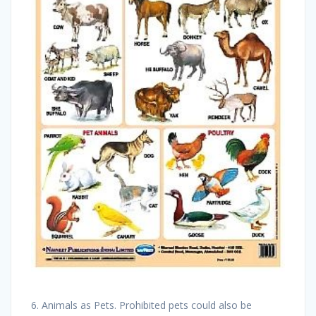
6. Animals as Pets. Prohibited pets could also be