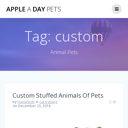
Skip
APPLE
A
DAY
PETS
to
content
Tag:
custom
Animal Pets
Custom Stuffed Animals Of Pets
by
Hanamichi
in
cat training
0
on December 23, 2018