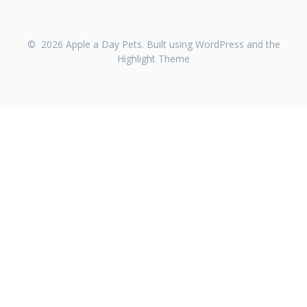
© 2026 Apple a Day Pets. Built using WordPress and the
Highlight Theme