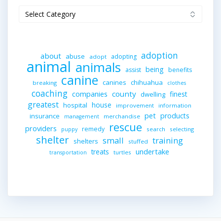
Categories
adoption
about
abuse
adopting
adopt
animal
animals
being
assist
benefits
canine
canines
chihuahua
breaking
clothes
coaching
companies
county
finest
dwelling
greatest
house
hospital
improvement
information
pet
products
insurance
merchandise
management
rescue
providers
remedy
search
selecting
puppy
shelter
small
training
shelters
stuffed
undertake
treats
turtles
transportation