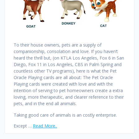
To their house owners, pets are a supply of
companionship, consolation and love. If you haven’t
heard the thrill but, (on KTLA Los Angeles, Fox 6 in San
Diego, Fox 11 in Los Angeles, CBS in Palm Spring and
countless other TV programs), here is what the Pet
Oracle Playing cards are all about: The Pet Oracle
Playing cards were created with love and with the
intention of serving to pet homeowners create a extra
loving, more therapeutic, and clearer reference to their
pets, and in the end all animals.
Taking good care of animals is an costly enterprise.
Except …
Read More..