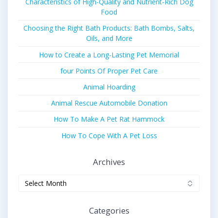
Characteristics of High-Quality and Nutrient-Rich Dog
Food
Choosing the Right Bath Products: Bath Bombs, Salts,
Oils, and More
How to Create a Long-Lasting Pet Memorial
four Points Of Proper Pet Care
Animal Hoarding
Animal Rescue Automobile Donation
How To Make A Pet Rat Hammock
How To Cope With A Pet Loss
Archives
Archives
Categories