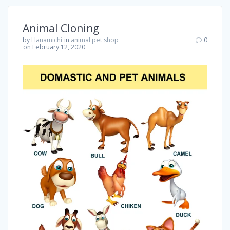
Animal Cloning
by
Hanamichi
in
animal pet shop
0
on February 12, 2020