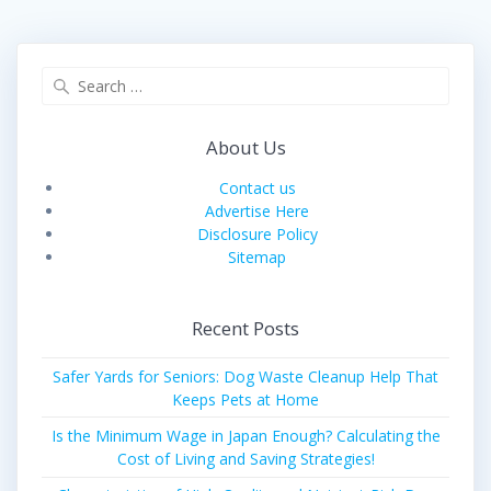
Search
for:
About Us
Contact us
Advertise Here
Disclosure Policy
Sitemap
Recent Posts
Safer Yards for Seniors: Dog Waste Cleanup Help That
Keeps Pets at Home
Is the Minimum Wage in Japan Enough? Calculating the
Cost of Living and Saving Strategies!