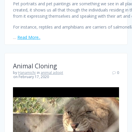
Pet portraits and pet paintings are something we see in all pla
created, it shows us all that though the individuals residing i
from it expressing themselves and speaking with their art and di
For instance, reptiles and amphibians are carriers of salmonella
…
Read More..
Animal Cloning
by
Hanamichi
in
animal adopt
0
on February 17, 2020