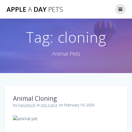
Skip
APPLE
A
DAY
PETS
to
content
Tag:
cloning
Animal Pets
Animal Cloning
by
Hanamichi
in
pet a dog
on February 19, 2020