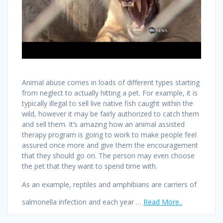
Animal abuse comes in loads of different types starting
from neglect to actually hitting a pet. For example, it is
typically illegal to sell live native fish caught within the
wild, however it may be fairly authorized to catch them
and sell them. It’s amazing how an animal assisted
therapy program is going to work to make people feel
assured once more and give them the encouragement
that they should go on. The person may even choose
the pet that they want to spend time with.
As an example, reptiles and amphibians are carriers of
salmonella infection and each year …
Read More..