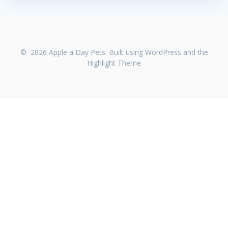
© 2026 Apple a Day Pets. Built using WordPress and the
Highlight Theme