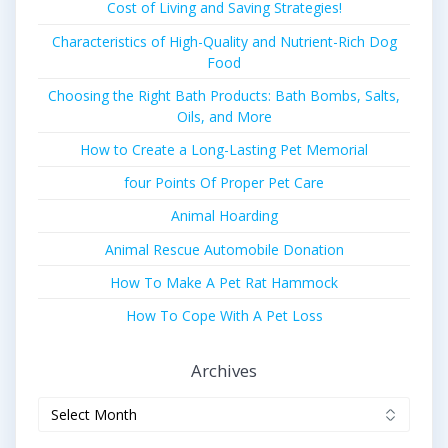
Cost of Living and Saving Strategies!
Characteristics of High-Quality and Nutrient-Rich Dog
Food
Choosing the Right Bath Products: Bath Bombs, Salts,
Oils, and More
How to Create a Long-Lasting Pet Memorial
four Points Of Proper Pet Care
Animal Hoarding
Animal Rescue Automobile Donation
How To Make A Pet Rat Hammock
How To Cope With A Pet Loss
Archives
Archives