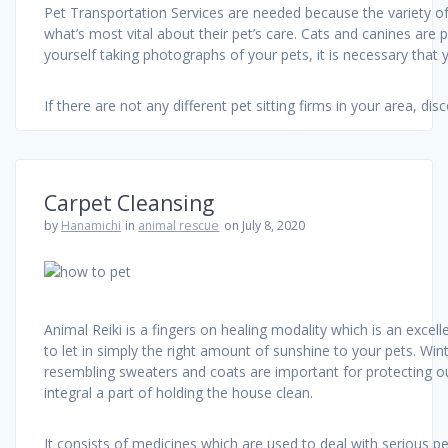
Pet Transportation Services are needed because the variety of
what’s most vital about their pet’s care. Cats and canines are
yourself taking photographs of your pets, it is necessary that y
If there are not any different pet sitting firms in your area, d
Carpet Cleansing
by
Hanamichi
in
animal rescue
on July 8, 2020
Animal Reiki is a fingers on healing modality which is an exce
to let in simply the right amount of sunshine to your pets. W
resembling sweaters and coats are important for protecting our
integral a part of holding the house clean.
It consists of medicines which are used to deal with serious p