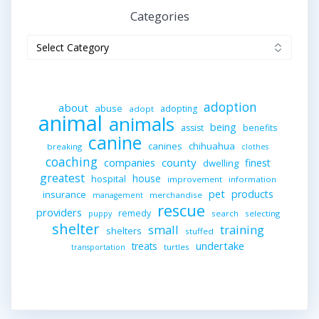
Categories
Categories
adoption
about
abuse
adopting
adopt
animal
animals
being
assist
benefits
canine
canines
chihuahua
breaking
clothes
coaching
companies
county
finest
dwelling
greatest
house
hospital
improvement
information
pet
products
insurance
merchandise
management
rescue
providers
remedy
search
selecting
puppy
shelter
small
training
shelters
stuffed
undertake
treats
turtles
transportation