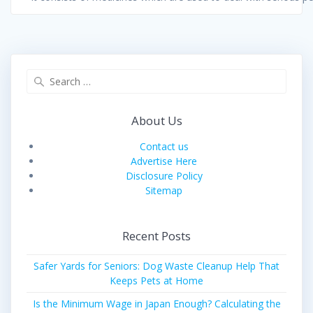
Search
for:
About Us
Contact us
Advertise Here
Disclosure Policy
Sitemap
Recent Posts
Safer Yards for Seniors: Dog Waste Cleanup Help That
Keeps Pets at Home
Is the Minimum Wage in Japan Enough? Calculating the