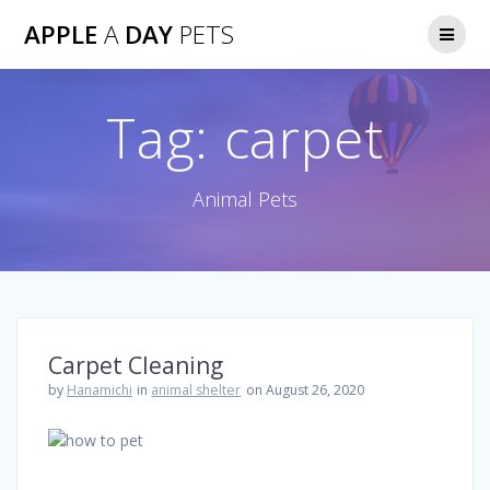
Skip
APPLE
A
DAY
PETS
to
content
Tag:
carpet
Animal Pets
Carpet Cleaning
by
Hanamichi
in
animal shelter
on August 26, 2020