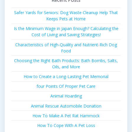
Safer Yards for Seniors: Dog Waste Cleanup Help That
Keeps Pets at Home
Is the Minimum Wage in Japan Enough? Calculating the
Cost of Living and Saving Strategies!
Characteristics of High-Quality and Nutrient-Rich Dog
Food
Choosing the Right Bath Products: Bath Bombs, Salts,
Oils, and More
How to Create a Long-Lasting Pet Memorial
four Points Of Proper Pet Care
Animal Hoarding
Animal Rescue Automobile Donation
How To Make A Pet Rat Hammock
How To Cope With A Pet Loss