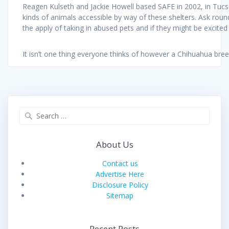
Reagen Kulseth and Jackie Howell based SAFE in 2002, in Tucson 
kinds of animals accessible by way of these shelters. Ask roun
the apply of taking in abused pets and if they might be excited
It isn’t one thing everyone thinks of however a Chihuahua bre
Search
for:
About Us
Contact us
Advertise Here
Disclosure Policy
Sitemap
Recent Posts