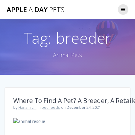
Skip
APPLE
A
DAY
PETS
to
content
Tag:
breeder
Animal Pets
Where To Find A Pet? A Breeder, A Retail
by
Hanamichi
in
pet needs
on December 24, 2021