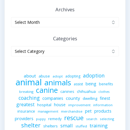
Archives
Archives
Categories
Categories
adoption
about
abuse
adopting
adopt
animal
animals
being
assist
benefits
canine
canines
chihuahua
breaking
clothes
coaching
companies
county
finest
dwelling
greatest
house
hospital
improvement
information
pet
products
insurance
merchandise
management
rescue
providers
remedy
search
selecting
puppy
shelter
small
training
shelters
stuffed