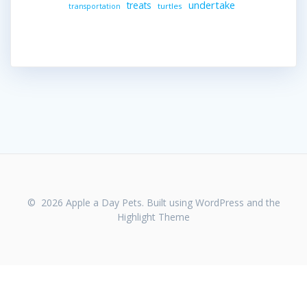
undertake
treats
turtles
transportation
© 2026 Apple a Day Pets. Built using WordPress and the
Highlight Theme