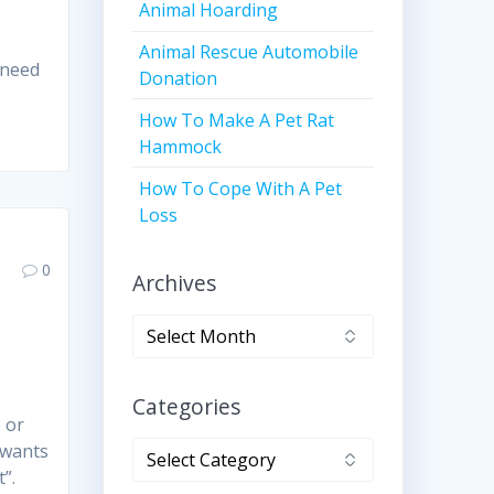
Animal Hoarding
Animal Rescue Automobile
y need
Donation
How To Make A Pet Rat
Hammock
How To Cope With A Pet
Loss
0
Archives
Archives
Categories
 or
Categories
 wants
”.