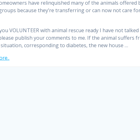
omeowners have relinquished many of the animals offered 
groups because they’re transferring or can now not care fo
you VOLUNTEER with animal rescue ready I have not talked
please publish your comments to me. If the animal suffers f
 situation, corresponding to diabetes, the new house …
re..