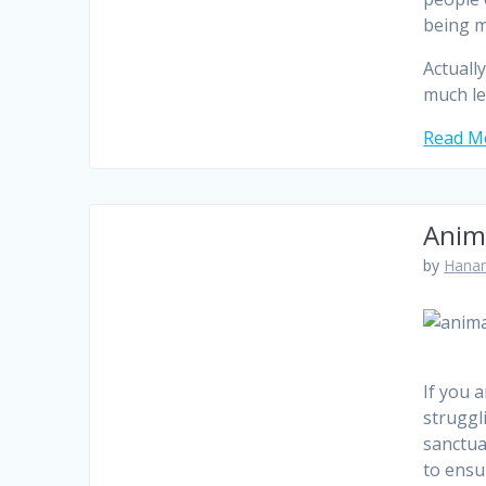
being m
Actuall
much le
Read Mo
Anim
by
Hanam
If you 
struggl
sanctua
to ensu