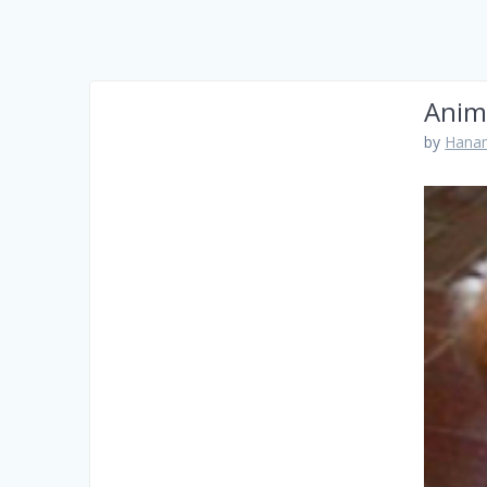
Anim
by
Hanam