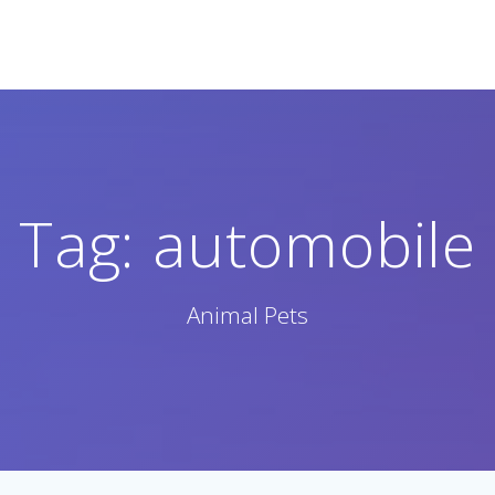
Tag:
automobile
Animal Pets