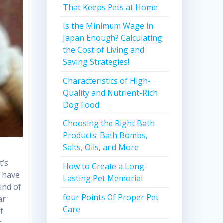
That Keeps Pets at Home
Is the Minimum Wage in
Japan Enough? Calculating
the Cost of Living and
Saving Strategies!
Characteristics of High-
Quality and Nutrient-Rich
Dog Food
Choosing the Right Bath
Products: Bath Bombs,
Salts, Oils, and More
t’s
How to Create a Long-
y have
Lasting Pet Memorial
ind of
four Points Of Proper Pet
ar
Care
of
r