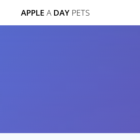
Skip
APPLE
A
DAY
PETS
to
content