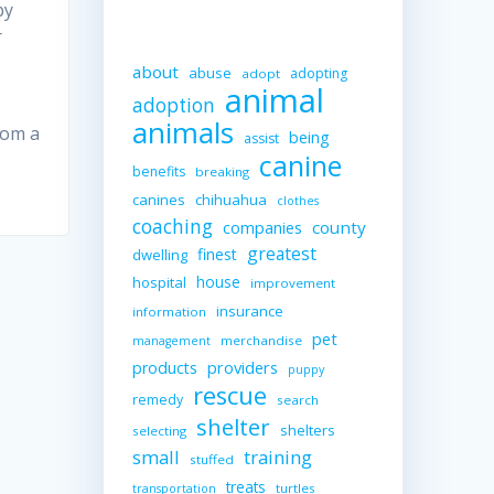
by
r
about
abuse
adopting
adopt
animal
adoption
animals
rom a
being
assist
canine
benefits
breaking
canines
chihuahua
clothes
coaching
companies
county
greatest
finest
dwelling
house
hospital
improvement
insurance
information
pet
merchandise
management
providers
products
puppy
rescue
remedy
search
shelter
shelters
selecting
small
training
stuffed
treats
turtles
transportation