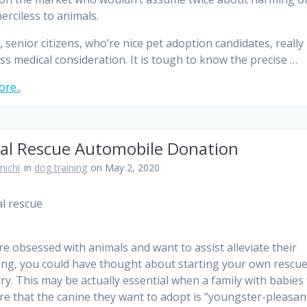
erciless to animals.
y, senior citizens, who’re nice pet adoption candidates, reall
ss medical consideration. It is tough to know the precise …
re..
al Rescue Automobile Donation
ichi
in
dog training
on May 2, 2020
are obsessed with animals and want to assist alleviate their
ing, you could have thought about starting your own rescue
ry. This may be actually essential when a family with babies
re that the canine they want to adopt is “youngster-pleasant