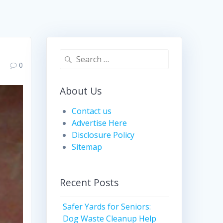
Search
0
for:
About Us
Contact us
Advertise Here
Disclosure Policy
Sitemap
Recent Posts
Safer Yards for Seniors:
Dog Waste Cleanup Help