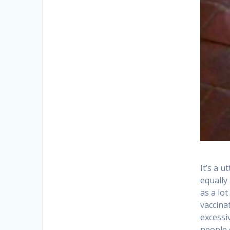
It’s a 
equally
as a lo
vaccina
excessiv
people 