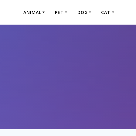
ANIMAL
PET
DOG
CAT