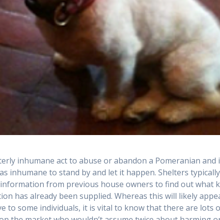
utterly inhumane act to abuse or abandon a Pomeranian and i
 as inhumane to stand by and let it happen. Shelters typicall
t information from previous house owners to find out what k
tion has already been supplied. Whereas this will likely appe
e to some individuals, it is vital to know that there are lots 
on the market who wouldn’t assume twice about harming o