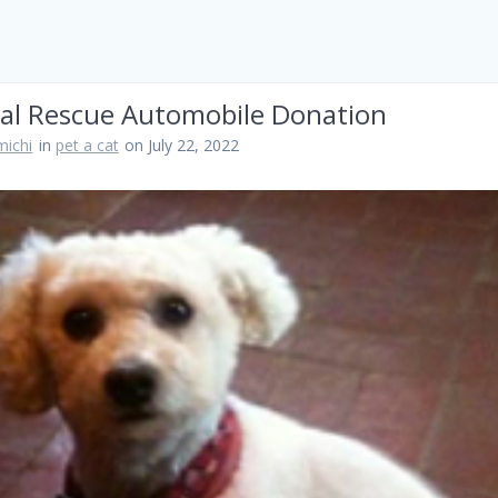
al Rescue Automobile Donation
ichi
in
pet a cat
on July 22, 2022