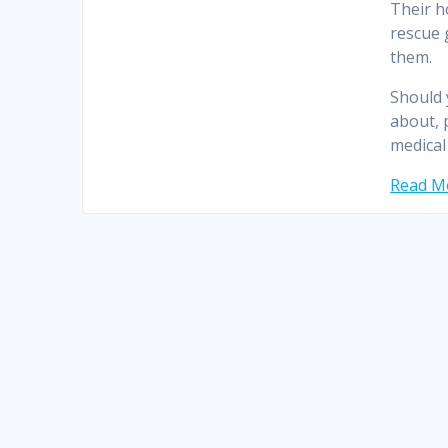
Their h
rescue 
them.
Should 
about, 
medical
Read Mo