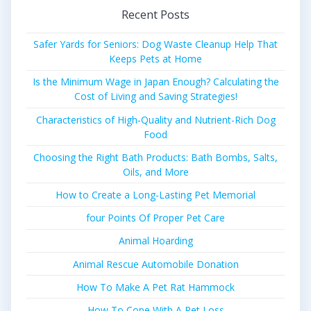
Recent Posts
Safer Yards for Seniors: Dog Waste Cleanup Help That
Keeps Pets at Home
Is the Minimum Wage in Japan Enough? Calculating the
Cost of Living and Saving Strategies!
Characteristics of High-Quality and Nutrient-Rich Dog
Food
Choosing the Right Bath Products: Bath Bombs, Salts,
Oils, and More
How to Create a Long-Lasting Pet Memorial
four Points Of Proper Pet Care
Animal Hoarding
Animal Rescue Automobile Donation
How To Make A Pet Rat Hammock
How To Cope With A Pet Loss