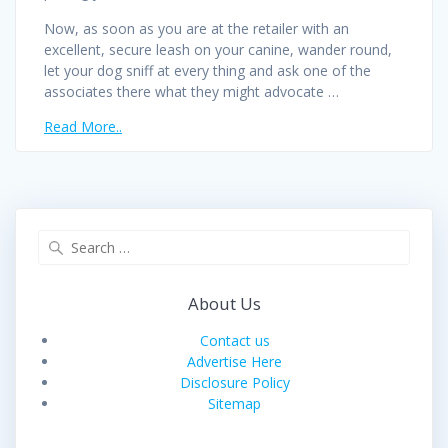
Now, as soon as you are at the retailer with an
excellent, secure leash on your canine, wander round,
let your dog sniff at every thing and ask one of the
associates there what they might advocate …
Read More..
Search
for:
About Us
Contact us
Advertise Here
Disclosure Policy
Sitemap