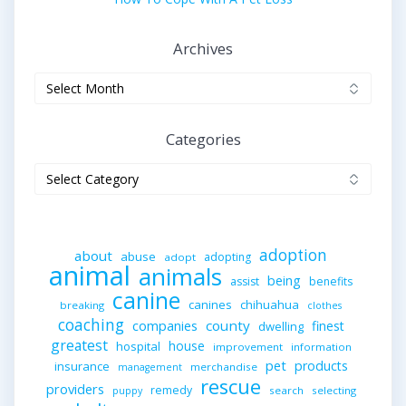
Archives
Archives
Categories
Categories
adoption
about
abuse
adopting
adopt
animal
animals
being
assist
benefits
canine
canines
chihuahua
breaking
clothes
coaching
companies
county
finest
dwelling
greatest
house
hospital
improvement
information
pet
products
insurance
merchandise
management
rescue
providers
remedy
search
selecting
puppy