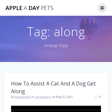
Skip
APPLE
A
DAY
PETS
to
content
Tag:
along
Animal Pets
How To Assist A Cat And A Dog Get
Along
by
Hanamichi
in
cat training
on May 9, 2021
0