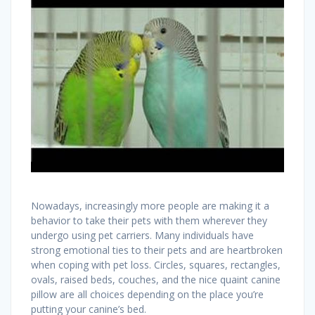
Nowadays, increasingly more people are making it a
behavior to take their pets with them wherever they
undergo using pet carriers. Many individuals have
strong emotional ties to their pets and are heartbroken
when coping with pet loss. Circles, squares, rectangles,
ovals, raised beds, couches, and the nice quaint canine
pillow are all choices depending on the place you’re
putting your canine’s bed.