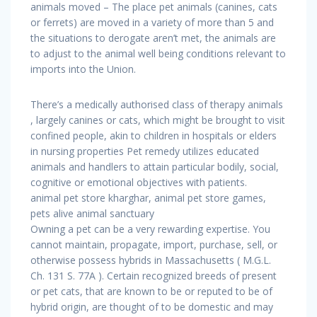
animals moved – The place pet animals (canines, cats
or ferrets) are moved in a variety of more than 5 and
the situations to derogate aren’t met, the animals are
to adjust to the animal well being conditions relevant to
imports into the Union.
There’s a medically authorised class of therapy animals
, largely canines or cats, which might be brought to visit
confined people, akin to children in hospitals or elders
in nursing properties Pet remedy utilizes educated
animals and handlers to attain particular bodily, social,
cognitive or emotional objectives with patients.
animal pet store kharghar, animal pet store games,
pets alive animal sanctuary
Owning a pet can be a very rewarding expertise. You
cannot maintain, propagate, import, purchase, sell, or
otherwise possess hybrids in Massachusetts ( M.G.L.
Ch. 131 S. 77A ). Certain recognized breeds of present
or pet cats, that are known to be or reputed to be of
hybrid origin, are thought of to be domestic and may