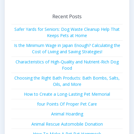
Recent Posts
Safer Yards for Seniors: Dog Waste Cleanup Help That
Keeps Pets at Home
Is the Minimum Wage in Japan Enough? Calculating the
Cost of Living and Saving Strategies!
Characteristics of High-Quality and Nutrient-Rich Dog
Food
Choosing the Right Bath Products: Bath Bombs, Salts,
Oils, and More
How to Create a Long-Lasting Pet Memorial
four Points Of Proper Pet Care
Animal Hoarding
Animal Rescue Automobile Donation
How To Make A Pet Rat Hammock