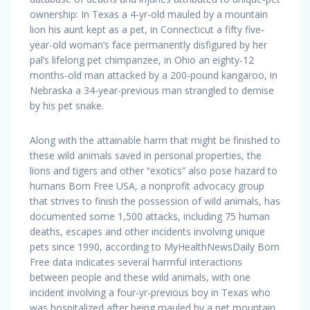
ownership: In Texas a 4-yr-old mauled by a mountain
lion his aunt kept as a pet, in Connecticut a fifty five-
year-old woman’s face permanently disfigured by her
pal’s lifelong pet chimpanzee, in Ohio an eighty-12
months-old man attacked by a 200-pound kangaroo, in
Nebraska a 34-year-previous man strangled to demise
by his pet snake.
Along with the attainable harm that might be finished to
these wild animals saved in personal properties, the
lions and tigers and other “exotics” also pose hazard to
humans Born Free USA, a nonprofit advocacy group
that strives to finish the possession of wild animals, has
documented some 1,500 attacks, including 75 human
deaths, escapes and other incidents involving unique
pets since 1990, according to MyHealthNewsDaily Born
Free data indicates several harmful interactions
between people and these wild animals, with one
incident involving a four-yr-previous boy in Texas who
was hospitalized after being mauled by a pet mountain