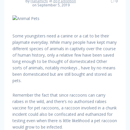
by
Hanamichi
in
dog adoption
0
on September 5, 2019
Some youngsters need a canine or a cat to be their
playmate everyday. While many people have kept many
different species of animals in captivity over the course
of human history, only a relative few have been saved
long enough to be thought of domesticated Other
sorts of animals, notably monkeys , have by no means
been domesticated but are still bought and stored as
pets.
Remember the fact that since raccoons can carry
rabies in the wild, and there’s no authorised rabies
vaccine for pet raccoons, a raccoon involved in a chunk
incident could also be confiscated and euthanized for
testing even when there is little likelihood a pet raccoon
would grow to be infected.