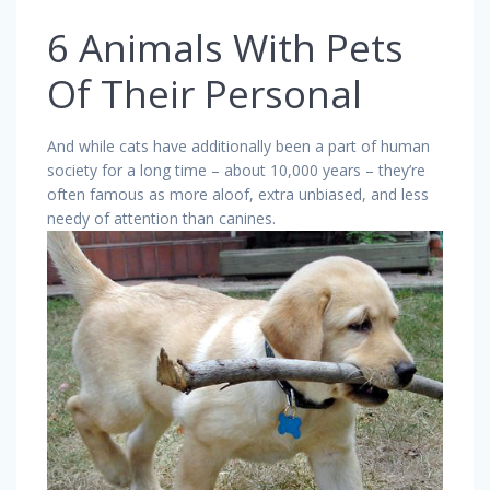
6 Animals With Pets
Of Their Personal
And while cats have additionally been a part of human
society for a long time – about 10,000 years – they’re
often famous as more aloof, extra unbiased, and less
needy of attention than canines.