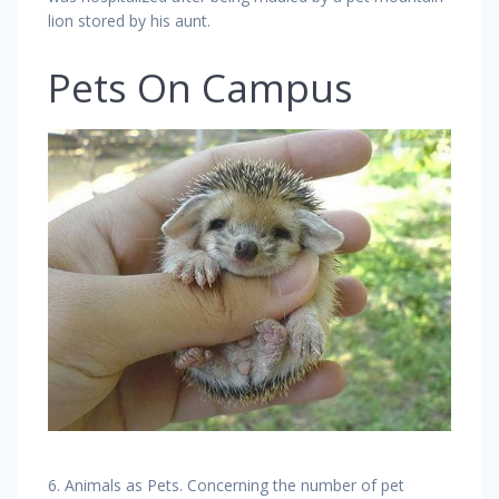
lion stored by his aunt.
Pets On Campus
6. Animals as Pets. Concerning the number of pet