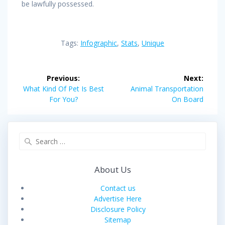
be lawfully possessed.
Tags:
Infographic
,
Stats
,
Unique
Post
Previous:
Next:
navigation
Previous
Next
What Kind Of Pet Is Best
Animal Transportation
post:
post:
For You?
On Board
Search
for:
About Us
Contact us
Advertise Here
Disclosure Policy
Sitemap