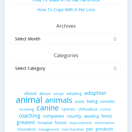
How To Cope With A Pet Loss
Archives
Archives
Categories
Categories
adoption
about
abuse
adopting
adopt
animal
animals
being
assist
benefits
canine
canines
chihuahua
breaking
clothes
coaching
companies
county
finest
dwelling
greatest
house
hospital
improvement
information
pet
products
insurance
merchandise
management