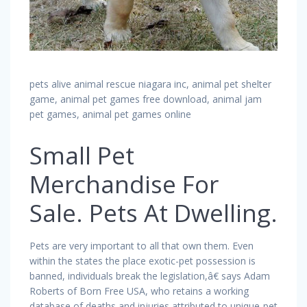
pets alive animal rescue niagara inc, animal pet shelter
game, animal pet games free download, animal jam
pet games, animal pet games online
Small Pet
Merchandise For
Sale. Pets At Dwelling.
Pets are very important to all that own them. Even
within the states the place exotic-pet possession is
banned, individuals break the legislation,â€ says Adam
Roberts of Born Free USA, who retains a working
database of deaths and injuries attributed to unique-pet