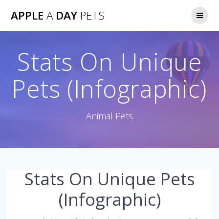
Skip
APPLE
A
DAY
PETS
to
content
Stats On Unique
Pets (Infographic)
Animal Pets
Stats On Unique Pets
(Infographic)