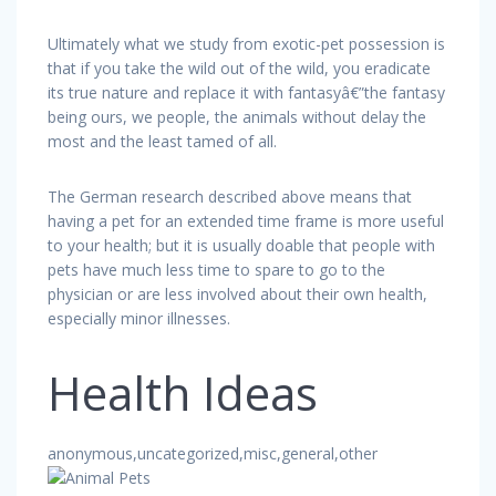
Ultimately what we study from exotic-pet possession is
that if you take the wild out of the wild, you eradicate
its true nature and replace it with fantasyâ€”the fantasy
being ours, we people, the animals without delay the
most and the least tamed of all.
The German research described above means that
having a pet for an extended time frame is more useful
to your health; but it is usually doable that people with
pets have much less time to spare to go to the
physician or are less involved about their own health,
especially minor illnesses.
Health Ideas
anonymous,uncategorized,misc,general,other