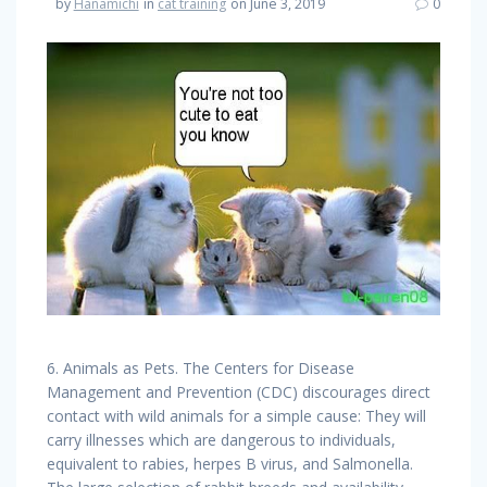
by
Hanamichi
in
cat training
on June 3, 2019
0
6. Animals as Pets. The Centers for Disease
Management and Prevention (CDC) discourages direct
contact with wild animals for a simple cause: They will
carry illnesses which are dangerous to individuals,
equivalent to rabies, herpes B virus, and Salmonella.