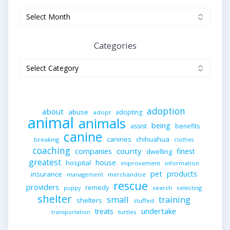
Archives
Categories
Categories
adoption
about
abuse
adopting
adopt
animal
animals
being
assist
benefits
canine
canines
chihuahua
breaking
clothes
coaching
companies
county
finest
dwelling
greatest
house
hospital
improvement
information
pet
products
insurance
merchandise
management
rescue
providers
remedy
search
selecting
puppy
shelter
small
training
shelters
stuffed
undertake
treats
turtles
transportation