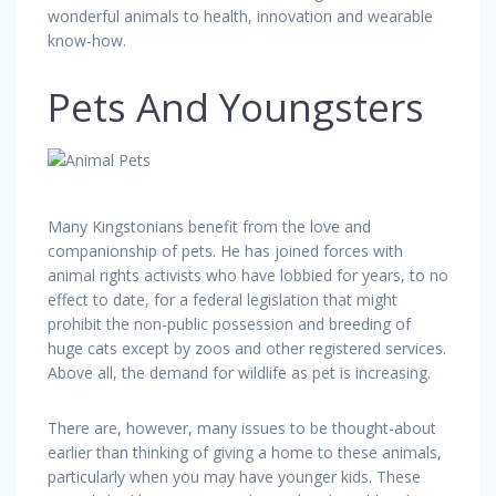
wonderful animals to health, innovation and wearable
know-how.
Pets And Youngsters
Many Kingstonians benefit from the love and
companionship of pets. He has joined forces with
animal rights activists who have lobbied for years, to no
effect to date, for a federal legislation that might
prohibit the non-public possession and breeding of
huge cats except by zoos and other registered services.
Above all, the demand for wildlife as pet is increasing.
There are, however, many issues to be thought-about
earlier than thinking of giving a home to these animals,
particularly when you may have younger kids. These