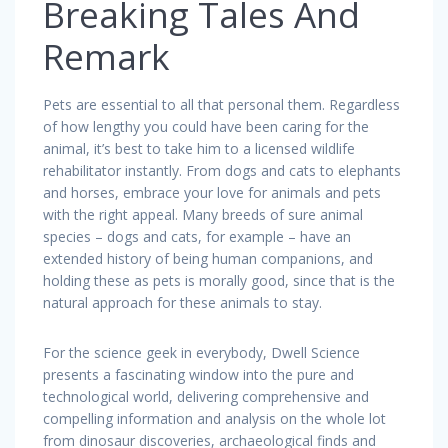
Breaking Tales And
Remark
Pets are essential to all that personal them. Regardless
of how lengthy you could have been caring for the
animal, it’s best to take him to a licensed wildlife
rehabilitator instantly. From dogs and cats to elephants
and horses, embrace your love for animals and pets
with the right appeal. Many breeds of sure animal
species – dogs and cats, for example – have an
extended history of being human companions, and
holding these as pets is morally good, since that is the
natural approach for these animals to stay.
For the science geek in everybody, Dwell Science
presents a fascinating window into the pure and
technological world, delivering comprehensive and
compelling information and analysis on the whole lot
from dinosaur discoveries, archaeological finds and