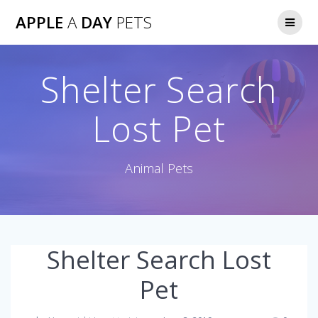
Skip
APPLE
A
DAY
PETS
to
content
Shelter Search
Lost Pet
Animal Pets
Shelter Search Lost
Pet