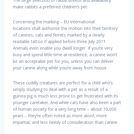
The large selection of rabbit breeds and availability
make rabbits a preferred children’s pet.
Concerning the marking – EU international
locations shall authorise the motion into their territory
of canines, cats and ferrets marked by a clearly
readable tattoo if applied before three July 2011.
Animals even enable you dwell longer. If you’re very
busy and spend little time at residence, a canine won’t
be an acceptable pet for you, unless you can deliver
your canine along while you’re away from house.
These cuddly creatures are perfect for a child who’s
simply studying to deal with a pet as a result of a
guinea pig is much less prone to get frustrated with its
younger caretaker. And while cats have also been a part
of human society for a very long time – about 10,000
years – they’re often noted as more aloof, more
impartial, and less needy of consideration than canine.