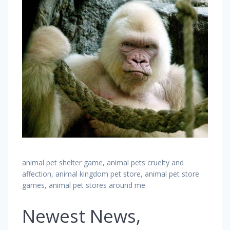
animal pet shelter game, animal pets cruelty and
affection, animal kingdom pet store, animal pet store
games, animal pet stores around me
Newest News,