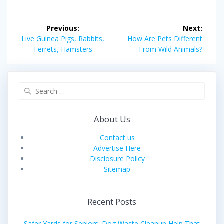
Post
Previous:
Next:
navigation
Previous
Next
Live Guinea Pigs, Rabbits,
How Are Pets Different
post:
post:
Ferrets, Hamsters
From Wild Animals?
Search
for:
About Us
Contact us
Advertise Here
Disclosure Policy
Sitemap
Recent Posts
Safer Yards for Seniors: Dog Waste Cleanup Help That