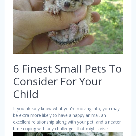
6 Finest Small Pets To
Consider For Your
Child
If you already know what you’re moving into, you may
be extra more likely to have a happy animal, an
excellent relationship along with your pet, and a neater
time coping with any challenges that might arise.