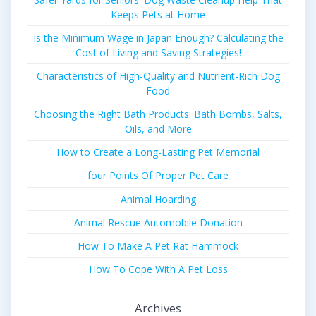
Keeps Pets at Home
Is the Minimum Wage in Japan Enough? Calculating the
Cost of Living and Saving Strategies!
Characteristics of High-Quality and Nutrient-Rich Dog
Food
Choosing the Right Bath Products: Bath Bombs, Salts,
Oils, and More
How to Create a Long-Lasting Pet Memorial
four Points Of Proper Pet Care
Animal Hoarding
Animal Rescue Automobile Donation
How To Make A Pet Rat Hammock
How To Cope With A Pet Loss
Archives