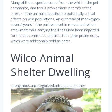
Many of those species come from the wild for the pet
commerce, and this is problematic in terms of the
stress on the animal in addition to potentially critical
effects on wild populations. An outbreak of monkeypox
several years in the past was set in movement when
small mammals carrying the illness had been imported
for the pet commerce and infected native prairie dogs,
which were additionally sold as pets”.
Wilco Animal
Shelter Dwelling
anonymous,uncategorized,misc,general,other