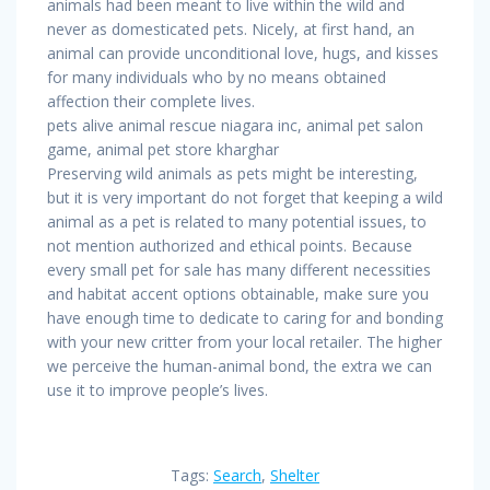
animals had been meant to live within the wild and
never as domesticated pets. Nicely, at first hand, an
animal can provide unconditional love, hugs, and kisses
for many individuals who by no means obtained
affection their complete lives.
pets alive animal rescue niagara inc, animal pet salon
game, animal pet store kharghar
Preserving wild animals as pets might be interesting,
but it is very important do not forget that keeping a wild
animal as a pet is related to many potential issues, to
not mention authorized and ethical points. Because
every small pet for sale has many different necessities
and habitat accent options obtainable, make sure you
have enough time to dedicate to caring for and bonding
with your new critter from your local retailer. The higher
we perceive the human-animal bond, the extra we can
use it to improve people’s lives.
Tags:
Search
,
Shelter