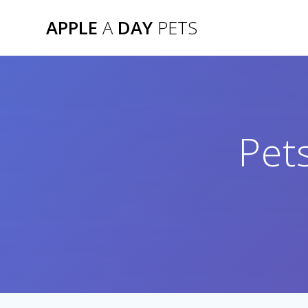
Skip
APPLE
A
DAY
PETS
to
content
Pet