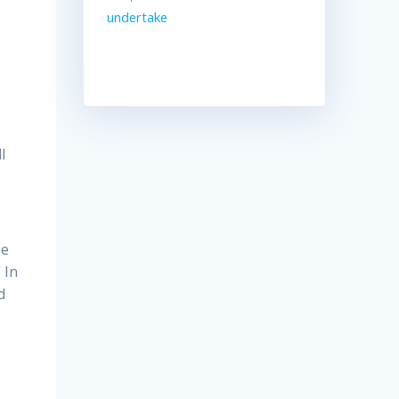
undertake
l
he
 In
d