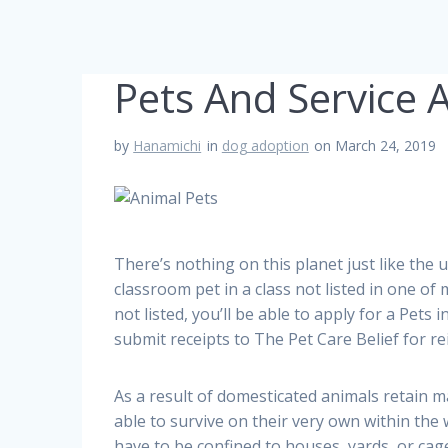
Pets And Service 
by
Hanamichi
in
dog adoption
on March 24, 2019
There’s nothing on this planet just like the 
classroom pet in a class not listed in one of
not listed, you’ll be able to apply for a Pet
submit receipts to The Pet Care Belief for 
As a result of domesticated animals retain m
able to survive on their very own within the w
have to be confined to houses, yards, or cage