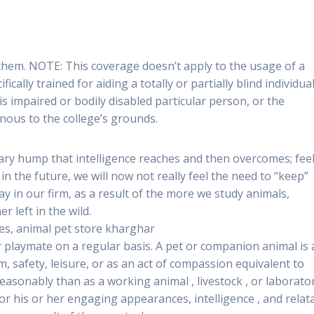
 them. NOTE: This coverage doesn’t apply to the usage of a
ically trained for aiding a totally or partially blind individual
 is impaired or bodily disabled particular person, or the
nous to the college’s grounds.
ionary hump that intelligence reaches and then overcomes; fee
t in the future, we will now not really feel the need to “keep”
ay in our firm, as a result of the more we study animals,
r left in the wild.
es, animal pet store kharghar
r playmate on a regular basis. A pet or companion animal is
rm, safety, leisure, or as an act of compassion equivalent to
easonably than as a working animal , livestock , or laborato
r his or her engaging appearances, intelligence , and relat