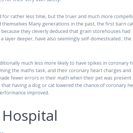
nd for rather less time, but the truer and much more compell
 themselves Many generations in the past, the first barn ca
n because they cleverly deduced that grain storehouses had
a layer deeper, have also seemingly self-domesticated ; the
ditionally much less more likely to have spikes in coronary 
ing the maths task, and their coronary heart charges and
ade fewer errors in their math when their pet was present
ed that having a dog or cat lowered the chance of coronary he
t performance improved.
 Hospital