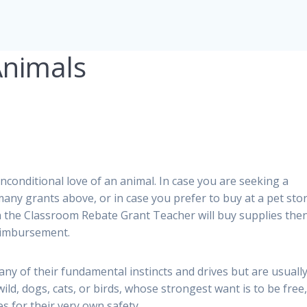
Animals
unconditional love of an animal. In case you are seeking a
 many grants above, or in case you prefer to buy at a pet sto
s in the Classroom Rebate Grant Teacher will buy supplies the
reimbursement.
any of their fundamental instincts and drives but are usuall
ild, dogs, cats, or birds, whose strongest want is to be free
s for their very own safety.