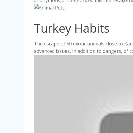
anonymous,uncategorized,misc,general,oth
Turkey Habits
The escape of 50 exotic animals close to Zane
advanced issues, in addition to dangers, of 