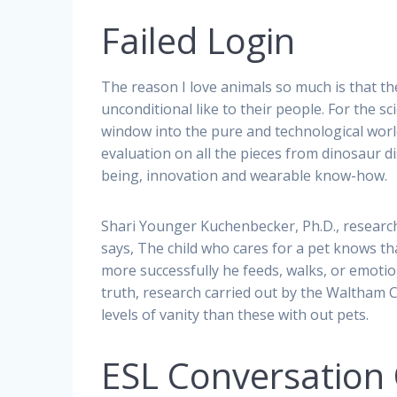
Failed Login
The reason I love animals so much is that th
unconditional like to their people. For the s
window into the pure and technological wor
evaluation on all the pieces from dinosaur d
being, innovation and wearable know-how.
Shari Younger Kuchenbecker, Ph.D., researc
says, The child who cares for a pet knows tha
more successfully he feeds, walks, or emotiona
truth, research carried out by the Waltham 
levels of vanity than these with out pets.
ESL Conversation