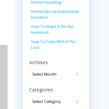
Animal Hoarding
Animal Rescue Automobile
Donation
How To Make A Pet Rat
Hammock
How To Cope With A Pet
Loss
Archives
Archives
Categories
Categories