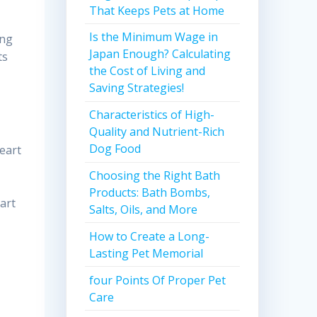
That Keeps Pets at Home
Is the Minimum Wage in
ing
Japan Enough? Calculating
ts
the Cost of Living and
Saving Strategies!
Characteristics of High-
Quality and Nutrient-Rich
Dog Food
heart
Choosing the Right Bath
Products: Bath Bombs,
art
Salts, Oils, and More
How to Create a Long-
Lasting Pet Memorial
four Points Of Proper Pet
Care