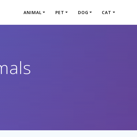
ANIMAL
PET
DOG
CAT
mals