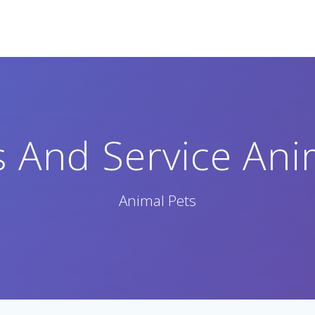
s And Service Ani
Animal Pets