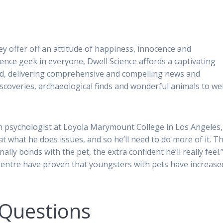
ey offer off an attitude of happiness, innocence and
cience geek in everyone, Dwell Science affords a captivating
ld, delivering comprehensive and compelling news and
iscoveries, archaeological finds and wonderful animals to wel
h psychologist at Loyola Marymount College in Los Angeles,
t what he does issues, and so he’ll need to do more of it. T
lly bonds with the pet, the extra confident he’ll really feel.”
Centre have proven that youngsters with pets have increase
 Questions