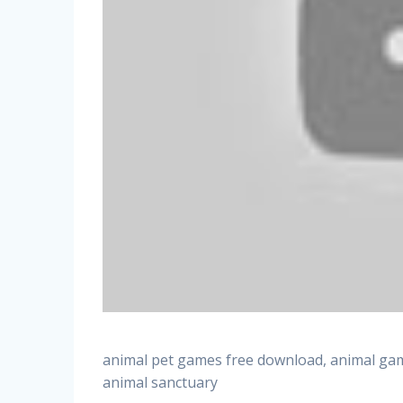
animal pet games free download, animal gam
animal sanctuary