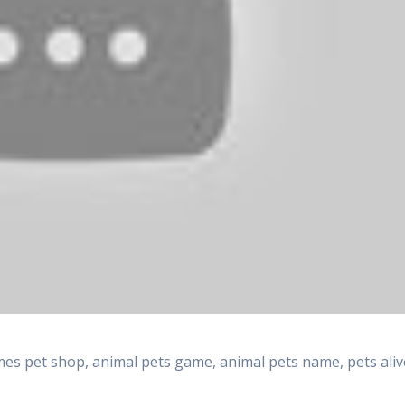
es pet shop, animal pets game, animal pets name, pets aliv