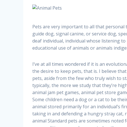
Pets are very important to all that personal
guide dog, signal canine, or service dog, specif
deaf individual, individual whose listening to
educational use of animals or animals indige
I’ve at all times wondered if it is an evolut
the desire to keep pets, that is. I believe tha
pets, aside from the few who truly wish to st
typically, the more we study that they’re highe
animal jam pet games, animal pet store gam
Some children need a dog or a cat to be thei
animal stored primarily for an individual’s fi
taking in and defending a hungry stray cat, r
animal Standard pets are sometimes noted fo