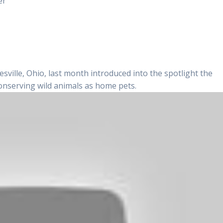
er
sville, Ohio, last month introduced into the spotlight the
conserving wild animals as home pets.