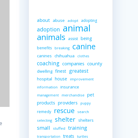
about
abuse
adopting
adopt
animal
adoption
animals
being
assist
canine
benefits
breaking
canines
chihuahua
clothes
coaching
companies
county
greatest
finest
dwelling
house
hospital
improvement
insurance
information
pet
merchandise
management
providers
products
puppy
rescue
remedy
search
shelter
shelters
selecting
e
small
training
stuffed
treats
turtles
transportation