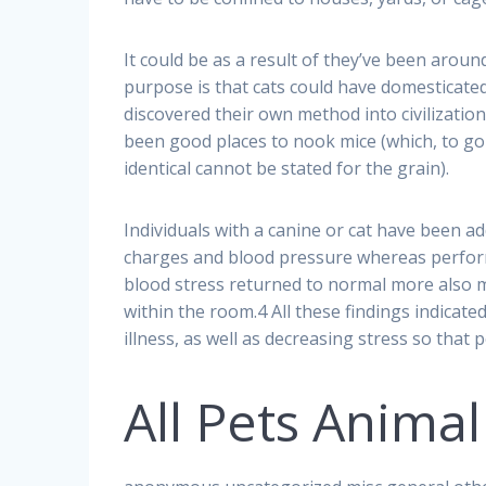
It could be as a result of they’ve been arou
purpose is that cats could have domesticated
discovered their own method into civilizatio
been good places to nook mice (which, to go 
identical cannot be stated for the grain).
Individuals with a canine or cat have been ad
charges and blood pressure whereas perform
blood stress returned to normal more also m
within the room.4 All these findings indicat
illness, as well as decreasing stress so tha
All Pets Animal