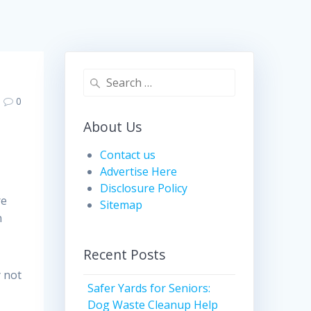
Search
for:
0
About Us
Contact us
Advertise Here
Disclosure Policy
re
Sitemap
n
Recent Posts
y not
Safer Yards for Seniors:
,
Dog Waste Cleanup Help