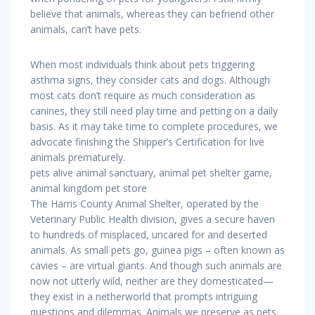
believe that animals, whereas they can befriend other
animals, can’t have pets.
When most individuals think about pets triggering
asthma signs, they consider cats and dogs. Although
most cats don’t require as much consideration as
canines, they still need play time and petting on a daily
basis. As it may take time to complete procedures, we
advocate finishing the Shipper’s Certification for live
animals prematurely.
pets alive animal sanctuary, animal pet shelter game,
animal kingdom pet store
The Harris County Animal Shelter, operated by the
Veterinary Public Health division, gives a secure haven
to hundreds of misplaced, uncared for and deserted
animals. As small pets go, guinea pigs – often known as
cavies – are virtual giants. And though such animals are
now not utterly wild, neither are they domesticated—
they exist in a netherworld that prompts intriguing
questions and dilemmas. Animals we preserve as pets