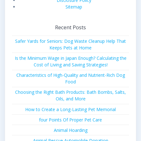
Disclosure Policy
Sitemap
Recent Posts
Safer Yards for Seniors: Dog Waste Cleanup Help That
Keeps Pets at Home
Is the Minimum Wage in Japan Enough? Calculating the
Cost of Living and Saving Strategies!
Characteristics of High-Quality and Nutrient-Rich Dog
Food
Choosing the Right Bath Products: Bath Bombs, Salts,
Oils, and More
How to Create a Long-Lasting Pet Memorial
four Points Of Proper Pet Care
Animal Hoarding
Animal Rescue Automobile Donation