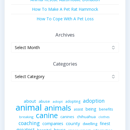
How To Make A Pet Rat Hammock
How To Cope With A Pet Loss
Archives
Archives
Categories
Categories
adoption
about
abuse
adopting
adopt
animal
animals
being
assist
benefits
canine
canines
chihuahua
breaking
clothes
coaching
companies
county
finest
dwelling
greatest
house