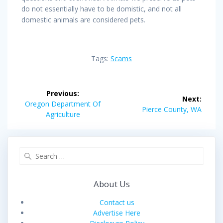
do not essentially have to be domistic, and not all
domestic animals are considered pets.
Tags:
Scams
Post
Previous:
Next:
navigation
Previous
Oregon Department Of
Next
Pierce County, WA
post:
Agriculture
post:
Search
for:
About Us
Contact us
Advertise Here