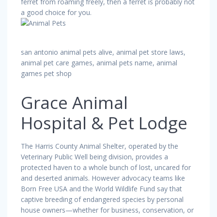
ferret from roaming freely, then a ferret is probably not
a good choice for you.
san antonio animal pets alive, animal pet store laws,
animal pet care games, animal pets name, animal
games pet shop
Grace Animal
Hospital & Pet Lodge
The Harris County Animal Shelter, operated by the
Veterinary Public Well being division, provides a
protected haven to a whole bunch of lost, uncared for
and deserted animals. However advocacy teams like
Born Free USA and the World Wildlife Fund say that
captive breeding of endangered species by personal
house owners—whether for business, conservation, or