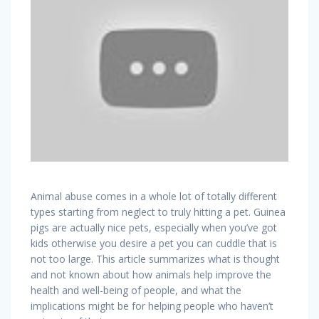
Animal abuse comes in a whole lot of totally different
types starting from neglect to truly hitting a pet. Guinea
pigs are actually nice pets, especially when you’ve got
kids otherwise you desire a pet you can cuddle that is
not too large. This article summarizes what is thought
and not known about how animals help improve the
health and well-being of people, and what the
implications might be for helping people who haven’t