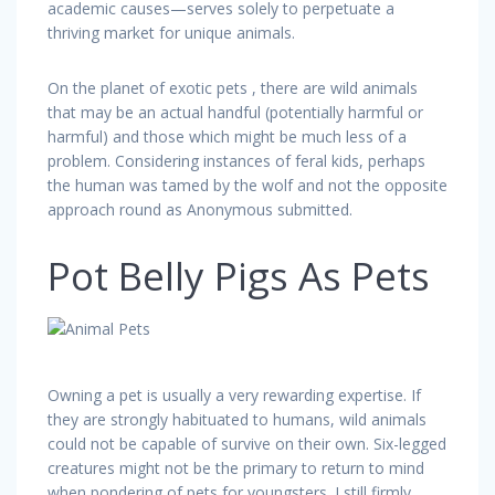
academic causes—serves solely to perpetuate a
thriving market for unique animals.
On the planet of exotic pets , there are wild animals
that may be an actual handful (potentially harmful or
harmful) and those which might be much less of a
problem. Considering instances of feral kids, perhaps
the human was tamed by the wolf and not the opposite
approach round as Anonymous submitted.
Pot Belly Pigs As Pets
Owning a pet is usually a very rewarding expertise. If
they are strongly habituated to humans, wild animals
could not be capable of survive on their own. Six-legged
creatures might not be the primary to return to mind
when pondering of pets for youngsters. I still firmly