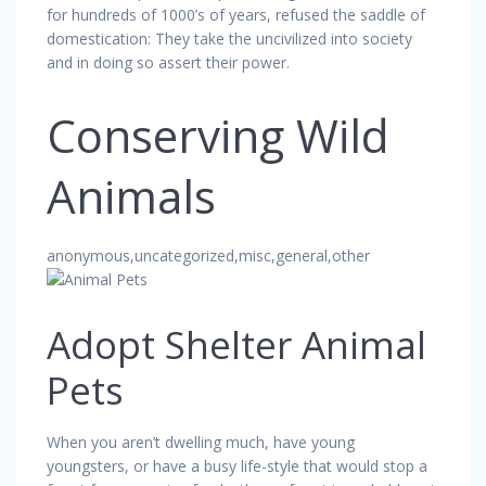
for hundreds of 1000’s of years, refused the saddle of
domestication: They take the uncivilized into society
and in doing so assert their power.
Conserving Wild
Animals
anonymous,uncategorized,misc,general,other
Adopt Shelter Animal
Pets
When you aren’t dwelling much, have young
youngsters, or have a busy life-style that would stop a