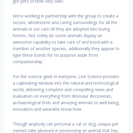
got pets of their very own.
We’re working in partnership with the group to create a
secure, wholesome and caring surroundings for all the
animals in our care till they are adopted into loving
homes. Not solely do some animals display an
awesome capability to take care of and bond with a
member of another species, additionally they appear to
type these bonds for no purpose aside from
companionship.
For the science geek in everyone, Live Science provides
a captivating window into the natural and technological
world, delivering complete and compelling news and
evaluation on everything from dinosaur discoveries,
archaeological finds and amazing animals to well being,
innovation and wearable know-how.
Though anybody can personal a cat or dog, unique-pet
owners take pleasure in possessing an animal that has,