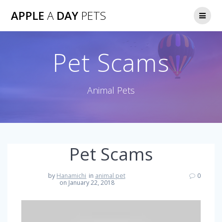
Skip
APPLE
A
DAY
PETS
to
content
Pet Scams
Animal Pets
Pet Scams
by
Hanamichi
in
animal pet
0
on January 22, 2018