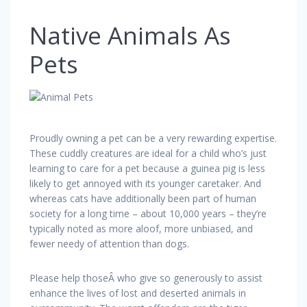
Native Animals As
Pets
Proudly owning a pet can be a very rewarding expertise.
These cuddly creatures are ideal for a child who’s just
learning to care for a pet because a guinea pig is less
likely to get annoyed with its younger caretaker. And
whereas cats have additionally been part of human
society for a long time – about 10,000 years – they’re
typically noted as more aloof, more unbiased, and
fewer needy of attention than dogs.
Please help thoseÂ who give so generously to assist
enhance the lives of lost and deserted animals in