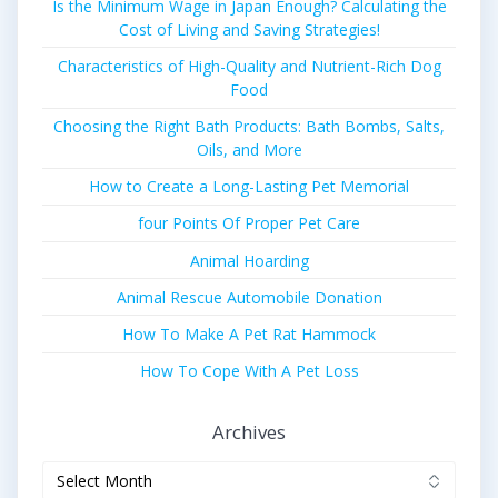
Is the Minimum Wage in Japan Enough? Calculating the
Cost of Living and Saving Strategies!
Characteristics of High-Quality and Nutrient-Rich Dog
Food
Choosing the Right Bath Products: Bath Bombs, Salts,
Oils, and More
How to Create a Long-Lasting Pet Memorial
four Points Of Proper Pet Care
Animal Hoarding
Animal Rescue Automobile Donation
How To Make A Pet Rat Hammock
How To Cope With A Pet Loss
Archives
Archives