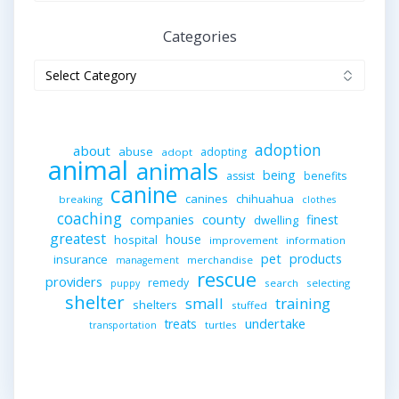
Categories
Categories
adoption
about
abuse
adopting
adopt
animal
animals
being
assist
benefits
canine
canines
chihuahua
breaking
clothes
coaching
companies
county
finest
dwelling
greatest
house
hospital
improvement
information
pet
products
insurance
merchandise
management
rescue
providers
remedy
search
selecting
puppy
shelter
small
training
shelters
stuffed
undertake
treats
turtles
transportation