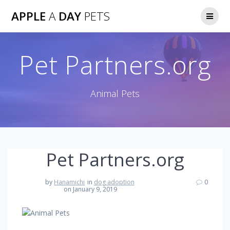
Skip
APPLE
A
DAY
PETS
to
content
Pet Partners.org
Animal Pets
Pet Partners.org
by
Hanamichi
in
dog adoption
0
on January 9, 2019