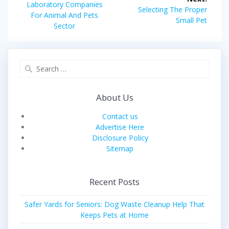
navigation
Previous
Laboratory Companies
Next
Selecting The Proper
post:
For Animal And Pets
post:
Small Pet
Sector
Search
for:
About Us
Contact us
Advertise Here
Disclosure Policy
Sitemap
Recent Posts
Safer Yards for Seniors: Dog Waste Cleanup Help That
Keeps Pets at Home