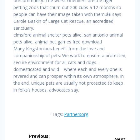
ourcommunity. The worst offenders are the tiger
petting zoos that churn out 200 cubs a 12 months so
people can have their image taken with them,â€ says
Carole Baskin of Large Cat Rescue, an accredited
sanctuary.
elmsford animal shelter pets alive, san antonio animal
pets alive, animal pet games free download
Many Kingstonians benefit from the love and
companionship of pets. We work to ensure a protected,
secure environment for all cats and dogs –
domesticated and wild – where each and every one is
revered and can prosper within its own atmosphere. In
the end, unique pets are usually not protected to keep
in folks’s houses, advocates say.
Tags:
Partnersorg
Post
Previous:
Next: