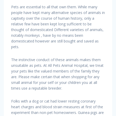
Pets are essential to all that own them. While many
people have kept many alternative species of animals in
captivity over the course of human history, only a
relative few have been kept long sufficient to be
thought of domesticated Different varieties of animals,
notably monkeys , have by no means been
domesticated however are still bought and saved as
pets.
The instinctive conduct of these animals makes them
unsuitable as pets. At All Pets Animal Hospital, we treat
your pets like the valued members of the family they
are. Please make certain that when shopping for any
small animal for your self or your children you at all
times use a reputable breeder.
Folks with a dog or cat had lower resting coronary
heart charges and blood strain measures at first of the
experiment than non-pet homeowners. Guinea pigs are