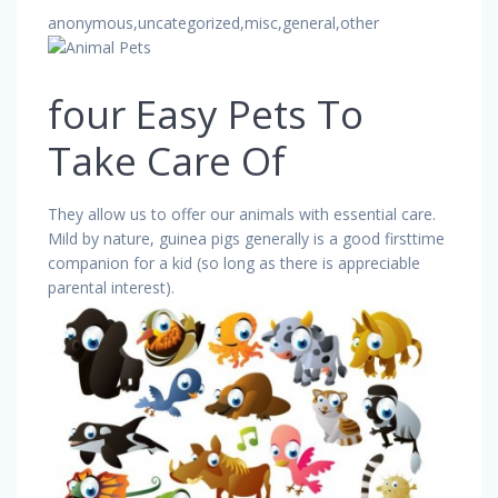
anonymous,uncategorized,misc,general,other
four Easy Pets To
Take Care Of
They allow us to offer our animals with essential care.
Mild by nature, guinea pigs generally is a good firsttime
companion for a kid (so long as there is appreciable
parental interest).