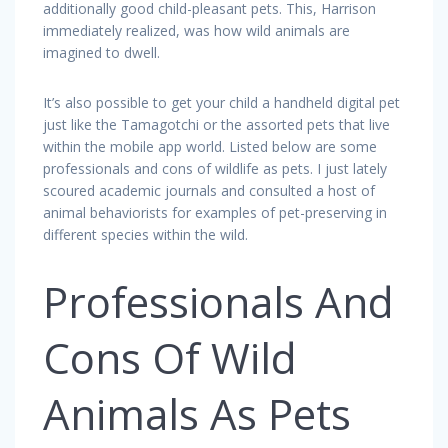
additionally good child-pleasant pets. This, Harrison
immediately realized, was how wild animals are
imagined to dwell.
It’s also possible to get your child a handheld digital pet
just like the Tamagotchi or the assorted pets that live
within the mobile app world. Listed below are some
professionals and cons of wildlife as pets. I just lately
scoured academic journals and consulted a host of
animal behaviorists for examples of pet-preserving in
different species within the wild.
Professionals And
Cons Of Wild
Animals As Pets