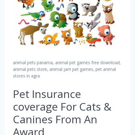
animal pets panama, animal pet games free download,
animal pets store, animal jam pet games, pet animal
stores in agra
Pet Insurance
coverage For Cats &
Canines From An
Award