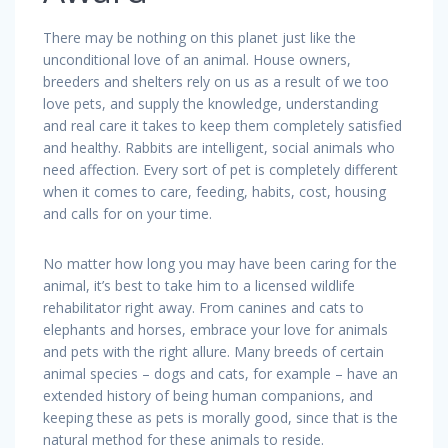
There may be nothing on this planet just like the
unconditional love of an animal. House owners,
breeders and shelters rely on us as a result of we too
love pets, and supply the knowledge, understanding
and real care it takes to keep them completely satisfied
and healthy. Rabbits are intelligent, social animals who
need affection. Every sort of pet is completely different
when it comes to care, feeding, habits, cost, housing
and calls for on your time.
No matter how long you may have been caring for the
animal, it’s best to take him to a licensed wildlife
rehabilitator right away. From canines and cats to
elephants and horses, embrace your love for animals
and pets with the right allure. Many breeds of certain
animal species – dogs and cats, for example – have an
extended history of being human companions, and
keeping these as pets is morally good, since that is the
natural method for these animals to reside.