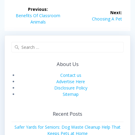
Post
Previous:
Next:
navigation
Previous
Benefits Of Classroom
Next
Choosing A Pet
post:
Animals
post:
Search
for:
About Us
Contact us
Advertise Here
Disclosure Policy
Sitemap
Recent Posts
Safer Yards for Seniors: Dog Waste Cleanup Help That
Keeps Pets at Home