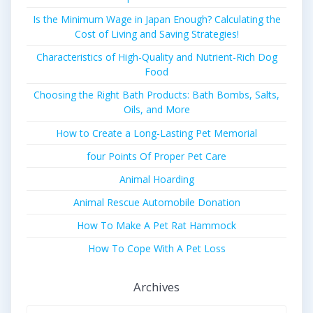
Is the Minimum Wage in Japan Enough? Calculating the
Cost of Living and Saving Strategies!
Characteristics of High-Quality and Nutrient-Rich Dog
Food
Choosing the Right Bath Products: Bath Bombs, Salts,
Oils, and More
How to Create a Long-Lasting Pet Memorial
four Points Of Proper Pet Care
Animal Hoarding
Animal Rescue Automobile Donation
How To Make A Pet Rat Hammock
How To Cope With A Pet Loss
Archives
Archives