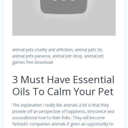
animal pets cruelty and affection, animal pets 5e,
animal pets panama, animal pet shop, animal pet
games free download
3 Must Have Essential
Oils To Calm Your Pet
The explanation I really like animals a lot is that they
provide off an perspective of happiness, innocence and
unconditional love to their folks. They will become
fantastic companion animals if given an opportunity to