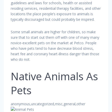
guidelines and laws for schools, health or assisted
residing services, residential therapy facilities, and other
locations the place people’s exposure to animals is
typically discouraged but could probably be inspired.
Some small animals are higher for children, so make
sure that to start out them off with one of many many
novice-excellent pets on the market at Petco. People
who have pets tend to have decrease blood stress,
heart fee and coronary heart-illness danger than those
who do not.
Native Animals As
Pets
anonymous,uncategorized,misc,general,other