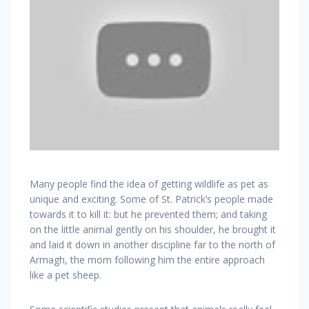
Many people find the idea of getting wildlife as pet as
unique and exciting. Some of St. Patrick’s people made
towards it to kill it: but he prevented them; and taking
on the little animal gently on his shoulder, he brought it
and laid it down in another discipline far to the north of
Armagh, the mom following him the entire approach
like a pet sheep.