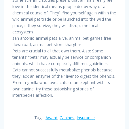
Some scientific studies present that animals really feel
love in the identical means people do; by way of a
chemical course of. They’ll find yourself again within the
wild animal pet trade or be launched into the wild the
place, if they survive, they will disrupt the local
ecosystem.
san antonio animal pets alive, animal pet games free
download, animal pet store kharghar
Pets are crucial to all that own them. Also: Some
tenants’ “pets” may actually be service or companion
animals, which have completely different guidelines.
Cats cannot successfully metabolize phenols because
they lack an enzyme of their liver to digest the phenols.
From a gorilla who loves cats to an elephant with its
own canine, try these astonishing stories of
interspecies affection.
Tags:
Award
,
Canines
,
Insurance