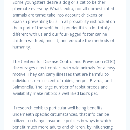
Some youngsters desire a dog or a cat to be their
playmate everyday. What’s extra, not all domesticated
animals are tame: take into account chickens or
Spanish preventing bulls. In all probability instinctual on
the a part of the wolf, but I ponder if it’s a lot totally
different with us and our four-legged foster canine
children we feed, and lift, and educate the methods of
humanity.
The Centers for Disease Control and Prevention (CDC)
discourages direct contact with wild animals for a easy
motive: They can carry illnesses that are harmful to
individuals, reminiscent of rabies, herpes B virus, and
Salmonella. The large number of rabbit breeds and
availability make rabbits a well-liked kids’s pet.
If research exhibits particular well being benefits
underneath specific circumstances, that info can be
utilized to change insurance policies in ways in which
benefit much more adults and children, by influencing