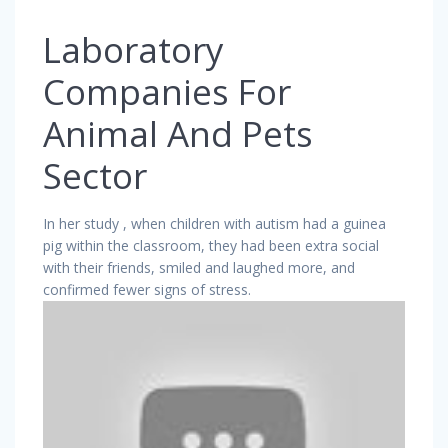
Laboratory
Companies For
Animal And Pets
Sector
In her study , when children with autism had a guinea
pig within the classroom, they had been extra social
with their friends, smiled and laughed more, and
confirmed fewer signs of stress.