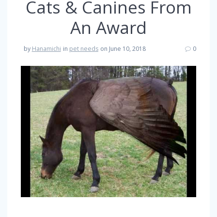
Cats & Canines From
An Award
by
Hanamichi
in
pet needs
on June 10, 2018
0