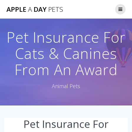
Skip
APPLE
A
DAY
PETS
to
content
Pet Insurance For
Cats & Canines
From An Award
Animal Pets
Pet Insurance For