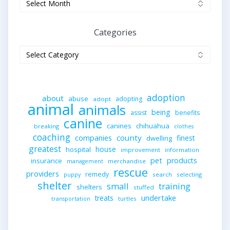
Categories
Categories
adoption
about
abuse
adopting
adopt
animal
animals
being
assist
benefits
canine
canines
chihuahua
breaking
clothes
coaching
companies
county
finest
dwelling
greatest
house
hospital
improvement
information
pet
products
insurance
merchandise
management
rescue
providers
remedy
search
selecting
puppy
shelter
small
training
shelters
stuffed
undertake
treats
turtles
transportation