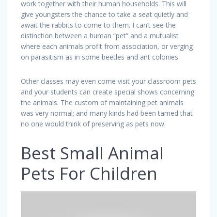
work together with their human households. This will
give youngsters the chance to take a seat quietly and
await the rabbits to come to them. I can’t see the
distinction between a human “pet” and a mutualist
where each animals profit from association, or verging
on parasitism as in some beetles and ant colonies.
Other classes may even come visit your classroom pets
and your students can create special shows concerning
the animals. The custom of maintaining pet animals
was very normal; and many kinds had been tamed that
no one would think of preserving as pets now.
Best Small Animal
Pets For Children