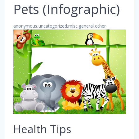
Pets (Infographic)
anonymous,uncategorized,misc,general,other
Health Tips