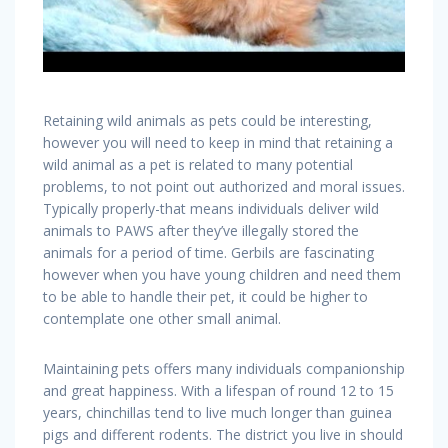
Retaining wild animals as pets could be interesting,
however you will need to keep in mind that retaining a
wild animal as a pet is related to many potential
problems, to not point out authorized and moral issues.
Typically properly-that means individuals deliver wild
animals to PAWS after they’ve illegally stored the
animals for a period of time. Gerbils are fascinating
however when you have young children and need them
to be able to handle their pet, it could be higher to
contemplate one other small animal.
Maintaining pets offers many individuals companionship
and great happiness. With a lifespan of round 12 to 15
years, chinchillas tend to live much longer than guinea
pigs and different rodents. The district you live in should