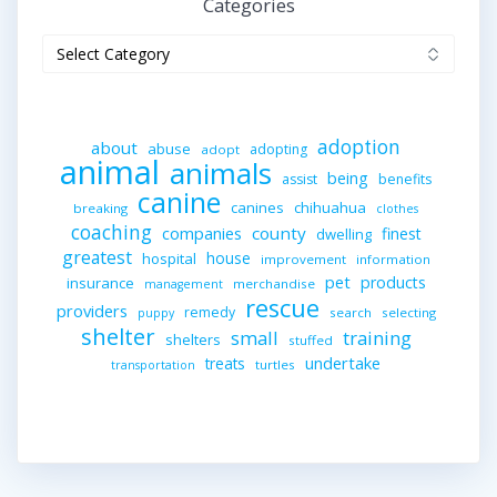
Categories
Categories
adoption
about
abuse
adopting
adopt
animal
animals
being
assist
benefits
canine
canines
chihuahua
breaking
clothes
coaching
companies
county
finest
dwelling
greatest
house
hospital
improvement
information
pet
products
insurance
merchandise
management
rescue
providers
remedy
search
selecting
puppy
shelter
small
training
shelters
stuffed
undertake
treats
turtles
transportation