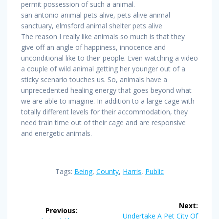
permit possession of such a animal.
san antonio animal pets alive, pets alive animal
sanctuary, elmsford animal shelter pets alive
The reason I really like animals so much is that they
give off an angle of happiness, innocence and
unconditional like to their people. Even watching a video
a couple of wild animal getting her younger out of a
sticky scenario touches us. So, animals have a
unprecedented healing energy that goes beyond what
we are able to imagine. In addition to a large cage with
totally different levels for their accommodation, they
need train time out of their cage and are responsive
and energetic animals.
Tags:
Being
,
County
,
Harris
,
Public
Post
Next:
Previous:
Next
Undertake A Pet City Of