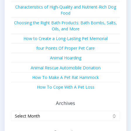
Characteristics of High-Quality and Nutrient-Rich Dog
Food
Choosing the Right Bath Products: Bath Bombs, Salts,
Oils, and More
How to Create a Long-Lasting Pet Memorial
four Points Of Proper Pet Care
Animal Hoarding
Animal Rescue Automobile Donation
How To Make A Pet Rat Hammock
How To Cope With A Pet Loss
Archives
Archives