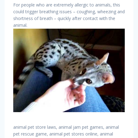
For people who are extremely allergic to animals, this
could trigger breathing issues – coughing, wheezing and
shortness of breath – quickly after contact with the
animal.
animal pet store laws, animal jam pet games, animal
pet rescue game, animal pet stores online, animal