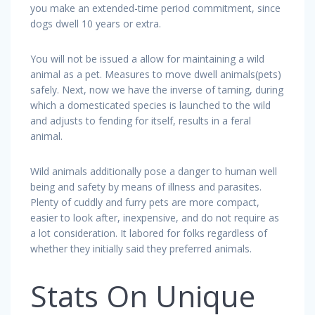
you make an extended-time period commitment, since
dogs dwell 10 years or extra.
You will not be issued a allow for maintaining a wild
animal as a pet. Measures to move dwell animals(pets)
safely. Next, now we have the inverse of taming, during
which a domesticated species is launched to the wild
and adjusts to fending for itself, results in a feral
animal.
Wild animals additionally pose a danger to human well
being and safety by means of illness and parasites.
Plenty of cuddly and furry pets are more compact,
easier to look after, inexpensive, and do not require as
a lot consideration. It labored for folks regardless of
whether they initially said they preferred animals.
Stats On Unique