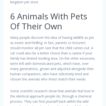
kingdom pet store
6 Animals With Pets
Of Their Own
Many people discover the idea of having wildlife as pet
as exotic and thrilling. In fact, parents or lecturers
should monitor all pet care that the child carries out. A
cat could also be a better choice than a canine if your
family has limited residing area. On the other excessive,
we’re left with domesticated pets, which have, over
many generations, grown and adjusted alongside their
human companions, who have selectively bred and
chosen the animals who finest match their needs.
Some scientific research show that animals feel love in
the identical approach people do; through a chemical
process. They can find yourself back within the wild