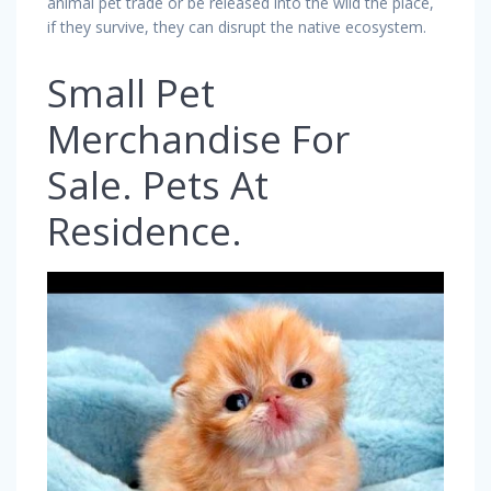
animal pet trade or be released into the wild the place,
if they survive, they can disrupt the native ecosystem.
Small Pet
Merchandise For
Sale. Pets At
Residence.