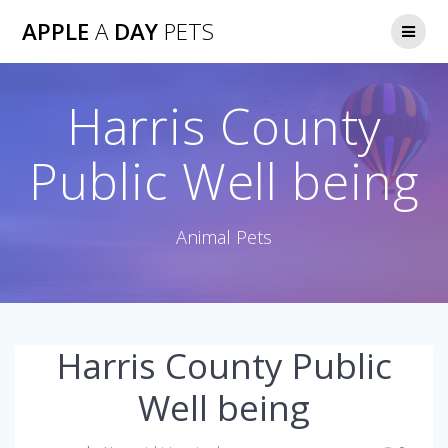
Skip
APPLE
A
DAY
PETS
to
content
Harris County
Public Well being
Animal Pets
Harris County Public
Well being