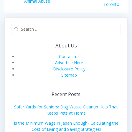
navigation
Previous
Animal Abuse
post:
Toronto
post:
Search
for:
About Us
Contact us
Advertise Here
Disclosure Policy
Sitemap
Recent Posts
Safer Yards for Seniors: Dog Waste Cleanup Help That
Keeps Pets at Home
Is the Minimum Wage in Japan Enough? Calculating the
Cost of Living and Saving Strategies!