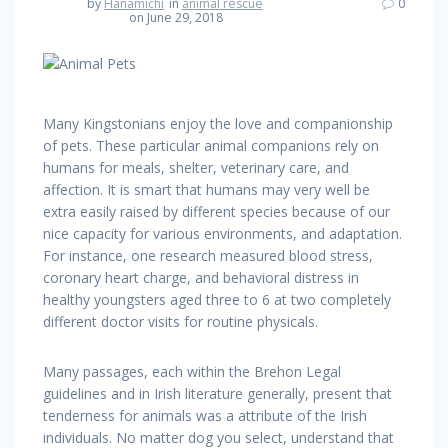
by
Hanamichi
in
animal rescue
0
on June 29, 2018
Many Kingstonians enjoy the love and companionship
of pets. These particular animal companions rely on
humans for meals, shelter, veterinary care, and
affection. It is smart that humans may very well be
extra easily raised by different species because of our
nice capacity for various environments, and adaptation.
For instance, one research measured blood stress,
coronary heart charge, and behavioral distress in
healthy youngsters aged three to 6 at two completely
different doctor visits for routine physicals.
Many passages, each within the Brehon Legal
guidelines and in Irish literature generally, present that
tenderness for animals was a attribute of the Irish
individuals. No matter dog you select, understand that