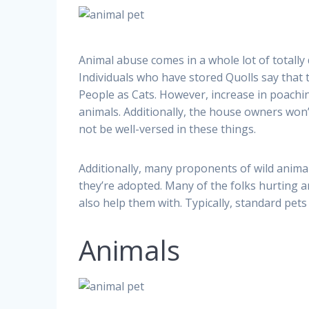
Animal abuse comes in a whole lot of totally 
Individuals who have stored Quolls say that t
People as Cats. However, increase in poachi
animals. Additionally, the house owners won’
not be well-versed in these things.
Additionally, many proponents of wild animal
they’re adopted. Many of the folks hurting a
also help them with. Typically, standard pets 
Animals