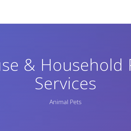
use & Household 
Services
Animal Pets