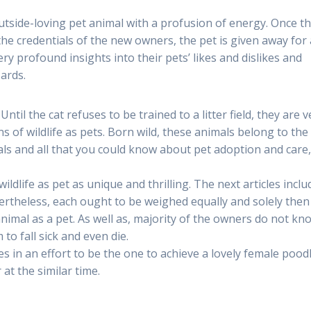
outside-loving pet animal with a profusion of energy. Once t
 the credentials of the new owners, the pet is given away for 
 profound insights into their pets’ likes and dislikes and
ards.
til the cat refuses to be trained to a litter field, they are v
s of wildlife as pets. Born wild, these animals belong to the
als and all that you could know about pet adoption and care,
ildlife as pet as unique and thrilling. The next articles inclu
vertheless, each ought to be weighed equally and solely then
animal as a pet. As well as, majority of the owners do not kn
to fall sick and even die.
 in an effort to be the one to achieve a lovely female pood
r at the similar time.