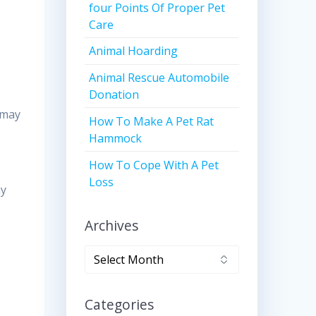
four Points Of Proper Pet
Care
Animal Hoarding
Animal Rescue Automobile
Donation
 may
How To Make A Pet Rat
Hammock
How To Cope With A Pet
f
Loss
ay
Archives
Archives
Categories