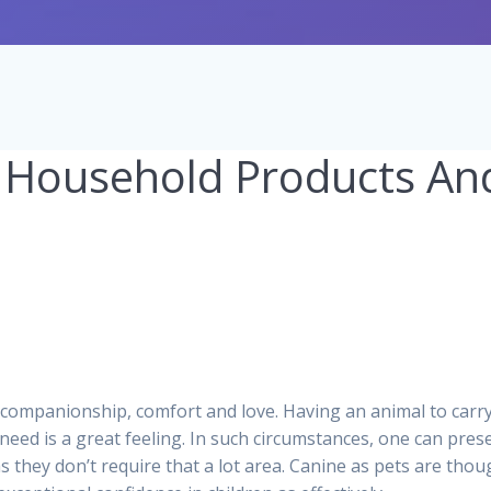
 Household Products An
0
 companionship, comfort and love. Having an animal to carr
 need is a great feeling. In such circumstances, one can pres
as they don’t require that a lot area. Canine as pets are thou