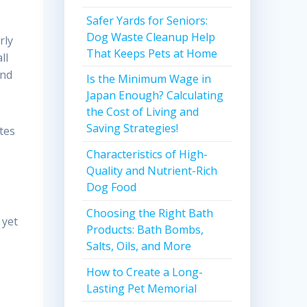
Safer Yards for Seniors:
Dog Waste Cleanup Help
rly
That Keeps Pets at Home
ll
and
Is the Minimum Wage in
Japan Enough? Calculating
the Cost of Living and
Saving Strategies!
ates
Characteristics of High-
Quality and Nutrient-Rich
Dog Food
Choosing the Right Bath
 yet
Products: Bath Bombs,
Salts, Oils, and More
How to Create a Long-
Lasting Pet Memorial