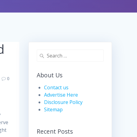
d
Search
for:
About Us
0
Contact us
Advertise Here
Disclosure Policy
Sitemap
y
erve
ght
Recent Posts