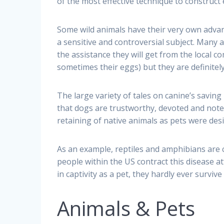
of the most effective technique to construct e
Some wild animals have their very own advant
a sensitive and controversial subject. Many a
the assistance they will get from the local com
sometimes their eggs) but they are definitely
The large variety of tales on canine’s saving 
that dogs are trustworthy, devoted and note
retaining of native animals as pets were des
As an example, reptiles and amphibians are 
people within the US contract this disease att
in captivity as a pet, they hardly ever survi
Animals & Pets