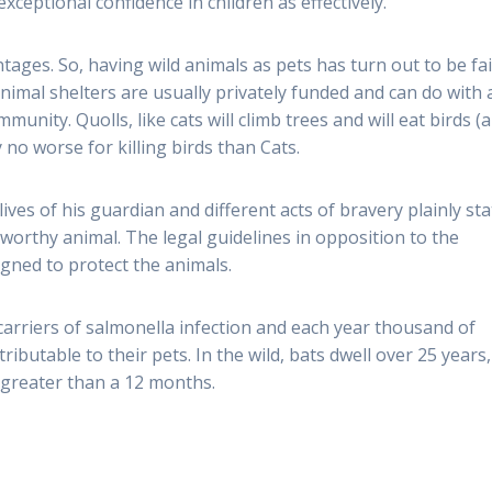
xceptional confidence in children as effectively.
ages. So, having wild animals as pets has turn out to be fai
nimal shelters are usually privately funded and can do with a
munity. Quolls, like cats will climb trees and will eat birds (
 no worse for killing birds than Cats.
lives of his guardian and different acts of bravery plainly st
worthy animal. The legal guidelines in opposition to the
igned to protect the animals.
carriers of salmonella infection and each year thousand of
ributable to their pets. In the wild, bats dwell over 25 years,
ve greater than a 12 months.