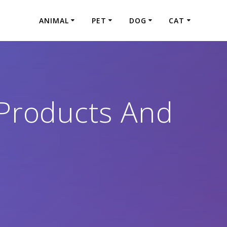
ANIMAL
PET
DOG
CAT
Products And