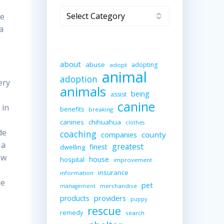
Categories
he
a
about
abuse
adopting
adopt
animal
adoption
ery
animals
being
assist
canine
 in
benefits
breaking
canines
chihuahua
clothes
de
coaching
companies
county
 a
greatest
finest
dwelling
ow
house
hospital
improvement
insurance
information
le
pet
merchandise
management
providers
products
puppy
rescue
remedy
search