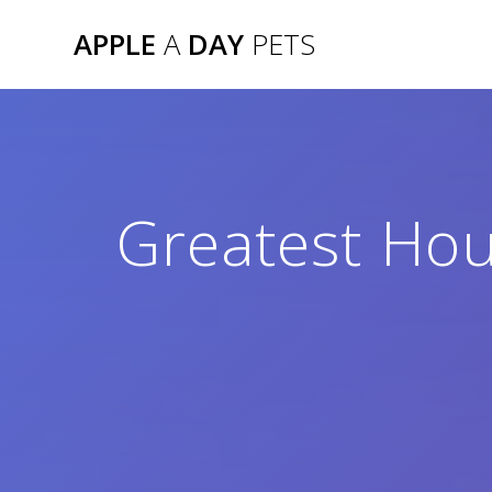
Skip
APPLE
A
DAY
PETS
to
content
Greatest Ho