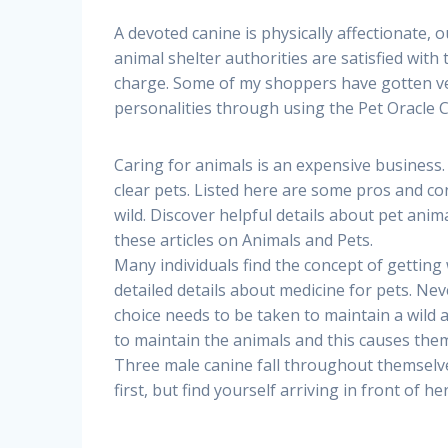
A devoted canine is physically affectionate, 
animal shelter authorities are satisfied with
charge. Some of my shoppers have gotten very
personalities through using the Pet Oracle C
Caring for animals is an expensive business. Un
clear pets. Listed here are some pros and con
wild. Discover helpful details about pet anim
these articles on Animals and Pets.
Many individuals find the concept of getting w
detailed details about medicine for pets. Ne
choice needs to be taken to maintain a wild 
to maintain the animals and this causes them 
Three male canine fall throughout themselves
first, but find yourself arriving in front of he