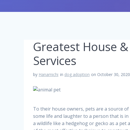
Greatest House &
Services
by
Hanamichi
in
dog adoption
on October 30, 202
To their house owners, pets are a source of
some life and laughter to a person that is in
a wildlife like a hedgehog or gecko as a pet 