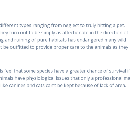
different types ranging from neglect to truly hitting a pet.
hey turn out to be simply as affectionate in the direction of
ng and ruining of pure habitats has endangered many wild
t be outfitted to provide proper care to the animals as they
s feel that some species have a greater chance of survival i
nimals have physiological issues that only a professional m
like canines and cats can’t be kept because of lack of area.