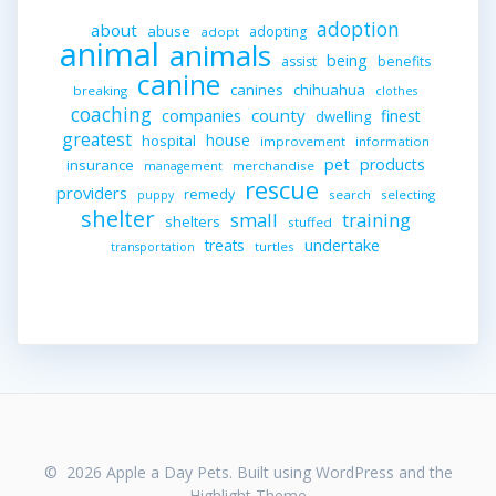
adoption
about
abuse
adopting
adopt
animal
animals
being
assist
benefits
canine
canines
chihuahua
breaking
clothes
coaching
companies
county
finest
dwelling
greatest
house
hospital
improvement
information
pet
products
insurance
merchandise
management
rescue
providers
remedy
search
selecting
puppy
shelter
small
training
shelters
stuffed
undertake
treats
turtles
transportation
© 2026 Apple a Day Pets. Built using WordPress and the
Highlight Theme