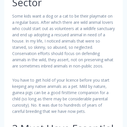
Sector
Some kids want a dog or a cat to be their playmate on
a regular basis. After which there are wild animal lovers
who could start out as volunteers at a wildlife sanctuary
and end up adopting a rescued animal in need of a
house. In my life, I noticed animals that were so
starved, so skinny, so abused, so neglected.
Conservation efforts should focus on defending
animals in the wild, they assert, not on preserving what
are sometimes inbred animals in non-public zoos.
You have to get hold of your licence before you start
keeping any native animals as a pet. Mild by nature,
guinea pigs can be a good firsttime companion for a
child (so long as there may be considerable parental
curiosity). No. It was due to hundreds of years of
careful breeding that we have now pets.