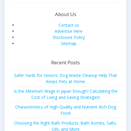
for:
About Us
Contact us
Advertise Here
Disclosure Policy
Sitemap
Recent Posts
Safer Yards for Seniors: Dog Waste Cleanup Help That
Keeps Pets at Home
Is the Minimum Wage in Japan Enough? Calculating the
Cost of Living and Saving Strategies!
Characteristics of High-Quality and Nutrient-Rich Dog
Food
Choosing the Right Bath Products: Bath Bombs, Salts,
Oils, and More