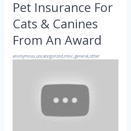
Pet Insurance For
Cats & Canines
From An Award
anonymous,uncategorized,misc,general,other