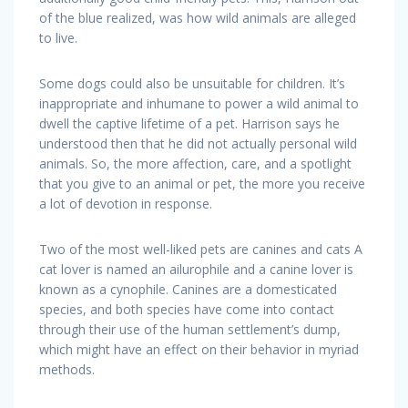
of the blue realized, was how wild animals are alleged
to live.
Some dogs could also be unsuitable for children. It’s
inappropriate and inhumane to power a wild animal to
dwell the captive lifetime of a pet. Harrison says he
understood then that he did not actually personal wild
animals. So, the more affection, care, and a spotlight
that you give to an animal or pet, the more you receive
a lot of devotion in response.
Two of the most well-liked pets are canines and cats A
cat lover is named an ailurophile and a canine lover is
known as a cynophile. Canines are a domesticated
species, and both species have come into contact
through their use of the human settlement’s dump,
which might have an effect on their behavior in myriad
methods.