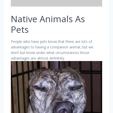
Native Animals As
Pets
People who have pets know that there are lots of
advantages to having a companion animal, but we
don’t but know under what circumstances those
advantages are almost definitely.