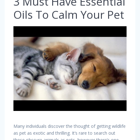
3 Must Have Essential
Oils To Calm Your Pet
Many individuals discover the thought of getting wildlife
as pet as exotic and thrilling. It’s rare to search out
these obscure animals as pets, however there’s one