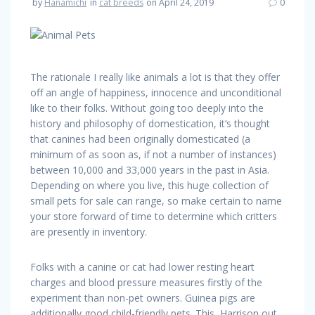
by
Hanamichi
in
cat breeds
on April 24, 2019
0
The rationale I really like animals a lot is that they offer
off an angle of happiness, innocence and unconditional
like to their folks. Without going too deeply into the
history and philosophy of domestication, it’s thought
that canines had been originally domesticated (a
minimum of as soon as, if not a number of instances)
between 10,000 and 33,000 years in the past in Asia.
Depending on where you live, this huge collection of
small pets for sale can range, so make certain to name
your store forward of time to determine which critters
are presently in inventory.
Folks with a canine or cat had lower resting heart
charges and blood pressure measures firstly of the
experiment than non-pet owners. Guinea pigs are
additionally good child-friendly pets. This, Harrison out