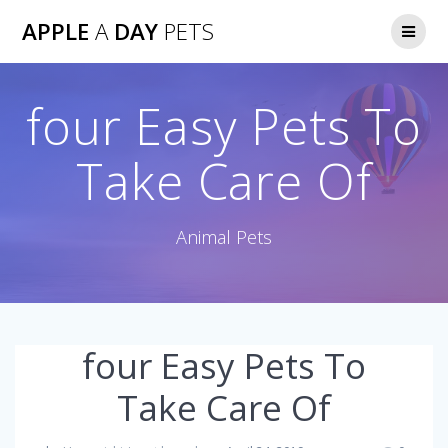
Skip
APPLE
A
DAY
PETS
to
content
four Easy Pets To
Take Care Of
Animal Pets
four Easy Pets To
Take Care Of