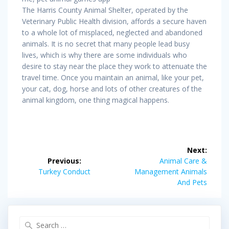
The Harris County Animal Shelter, operated by the
Veterinary Public Health division, affords a secure haven
to a whole lot of misplaced, neglected and abandoned
animals. It is no secret that many people lead busy
lives, which is why there are some individuals who
desire to stay near the place they work to attenuate the
travel time. Once you maintain an animal, like your pet,
your cat, dog, horse and lots of other creatures of the
animal kingdom, one thing magical happens.
Post
Next:
navigation
Next
Previous:
Animal Care &
Previous
post:
Turkey Conduct
Management Animals
post:
And Pets
Search