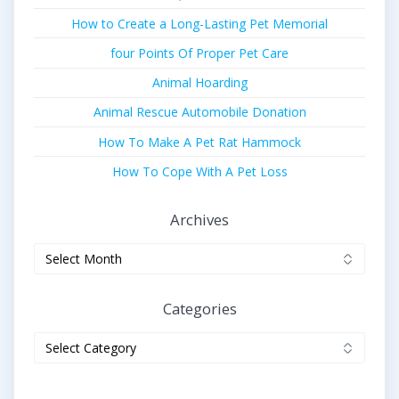
How to Create a Long-Lasting Pet Memorial
four Points Of Proper Pet Care
Animal Hoarding
Animal Rescue Automobile Donation
How To Make A Pet Rat Hammock
How To Cope With A Pet Loss
Archives
Archives
Categories
Categories