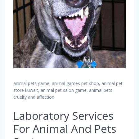
animal pets game, animal games pet shop, animal pet
store kuwait, animal pet salon game, animal pets
cruelty and affection
Laboratory Services
For Animal And Pets