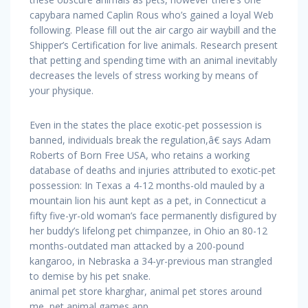
capybara named Caplin Rous who’s gained a loyal Web
following. Please fill out the air cargo air waybill and the
Shipper’s Certification for live animals. Research present
that petting and spending time with an animal inevitably
decreases the levels of stress working by means of
your physique.
Even in the states the place exotic-pet possession is
banned, individuals break the regulation,â€ says Adam
Roberts of Born Free USA, who retains a working
database of deaths and injuries attributed to exotic-pet
possession: In Texas a 4-12 months-old mauled by a
mountain lion his aunt kept as a pet, in Connecticut a
fifty five-yr-old woman’s face permanently disfigured by
her buddy’s lifelong pet chimpanzee, in Ohio an 80-12
months-outdated man attacked by a 200-pound
kangaroo, in Nebraska a 34-yr-previous man strangled
to demise by his pet snake.
animal pet store kharghar, animal pet stores around
me, pet animal games app