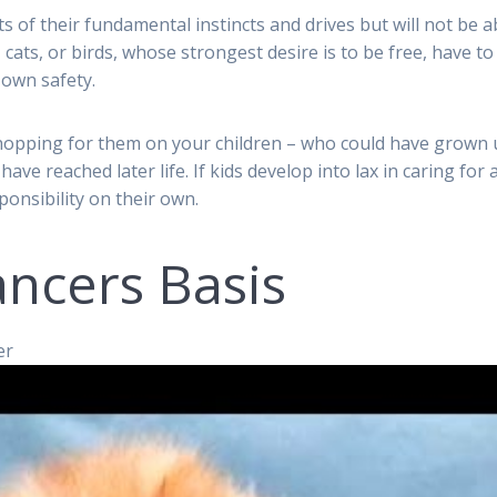
ts of their fundamental instincts and drives but will not be a
 cats, or birds, whose strongest desire is to be free, have to
 own safety.
shopping for them on your children – who could have grown
have reached later life. If kids develop into lax in caring for 
ponsibility on their own.
ncers Basis
er