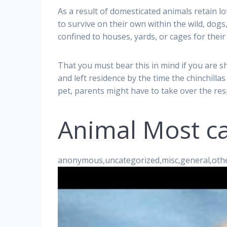
As a result of domesticated animals retain lo
to survive on their own within the wild, dogs,
confined to houses, yards, or cages for their
That you must bear this in mind if you are 
and left residence by the time the chinchillas 
pet, parents might have to take over the res
Animal Most ca
anonymous,uncategorized,misc,general,oth