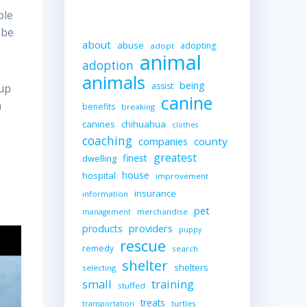
ble
 be
about
abuse
adopting
adopt
animal
adoption
animals
being
assist
 up
canine
a
benefits
breaking
canines
chihuahua
clothes
coaching
companies
county
greatest
finest
dwelling
house
hospital
improvement
insurance
information
pet
merchandise
management
providers
products
puppy
rescue
remedy
search
shelter
shelters
selecting
small
training
stuffed
treats
turtles
transportation