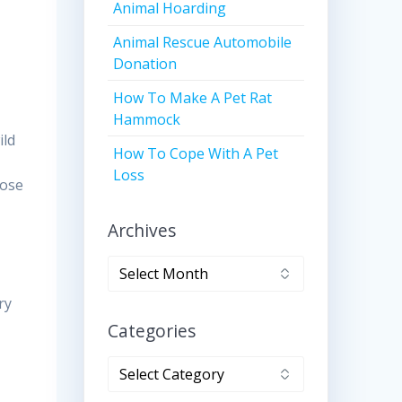
Animal Hoarding
Animal Rescue Automobile
Donation
How To Make A Pet Rat
Hammock
ild
How To Cope With A Pet
Loss
oose
Archives
Archives
ry
Categories
Categories