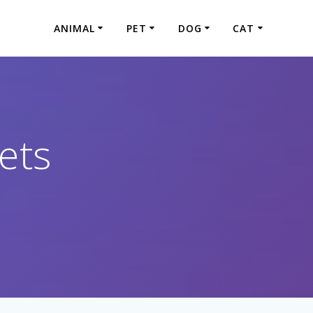
ANIMAL
PET
DOG
CAT
ets