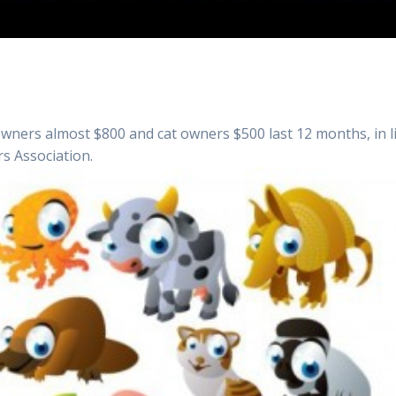
owners almost $800 and cat owners $500 last 12 months, in l
s Association.