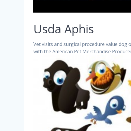
Usda Aphis
Vet visits and surgical procedure value dog 
with the American Pet Merchandise Producer