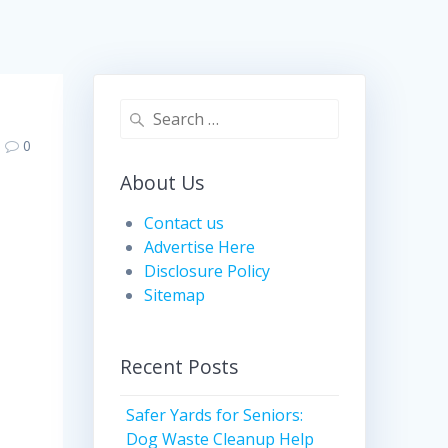
Search
for:
0
About Us
Contact us
Advertise Here
Disclosure Policy
Sitemap
Recent Posts
Safer Yards for Seniors:
Dog Waste Cleanup Help