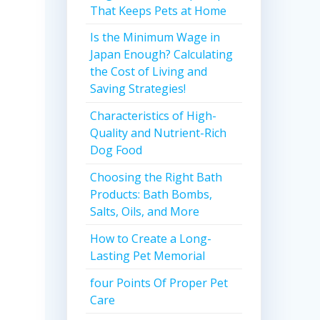
That Keeps Pets at Home
Is the Minimum Wage in
Japan Enough? Calculating
the Cost of Living and
Saving Strategies!
Characteristics of High-
Quality and Nutrient-Rich
Dog Food
Choosing the Right Bath
Products: Bath Bombs,
Salts, Oils, and More
How to Create a Long-
Lasting Pet Memorial
four Points Of Proper Pet
Care