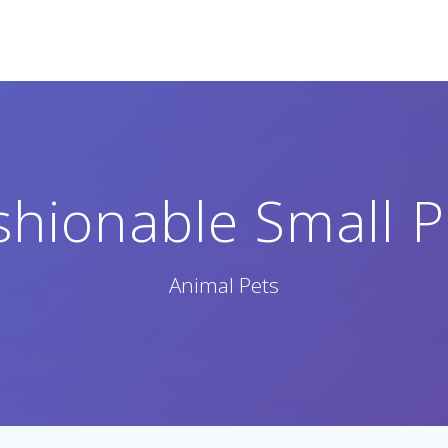
shionable Small P
Animal Pets