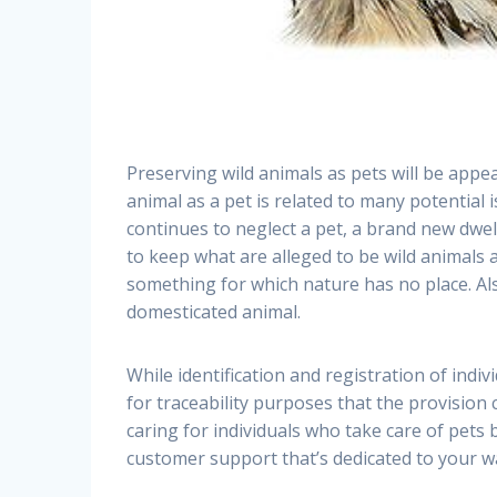
Preserving wild animals as pets will be appea
animal as a pet is related to many potential i
continues to neglect a pet, a brand new dwe
to keep what are alleged to be wild animals 
something for which nature has no place. A
domesticated animal.
While identification and registration of indi
for traceability purposes that the provision
caring for individuals who take care of pets
customer support that’s dedicated to your w