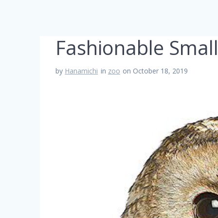
Fashionable Small
by
Hanamichi
in
zoo
on October 18, 2019