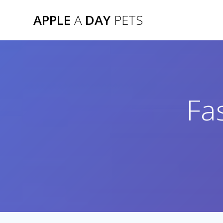
Skip
APPLE
A
DAY
PETS
to
content
Fa