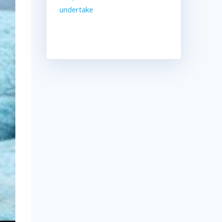
undertake