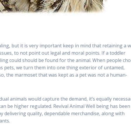
ling, but it is very important keep in mind that retaining a w
ssues, to not point out legal and moral points. If a toddler
lling could should be found for the animal. When people ch
as pets, we turn them into one thing exterior of untamed,
lso, the marmoset that was kept as a pet was not a human-
vidual animals would capture the demand, it’s equally necessa
 can be higher regulated. Revival Animal Well being has been
 by delivering quality, dependable merchandise, along with
ants.