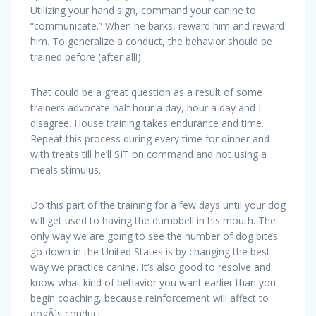
Utilizing your hand sign, command your canine to
“communicate.” When he barks, reward him and reward
him. To generalize a conduct, the behavior should be
trained before (after all!).
That could be a great question as a result of some
trainers advocate half hour a day, hour a day and I
disagree. House training takes endurance and time.
Repeat this process during every time for dinner and
with treats till he’ll SIT on command and not using a
meals stimulus.
Do this part of the training for a few days until your dog
will get used to having the dumbbell in his mouth. The
only way we are going to see the number of dog bites
go down in the United States is by changing the best
way we practice canine. It’s also good to resolve and
know what kind of behavior you want earlier than you
begin coaching, because reinforcement will affect to
dogÂ´s conduct.