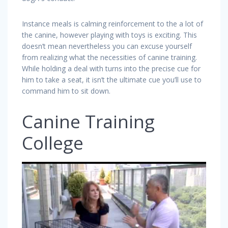
Instance meals is calming reinforcement to the a lot of
the canine, however playing with toys is exciting. This
doesn’t mean nevertheless you can excuse yourself
from realizing what the necessities of canine training.
While holding a deal with turns into the precise cue for
him to take a seat, it isn’t the ultimate cue you’ll use to
command him to sit down.
Canine Training
College