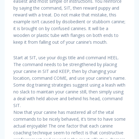
easiest and most simple of instructions. You reinforce
by saying the command, SIT, then reward puppy and
reward with a treat. Do not make that mistake, this
example isn’t caused by disobedient or stubborn canine;
it is brought on by confused canines. It will be a
wooden or plastic tube with flanges on both ends to
keep it from falling out of your canine’s mouth.
Start at SIT, use your dogs title and command HEEL.
The command needs to be strengthened by placing
your canine in SIT and KEEP, then by changing your
location, command COME, and use your canine’s name.
Some dog training strategies suggest using a leash with
no slack to maintain your canine still, then simply using
a deal with held above and behind his head, command
SIT.
Now that your canine has mastered all of the vital
commands to be nicely behaved, it’s time to have some
actual enjoyable! The one factor that each canine
coaching technique seem to reflect is that constructive