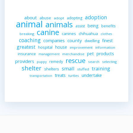
adoption
about
abuse
adopting
adopt
animal
animals
being
assist
benefits
canine
canines
chihuahua
breaking
clothes
coaching
companies
county
finest
dwelling
greatest
house
hospital
improvement
information
pet
products
insurance
merchandise
management
rescue
providers
remedy
search
selecting
puppy
shelter
small
training
shelters
stuffed
undertake
treats
turtles
transportation