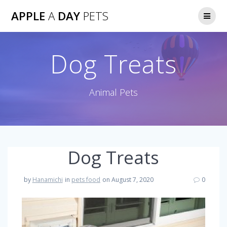
Skip
APPLE
A
DAY
PETS
to
content
Dog Treats
Animal Pets
Dog Treats
by
Hanamichi
in
pets food
on August 7, 2020
0