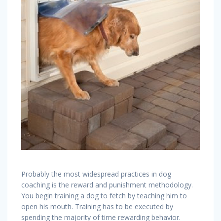
Probably the most widespread practices in dog
coaching is the reward and punishment methodology.
You begin training a dog to fetch by teaching him to
open his mouth. Training has to be executed by
spending the majority of time rewarding behavior.