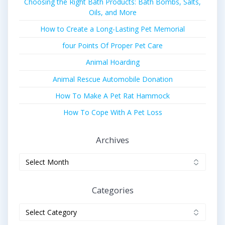
Choosing the Right Bath Products: Bath Bombs, Salts,
Oils, and More
How to Create a Long-Lasting Pet Memorial
four Points Of Proper Pet Care
Animal Hoarding
Animal Rescue Automobile Donation
How To Make A Pet Rat Hammock
How To Cope With A Pet Loss
Archives
Archives
Categories
Categories