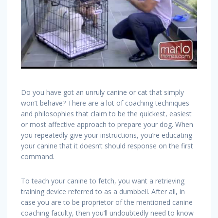
Do you have got an unruly canine or cat that simply
won’t behave? There are a lot of coaching techniques
and philosophies that claim to be the quickest, easiest
or most affective approach to prepare your dog. When
you repeatedly give your instructions, you’re educating
your canine that it doesn’t should response on the first
command.
To teach your canine to fetch, you want a retrieving
training device referred to as a dumbbell. After all, in
case you are to be proprietor of the mentioned canine
coaching faculty, then you’ll undoubtedly need to know