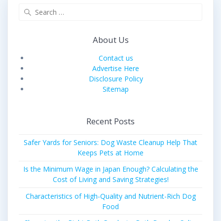
Search
for:
About Us
Contact us
Advertise Here
Disclosure Policy
Sitemap
Recent Posts
Safer Yards for Seniors: Dog Waste Cleanup Help That
Keeps Pets at Home
Is the Minimum Wage in Japan Enough? Calculating the
Cost of Living and Saving Strategies!
Characteristics of High-Quality and Nutrient-Rich Dog
Food