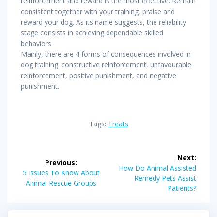
reinforcement and reward is the most effective. Remain
consistent together with your training, praise and
reward your dog. As its name suggests, the reliability
stage consists in achieving dependable skilled
behaviors.
Mainly, there are 4 forms of consequences involved in
dog training: constructive reinforcement, unfavourable
reinforcement, positive punishment, and negative
punishment.
Tags:
Treats
Post
Next:
Previous:
navigation
Next
How Do Animal Assisted
Previous
5 Issues To Know About
post:
Remedy Pets Assist
post:
Animal Rescue Groups
Patients?