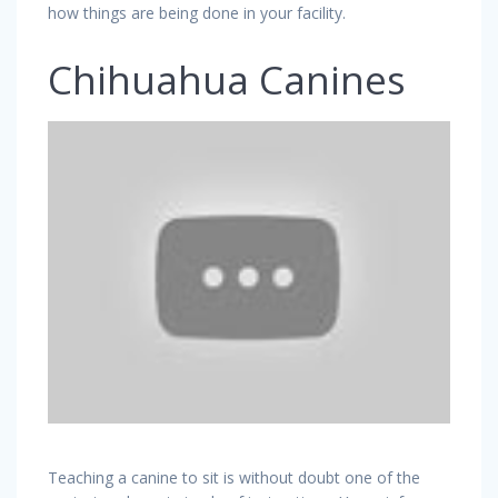
how things are being done in your facility.
Chihuahua Canines
Teaching a canine to sit is without doubt one of the