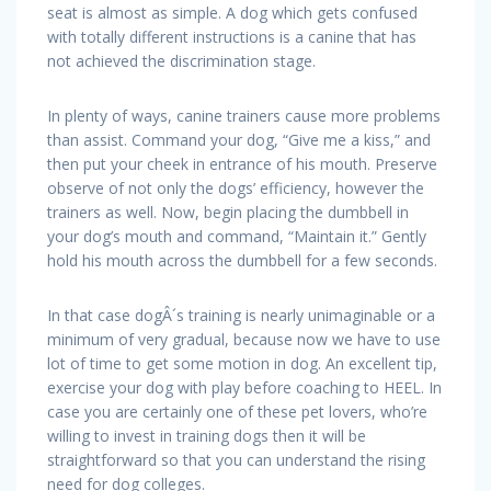
seat is almost as simple. A dog which gets confused
with totally different instructions is a canine that has
not achieved the discrimination stage.
In plenty of ways, canine trainers cause more problems
than assist. Command your dog, “Give me a kiss,” and
then put your cheek in entrance of his mouth. Preserve
observe of not only the dogs’ efficiency, however the
trainers as well. Now, begin placing the dumbbell in
your dog’s mouth and command, “Maintain it.” Gently
hold his mouth across the dumbbell for a few seconds.
In that case dogÂ´s training is nearly unimaginable or a
minimum of very gradual, because now we have to use
lot of time to get some motion in dog. An excellent tip,
exercise your dog with play before coaching to HEEL. In
case you are certainly one of these pet lovers, who’re
willing to invest in training dogs then it will be
straightforward so that you can understand the rising
need for dog colleges.