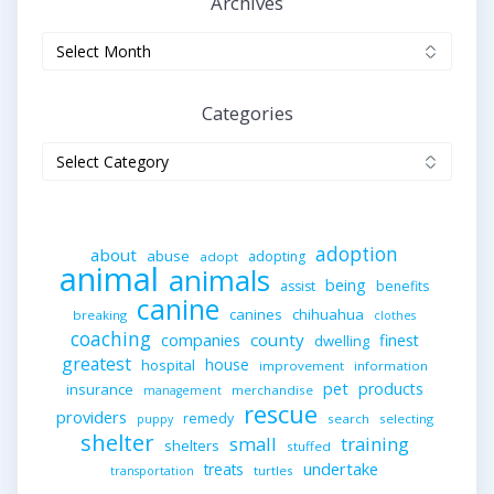
Archives
Archives
Categories
Categories
adoption
about
abuse
adopting
adopt
animal
animals
being
assist
benefits
canine
canines
chihuahua
breaking
clothes
coaching
companies
county
finest
dwelling
greatest
house
hospital
improvement
information
pet
products
insurance
merchandise
management
rescue
providers
remedy
search
selecting
puppy
shelter
small
training
shelters
stuffed
undertake
treats
turtles
transportation