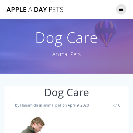
Skip
APPLE
A
DAY
PETS
to
content
Dog Care
Animal Pets
Dog Care
by
Hanamichi
in
animal pet
on April 9, 2020
0