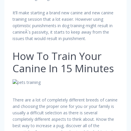
It’ll make starting a brand new canine and new canine
training session that a lot easier. However using
optimistic punishments in dog training might result in
canineÂ´s passivity, it starts to keep away from the
issues that would result in punishment.
How To Train Your
Canine In 15 Minutes
There are a lot of completely different breeds of canine
and choosing the proper one for you or your family is
usually a difficult selection as there is several
completely different aspects to think about. Know the
best way to increase a pug, discover all of the