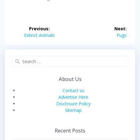
Post
Previous:
Next:
navigation
Previous
Next
Extinct Animals
Pugs
post:
post:
Search
for:
About Us
Contact us
Advertise Here
Disclosure Policy
Sitemap
Recent Posts