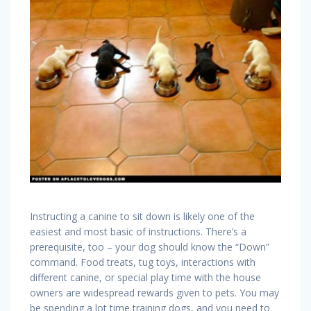
Instructing a canine to sit down is likely one of the
easiest and most basic of instructions. There’s a
prerequisite, too – your dog should know the “Down”
command. Food treats, tug toys, interactions with
different canine, or special play time with the house
owners are widespread rewards given to pets. You may
be spending a lot time training dogs, and you need to