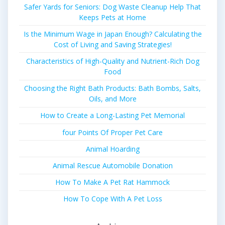
Safer Yards for Seniors: Dog Waste Cleanup Help That
Keeps Pets at Home
Is the Minimum Wage in Japan Enough? Calculating the
Cost of Living and Saving Strategies!
Characteristics of High-Quality and Nutrient-Rich Dog
Food
Choosing the Right Bath Products: Bath Bombs, Salts,
Oils, and More
How to Create a Long-Lasting Pet Memorial
four Points Of Proper Pet Care
Animal Hoarding
Animal Rescue Automobile Donation
How To Make A Pet Rat Hammock
How To Cope With A Pet Loss