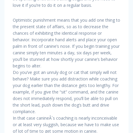
love it if you’re to do it on a regular basis.
Optimistic punishment means that you add one thing to
the present state of affairs, so as to decrease the
chances of exhibiting the identical response or
behavior. Incorporate hand alerts and place your open
palm in front of canine’s nose. If you begin training your
canine simply ten minutes a day, six days per week,
you’ll be stunned at how shortly your canine’s behavior
begins to alter.
Do you’ve got an unruly dog or cat that simply will not
behave? Make sure you add distraction while coaching
your dog earlier than the distance gets too lengthy. For
example, if you give the “sit” command, and the canine
does not immediately respond, you’ll be able to pull on
the short lead, push down the dog’s butt and drive
compliance.
In that case canineÂ´s coaching is nearly inconceivable
or at least very sluggish, because we have to make use
of lot of time to get some motion in canine.