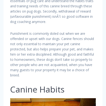
essentials of pug care and understand the habits traits
and training needs of this canine breed through these
articles on pug dogs. Secondly, withdrawal of reward
(unfavourable punishment) isnÂ´t so good software in
dog coaching anymore.
Punishment is commonly doled out when we are
offended or upset with our dogs. Canine fences should
not only essential to maintain your pet canine
protected, but also helps prepare your pet, and makes
him or her extra disciplined. Although good and faithful
to homeowners, these dogs don’t take so properly to
other people who are not acquainted, when you have
many guests to your property it may be a choice of
breed.
Canine Habits