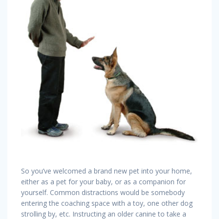
So you’ve welcomed a brand new pet into your home,
either as a pet for your baby, or as a companion for
yourself. Common distractions would be somebody
entering the coaching space with a toy, one other dog
strolling by, etc. Instructing an older canine to take a