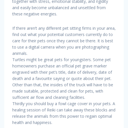
together with stress, emotional stability, and rigidity
and easily become unbalanced and unsettled from
these negative energies.
If there aren’t any different pet sitting firms in your area,
find out what your potential customers currently do to
care for their pets once they cannot be there. It is best
to use a digital camera when you are photographing
animals.
Turtles might be great pets for youngsters. Some pet
homeowners purchase an official pet grave marker
engraved with their pet’s title, date of delivery, date of
death and a favourite saying or quote about their pet.
Other than that, the insides of the truck will have to be
made suitable, protected and clean for pets, with
sufficient air flow and cleaning facilities.
Thirdly you should buy a fowl cage cover in your pets. A
healing session of Reiki can take away these blocks and
release the animals from this power to regain optimal
health and happiness.