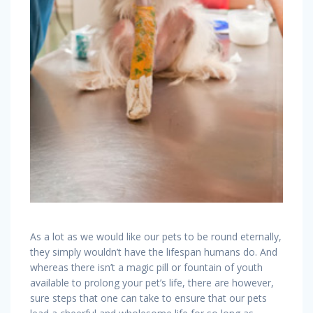
As a lot as we would like our pets to be round eternally,
they simply wouldn’t have the lifespan humans do. And
whereas there isn’t a magic pill or fountain of youth
available to prolong your pet’s life, there are however,
sure steps that one can take to ensure that our pets