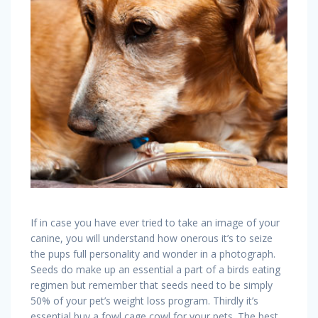
If in case you have ever tried to take an image of your
canine, you will understand how onerous it’s to seize
the pups full personality and wonder in a photograph.
Seeds do make up an essential a part of a birds eating
regimen but remember that seeds need to be simply
50% of your pet’s weight loss program. Thirdly it’s
essential buy a fowl cage cowl for your pets. The best