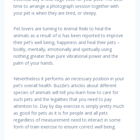
time to arrange a photograph session together with
your pet is when they are tired, or sleepy.
Pet lovers are turning to Animal Reiki to heal the
animals as a result of is has been reported to improve
their pet’s well being, happiness and heal their pets –
bodily, mentally, emotionally and spiritually using
nothing greater than pure vibrational power and the
palm of your hands.
Nevertheless it performs an necessary position in your
pet’s overall health. Buzzle’s articles about different
species of animals will tell you learn how to care for
such pets and the legalities that you need to pay
attention to. Day by day exercise is simply pretty much
as good for pets as it is for people and all pets
regardless of measurement need to interact in some
form of train exercise to ensure correct well being.