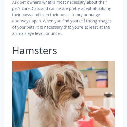
Ask pet owner’s what is most necessary about their
pet’s care. Cats and canine are pretty adept at utilizing
their paws and even their noses to pry or nudge
doorways open. When you find yourself taking images
of your pets, it is necessary that you’re at least at the
animals eye level, or under.
Hamsters