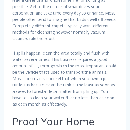
lead a cheerful and wholesome life for so long as
possible. Get to the center of what drives your
corporation and take time every day to enhance. Most
people often tend to imagine that birds dwell off seeds.
Completely different carpets typically want different
methods for cleansing however normally vacuum
cleaners rule the roost.
If spills happen, clean the area totally and flush with
water several times. This business requires a good
amount of kit, through which the most important could
be the vehicle that’s used to transport the animals.
Most consultants counsel that when you own a pet
turtle it is best to clear the tank at the least as soon as
a week to forestall fecal matter from piling up. You
have to to clean your water filter no less than as soon
as each month as effectively.
Proof Your Home