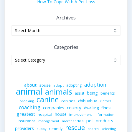
How To Cope With A Pet Loss
Archives
Archives
Categories
Categories
adoption
about
abuse
adopting
adopt
animal
animals
being
assist
benefits
canine
canines
chihuahua
breaking
clothes
coaching
companies
county
finest
dwelling
greatest
house
hospital
improvement
information
pet
products
insurance
merchandise
management
rescue
providers
remedy
search
selecting
puppy