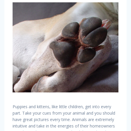
Puppies and kittens, like little children, get into every
part. Take your cues from your animal and you should
have great pictures every time. Animals are extremely
intuitive and take in the energies of their homeowners