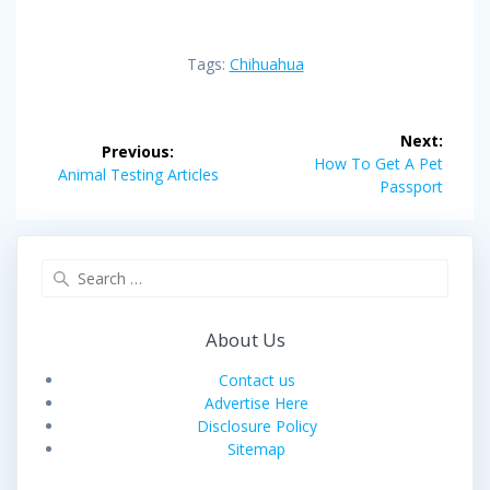
Tags:
Chihuahua
Post
Next:
Previous:
navigation
Next
How To Get A Pet
Previous
Animal Testing Articles
post:
Passport
post:
Search
for:
About Us
Contact us
Advertise Here
Disclosure Policy
Sitemap