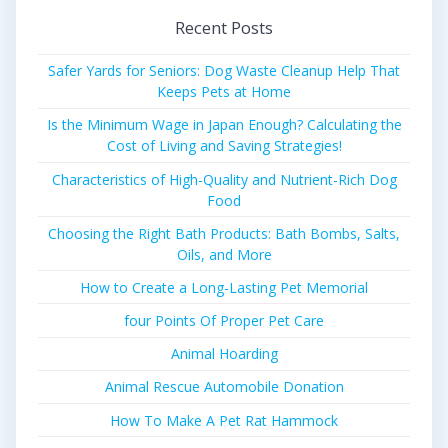
Recent Posts
Safer Yards for Seniors: Dog Waste Cleanup Help That
Keeps Pets at Home
Is the Minimum Wage in Japan Enough? Calculating the
Cost of Living and Saving Strategies!
Characteristics of High-Quality and Nutrient-Rich Dog
Food
Choosing the Right Bath Products: Bath Bombs, Salts,
Oils, and More
How to Create a Long-Lasting Pet Memorial
four Points Of Proper Pet Care
Animal Hoarding
Animal Rescue Automobile Donation
How To Make A Pet Rat Hammock