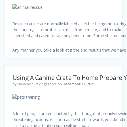
Rescue canine are normally labeled as either being monitoring 
the country, is to protect animals from cruelty, and to make it
cherished and cared for as they need to be. Some shelters eut
Any manner you take a look at it the end result’s that we ha
Using A Canine Crate To Home Prepare 
by
Hanamichi
in
dogs food
on December 17, 2021
A lot of people are enchanted by the thought of proudly owning
threatening actions. As soon as he starts towards you, bend dow
child a canine attention span will be short.