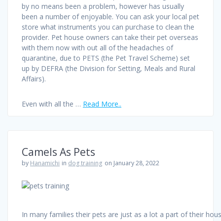
by no means been a problem, however has usually
been a number of enjoyable. You can ask your local pet
store what instruments you can purchase to clean the
provider. Pet house owners can take their pet overseas
with them now with out all of the headaches of
quarantine, due to PETS (the Pet Travel Scheme) set
up by DEFRA (the Division for Setting, Meals and Rural
Affairs).
Even with all the …
Read More..
Camels As Pets
by
Hanamichi
in
dog training
on January 28, 2022
In many families their pets are just as a lot a part of their hou