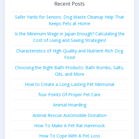
Recent Posts
Safer Yards for Seniors: Dog Waste Cleanup Help That
Keeps Pets at Home
Is the Minimum Wage in Japan Enough? Calculating the
Cost of Living and Saving Strategies!
Characteristics of High-Quality and Nutrient-Rich Dog
Food
Choosing the Right Bath Products: Bath Bombs, Salts,
Oils, and More
How to Create a Long-Lasting Pet Memorial
four Points Of Proper Pet Care
Animal Hoarding
Animal Rescue Automobile Donation
How To Make A Pet Rat Hammock
How To Cope With A Pet Loss