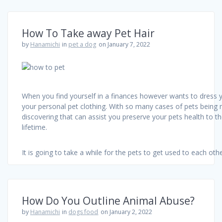
How To Take away Pet Hair
by
Hanamichi
in
pet a dog
on January 7, 2022
When you find yourself in a finances however wants to dress y
your personal pet clothing. With so many cases of pets being 
discovering that can assist you preserve your pets health to t
lifetime.
It is going to take a while for the pets to get used to each ot
How Do You Outline Animal Abuse?
by
Hanamichi
in
dogs food
on January 2, 2022