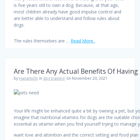
is five years old to own a dog. Because, at that age,
most children already have good impulse control and
are better able to understand and follow rules about
dogs.
The rules themselves are …
Read More..
Are There Any Actual Benefits Of Having
by
Hanamichi
in
dog training
on November 20, 2021
Your life might be enhanced quite a bit by owning a pet, but y
imagine that nutritional vitamins for dogs are the suitable choi
essential as vitamin when you find yourself trying to manage you
want love and attention and the correct setting and food pla