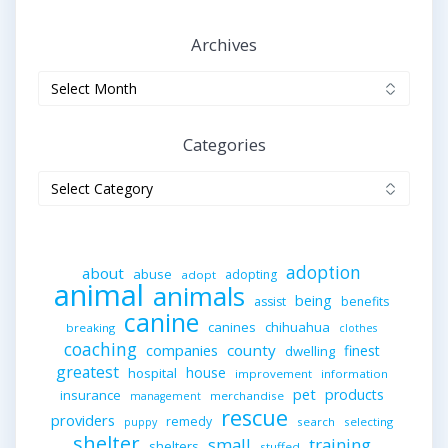
Archives
Archives
Categories
Categories
adoption
about
abuse
adopting
adopt
animal
animals
being
assist
benefits
canine
canines
chihuahua
breaking
clothes
coaching
companies
county
finest
dwelling
greatest
house
hospital
improvement
information
pet
products
insurance
merchandise
management
rescue
providers
remedy
search
selecting
puppy
shelter
small
training
shelters
stuffed