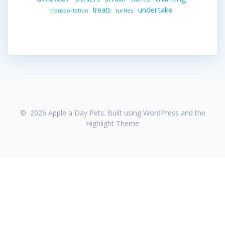
undertake
treats
turtles
transportation
© 2026 Apple a Day Pets. Built using WordPress and the
Highlight Theme