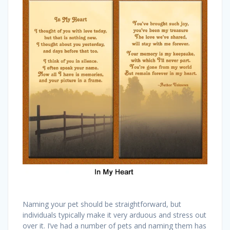
Naming your pet should be straightforward, but
individuals typically make it very arduous and stress out
over it. I’ve had a number of pets and naming them has