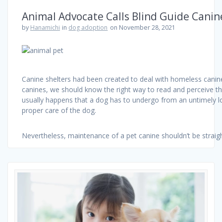
Animal Advocate Calls Blind Guide Canine
by
Hanamichi
in
dog adoption
on November 28, 2021
Canine shelters had been created to deal with homeless canine
canines, we should know the right way to read and perceive th
usually happens that a dog has to undergo from an untimely lo
proper care of the dog.
Nevertheless, maintenance of a pet canine shouldn’t be strai