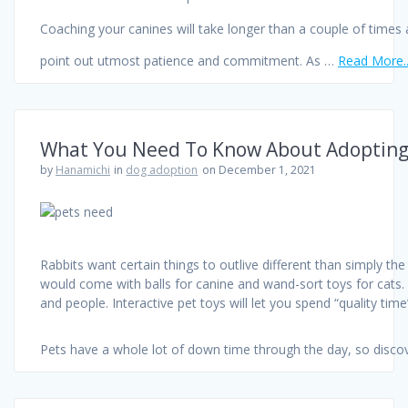
Coaching your canines will take longer than a couple of times
point out utmost patience and commitment. As …
Read More.
What You Need To Know About Adopting
by
Hanamichi
in
dog adoption
on December 1, 2021
Rabbits want certain things to outlive different than simply the
would come with balls for canine and wand-sort toys for cats. T
and people. Interactive pet toys will let you spend “quality ti
Pets have a whole lot of down time through the day, so disco