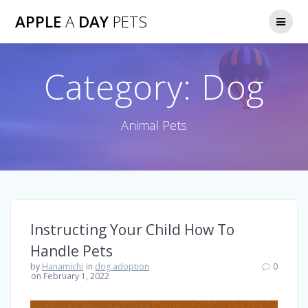
Skip
APPLE
A
DAY
PETS
to
content
Category:
Dog
Animal Pets
Instructing Your Child How To
Handle Pets
by
Hanamichi
in
dog adoption
0
on February 1, 2022