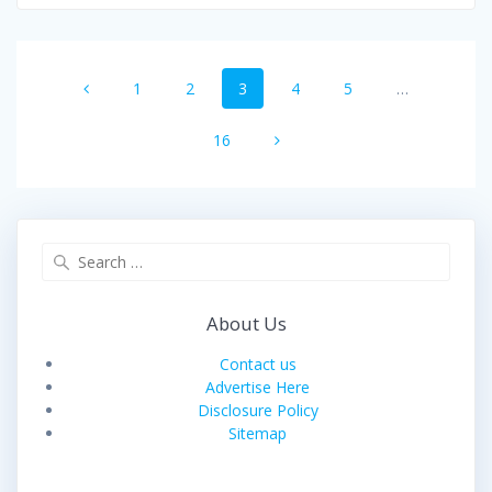
Posts
Page
Page
Page
Page
Page
1
2
3
4
5
…
navigation
Page
16
Search
for:
About Us
Contact us
Advertise Here
Disclosure Policy
Sitemap