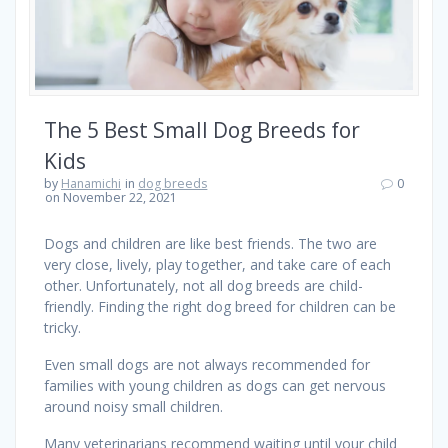
The 5 Best Small Dog Breeds for
Kids
by
Hanamichi
in
dog breeds
0
on November 22, 2021
Dogs and children are like best friends. The two are
very close, lively, play together, and take care of each
other. Unfortunately, not all dog breeds are child-
friendly. Finding the right dog breed for children can be
tricky.
Even small dogs are not always recommended for
families with young children as dogs can get nervous
around noisy small children.
Many veterinarians recommend waiting until your child