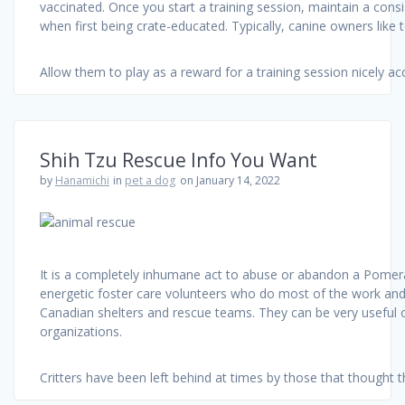
vaccinated. Once you start a training session, maintain a consi
when first being crate-educated. Typically, canine owners like 
Allow them to play as a reward for a training session nicely ac
Shih Tzu Rescue Info You Want
by
Hanamichi
in
pet a dog
on January 14, 2022
It is a completely inhumane act to abuse or abandon a Pomerani
energetic foster care volunteers who do most of the work and fos
Canadian shelters and rescue teams. They can be very useful o
organizations.
Critters have been left behind at times by those that thought 