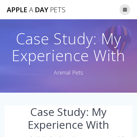
Skip
APPLE
A
DAY
PETS
to
content
Case Study: My
Experience With
Animal Pets
Case Study: My
Experience With