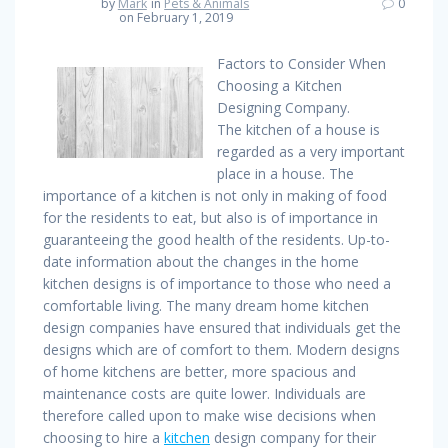
by
Mark
in
Pets & Animals
0
on February 1, 2019
Factors to Consider When
Choosing a Kitchen
Designing Company.
The kitchen of a house is
regarded as a very important
place in a house. The
importance of a kitchen is not only in making of food
for the residents to eat, but also is of importance in
guaranteeing the good health of the residents. Up-to-
date information about the changes in the home
kitchen designs is of importance to those who need a
comfortable living. The many dream home kitchen
design companies have ensured that individuals get the
designs which are of comfort to them. Modern designs
of home kitchens are better, more spacious and
maintenance costs are quite lower. Individuals are
therefore called upon to make wise decisions when
choosing to hire a
kitchen
design company for their