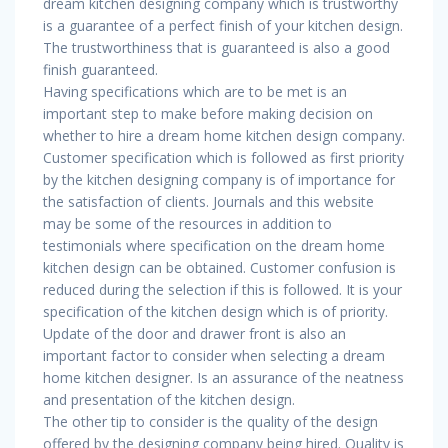
dream kitchen designing company which is trustworthy
is a guarantee of a perfect finish of your kitchen design.
The trustworthiness that is guaranteed is also a good
finish guaranteed.
Having specifications which are to be met is an
important step to make before making decision on
whether to hire a dream home kitchen design company.
Customer specification which is followed as first priority
by the kitchen designing company is of importance for
the satisfaction of clients. Journals and this website
may be some of the resources in addition to
testimonials where specification on the dream home
kitchen design can be obtained. Customer confusion is
reduced during the selection if this is followed. It is your
specification of the kitchen design which is of priority.
Update of the door and drawer front is also an
important factor to consider when selecting a dream
home kitchen designer. Is an assurance of the neatness
and presentation of the kitchen design.
The other tip to consider is the quality of the design
offered by the designing company being hired. Quality is