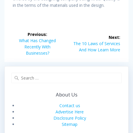
in the terms of the materials used in the design.
Post
Previous:
Next:
navigation
Previous
What Has Changed
Next
The 10 Laws of Services
post:
Recently With
post:
And How Learn More
Businesses?
Search
for:
About Us
Contact us
Advertise Here
Disclosure Policy
Sitemap