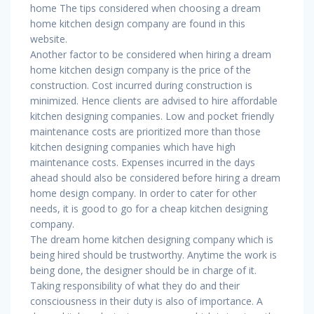
home The tips considered when choosing a dream
home kitchen design company are found in this
website.
Another factor to be considered when hiring a dream
home kitchen design company is the price of the
construction. Cost incurred during construction is
minimized. Hence clients are advised to hire affordable
kitchen designing companies. Low and pocket friendly
maintenance costs are prioritized more than those
kitchen designing companies which have high
maintenance costs. Expenses incurred in the days
ahead should also be considered before hiring a dream
home design company. In order to cater for other
needs, it is good to go for a cheap kitchen designing
company.
The dream home kitchen designing company which is
being hired should be trustworthy. Anytime the work is
being done, the designer should be in charge of it.
Taking responsibility of what they do and their
consciousness in their duty is also of importance. A