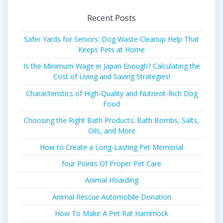
Recent Posts
Safer Yards for Seniors: Dog Waste Cleanup Help That
Keeps Pets at Home
Is the Minimum Wage in Japan Enough? Calculating the
Cost of Living and Saving Strategies!
Characteristics of High-Quality and Nutrient-Rich Dog
Food
Choosing the Right Bath Products: Bath Bombs, Salts,
Oils, and More
How to Create a Long-Lasting Pet Memorial
four Points Of Proper Pet Care
Animal Hoarding
Animal Rescue Automobile Donation
How To Make A Pet Rat Hammock