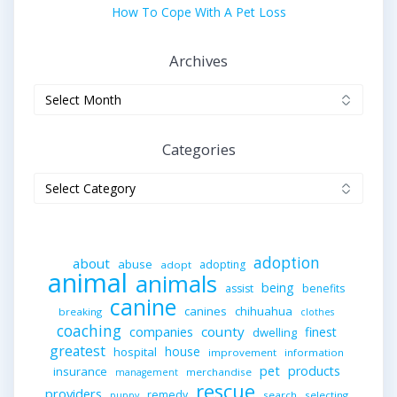
How To Cope With A Pet Loss
Archives
Archives
Categories
Categories
adoption
about
abuse
adopting
adopt
animal
animals
being
assist
benefits
canine
canines
chihuahua
breaking
clothes
coaching
companies
county
finest
dwelling
greatest
house
hospital
improvement
information
pet
products
insurance
merchandise
management
rescue
providers
remedy
search
selecting
puppy